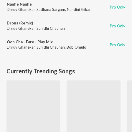
Nanhe Nanhe
Pro Only
Dhruv Ghanekar
,
Sadhana Sargam
,
Nandini Srikar
Drona (Remix)
Pro Only
Dhruv Ghanekar
,
Sunidhi Chauhan
Oop Cha - Fare - Play Mix
Pro Only
Dhruv Ghanekar
,
Sunidhi Chauhan
,
Bob Omulo
Currently Trending Songs