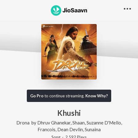
Go Pro
to continue streaming.
Know Why?
Khushi
Drona
by
Dhruv Ghanekar
,
Shaan
,
Suzanne D'Mello
,
Francois
,
Dean Devlin
,
Sunaina
Song
·
2,592
Play
s