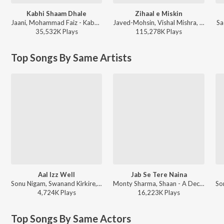
Kabhi Shaam Dhale
Zihaal e Miskin
Jaani, Mohammad Faiz - Kabhi Shaam Dhale
Javed-Mohsin, Vishal Mishra, Shreya Ghoshal - Zihaal e Miskin
Sa
35,532K
Play
s
115,278K
Play
s
Top Songs By Same Artists
Aal Izz Well
Jab Se Tere Naina
Sonu Nigam, Swanand Kirkire, Shaan - FriendShip Day Hits
Monty Sharma, Shaan - A Decade of Love
4,724K
Play
s
16,223K
Play
s
Top Songs By Same Actors