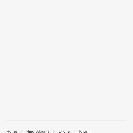
Home
Hindi Albums
Drona
Khushi