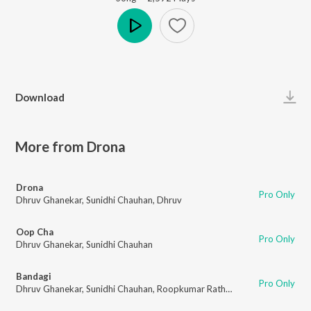
Play
Download
More from Drona
Drona
Pro Only
Dhruv Ghanekar
,
Sunidhi Chauhan
,
Dhruv
Oop Cha
Pro Only
Dhruv Ghanekar
,
Sunidhi Chauhan
Bandagi
Pro Only
Dhruv Ghanekar
,
Sunidhi Chauhan
,
Roopkumar Rathod