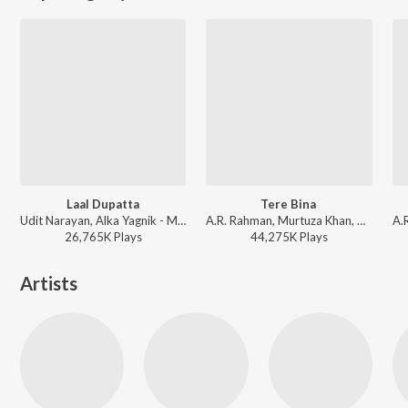
Laal Dupatta
Tere Bina
Udit Narayan, Alka Yagnik - Mujhse Shaadi Karogi
A.R. Rahman, Murtuza Khan, Chinmayi, Qadir Khan - Perfect 10: AR Rahman - The Spirit of Music
26,765K
Play
s
44,275K
Play
s
Artists