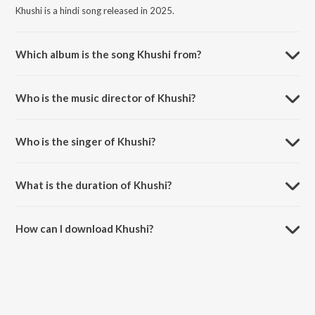
Khushi is a hindi song released in 2025.
Which album is the song Khushi from?
Khushi is a hindi song from the album Drona.
Who is the music director of Khushi?
Khushi is composed by Dhruv Ghanekar.
Who is the singer of Khushi?
Khushi is sung by Dhruv Ghanekar, Shaan, Suzanne D'Mello, Francois,
Dean Devlin and Sunaina.
What is the duration of Khushi?
The duration of the song Khushi is 4:19 minutes.
How can I download Khushi?
You can download Khushi on JioSaavn App.