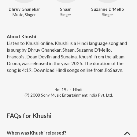
Dhruv Ghanekar
Shaan
Suzanne D'Mello
Music, Singer
Singer
Singer
About Khushi
Listen to Khushi online. Khushi is a Hindi language song and
is sung by Dhruv Ghanekar, Shaan, Suzanne D'Mello,
Francois, Dean Devlin and Sunaina. Khushi, from the album
Drona, was released in the year 2025. The duration of the
song is 4:19. Download Hindi songs online from JioSaavn.
4m 19s
·
Hindi
(P) 2008 Sony Music Entertainment India Pvt. Ltd.
FAQs for
Khushi
When was Khushi released?