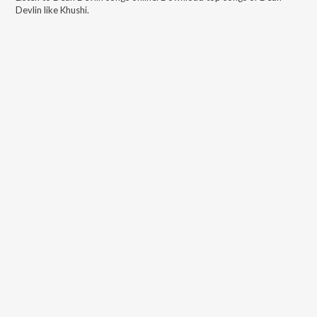
Devlin
like
Khushi
.