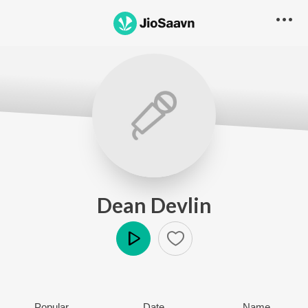
Dean Devlin
Play
Popular
Date
Name