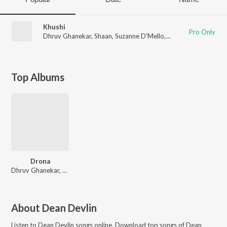
Khushi
Pro Only
Dhruv Ghanekar
,
Shaan
,
Suzanne D'Mello
,
Francois
,
Dean Devl
Top Albums
Drona
Dhruv Ghanekar, Vaibhav Modi
About
Dean Devlin
Listen to
Dean Devlin
songs online. Download top songs of
Dean