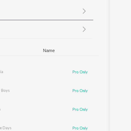
Sanskrit
Haryanvi
Rajasthani
Odia
Assamese
Update
Name
ia
Pro Only
 Boys
Pro Only
m
Pro Only
ne Days
Pro Only