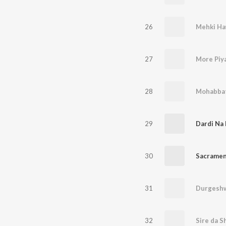
26
Mehki Ha
27
More Piya
28
Mohabbat
29
Dardi Na
30
Sacramen
31
Durgeshw
32
Sire da S