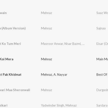
wain
Mehnaz
 (Album Version)
Mehnaz
Sajnaa
 Ko Tum Meri
Masroor Anwar
,
Nisar Bazmi
,
Mehnaz
 Koi Mera
Mehnaz
Main Mus
t Pak Khidmat
Mehnaz
,
A. Nayyar
Best Of
ari Maa Sheronwali
Mehnaz
Durgesh
hikari
Yadwinder Singh
,
Mehnaz
Sardara