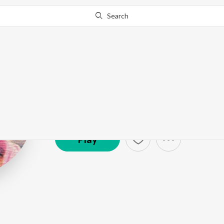
Search
Mehnaz
Artist ·
103,604
Follower
s
Play