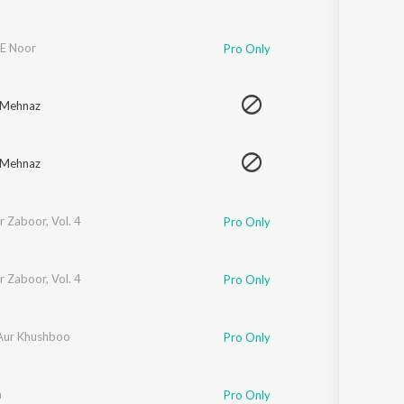
E Noor
Pro Only
 Mehnaz
 Mehnaz
 Zaboor, Vol. 4
Pro Only
 Zaboor, Vol. 4
Pro Only
Aur Khushboo
Pro Only
m
Pro Only