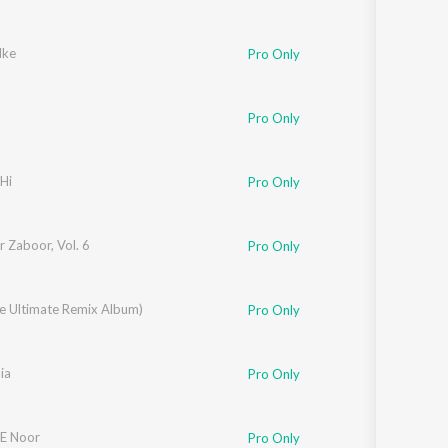
lke
Pro Only
Pro Only
Hi
Pro Only
 Zaboor, Vol. 6
Pro Only
he Ultimate Remix Album)
Soni
Pro Only
ia
Pro Only
E Noor
Pro Only