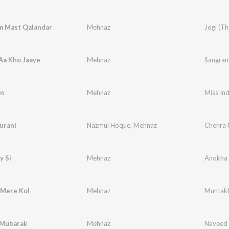
 Mast Qalandar
Mehnaz
Jogi (T
Aa Kho Jaaye
Mehnaz
Sangra
n
Mehnaz
Miss Ind
urani
Nazmul Hoque
,
Mehnaz
Chehra 
y Si
Mehnaz
Anokha 
 Mere Kol
Mehnaz
Muntakh
Mubarak
Mehnaz
Naveed 