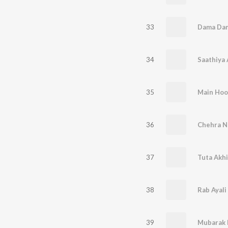
33
Dama Dam
34
Saathiya 
35
Main Hoo
36
Chehra N
37
Tuta Akhi
38
Rab Ayali
39
Mubarak 