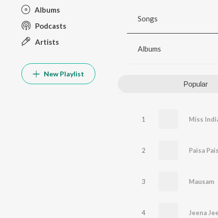
Albums
Songs
Podcasts
Artists
Albums
New Playlist
Popular
1
Miss Indi
2
Paisa Pai
3
Mausam
4
Jeena Jee