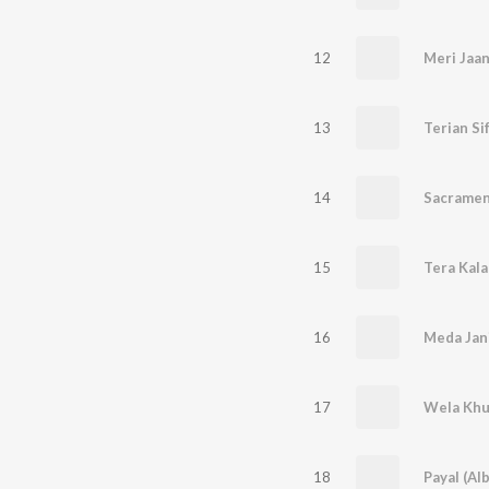
12
Meri Jaan
13
Terian Si
14
Sacramen
15
Tera Kal
16
17
18
Payal (Al