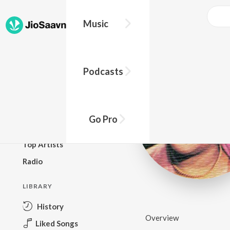
Music
BROWSE
Podcasts
New Releases
Top Charts
Top Playlists
Go Pro
Podcasts
Top Artists
Radio
LIBRARY
History
Overview
Liked Songs