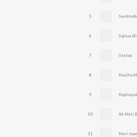
5
Sambhalk
6
Sajnaa (R
7
Ittefaq
8
9
Raghupat
10
Ab Meri B
11
Meri Jaan