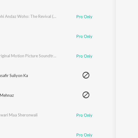
Saaz Wohi Andaz Woho: The Revival (Live Performance)
Pro Only
Pro Only
Eisar (Original Motion Picture Soundtrack)
Pro Only
afir Suliyon Ka
 Mehnaz
wari Maa Sheronwali
Pro Only
Pro Only