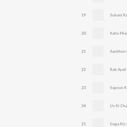
19
Suhani Ra
20
Kaho Mia
21
Aankhen H
22
Rab Ayali
23
Sapnon K
24
Us Ki Cha
25
Daga Kis 