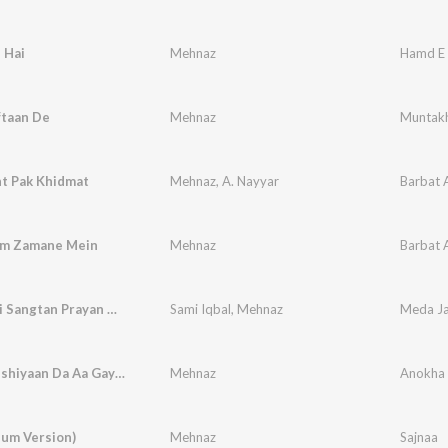
 Hai
Mehnaz
Hamd E
ftaan De
Mehnaz
Muntakh
t Pak Khidmat
Mehnaz
,
A. Nayyar
Barbat 
am Zamane Mein
Mehnaz
Barbat 
Meda Jani Sangtan Prayan Ni Changiyan
Sami Iqbal
,
Mehnaz
Wela Khushiyaan Da Aa Gaya Nerey Rabb Ne Din Pheyrey
Mehnaz
Anokha 
bum Version)
Mehnaz
Sajnaa