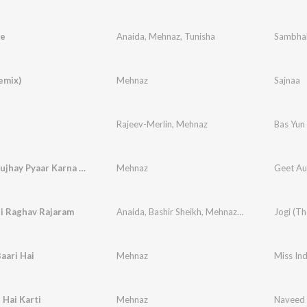
e
Anaida
,
Mehnaz
,
Tunisha
Sambha
emix)
Mehnaz
Sajnaa
Rajeev-Merlin
,
Mehnaz
Bas Yun 
Masiha Mujhay Pyaar Karna Sikha
Mehnaz
Geet Aur
i Raghav Rajaram
Anaida
,
Bashir Sheikh
,
Mehnaz
,
Soumini
,
Jogi (T
Piyush 
aari Hai
Mehnaz
Miss Ind
 Hai Karti
Mehnaz
Naveed 