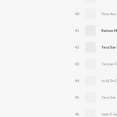
40
Yesu Aya
41
Ratoon M
42
Tera Dar
43
Teriyan S
44
Je Aj De 
45
Tere Dar
46
Jaan-E-Ja