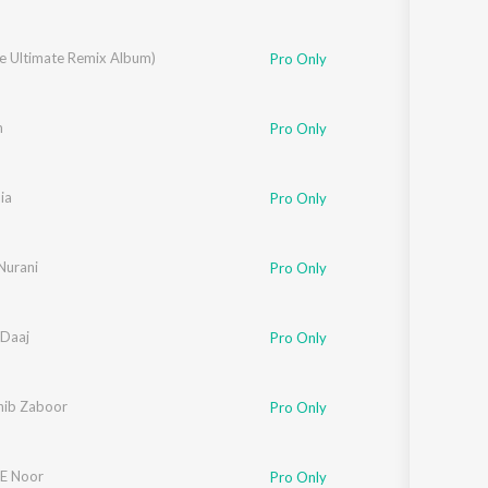
he Ultimate Remix Album)
Pro Only
m
Pro Only
ia
Pro Only
Nurani
Pro Only
Daaj
Pro Only
ib Zaboor
Pro Only
E Noor
Pro Only