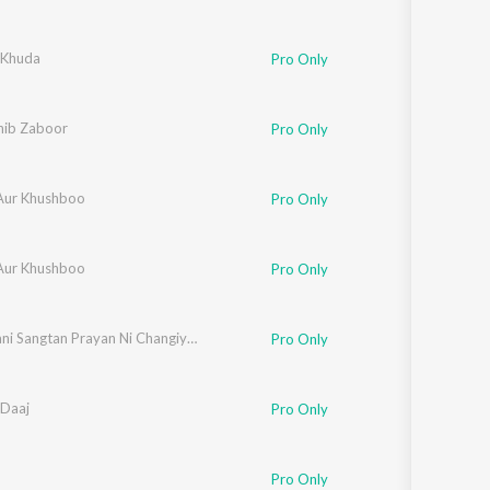
 Khuda
Pro Only
ib Zaboor
Pro Only
Aur Khushboo
Pro Only
Aur Khushboo
Pro Only
Meda Jani Sangtan Prayan Ni Changiyan
Pro Only
Daaj
Pro Only
Pro Only