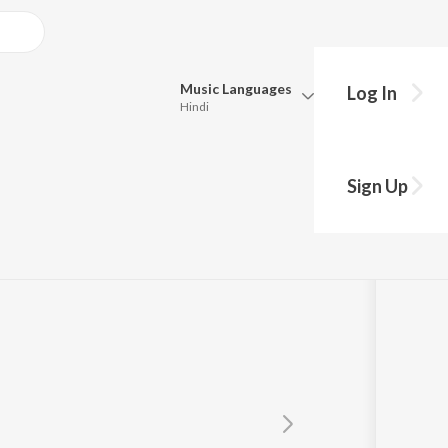
Music
Languages
Log In
Hindi
Queue
Pick all the languages you want to listen to.
Sign Up
Hindi
Punjabi
Tamil
Telugu
Marathi
Gujarati
Bengali
Kannada
Bhojpuri
Malayalam