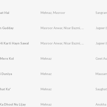
at Hai
Mehnaz
,
Masroor
Sangra
n Gudday
Masroor Anwar
,
Nisar Bazmi
,
Mehnaz
i Karti Hayn Sawal
Masroor Anwar
,
Nisar Bazmi
,
Mehnaz
 Mere Kol
Mehnaz
Geet Aur
i Duniya
Mehnaz
Mausa
hat Ka*
Mehnaz
Saughat
Ka Dhool Nu Lijay
Mehnaz
Anokha 