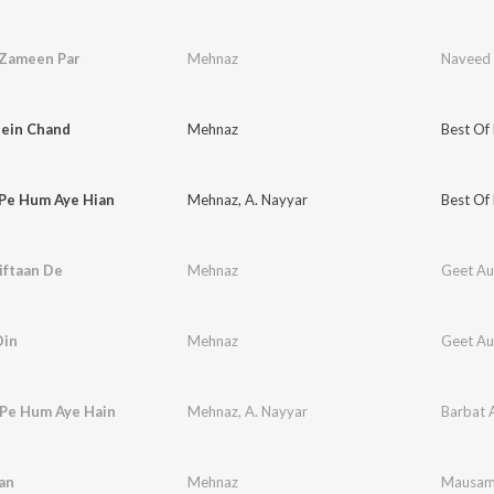
 Zameen Par
Mehnaz
Naveed 
ein Chand
Mehnaz
Best Of
 Pe Hum Aye Hian
Mehnaz
,
A. Nayyar
Best Of
iftaan De
Mehnaz
Geet Aur
Din
Mehnaz
Geet Aur
 Pe Hum Aye Hain
Mehnaz
,
A. Nayyar
Barbat 
an
Mehnaz
Mausa