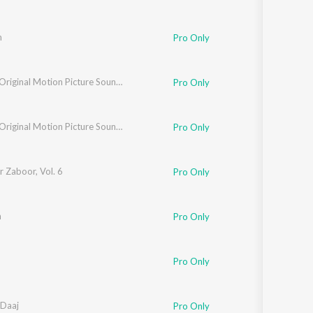
m
Pro Only
Jageer (Original Motion Picture Soundtrack)
Pro Only
Jageer (Original Motion Picture Soundtrack)
Pro Only
 Zaboor, Vol. 6
Pro Only
m
Pro Only
Pro Only
Daaj
Pro Only