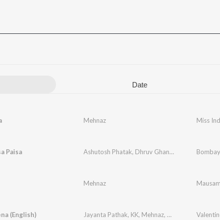
Date
a
Mehnaz
Miss Ind
sa Paisa
Ashutosh Phatak
,
Dhruv Ghanekar
,
Mehnaz
Bombay
Mehnaz
Mausa
na (English)
Jayanta Pathak
,
KK
,
Mehnaz
,
Zubeen Garg
Valenti