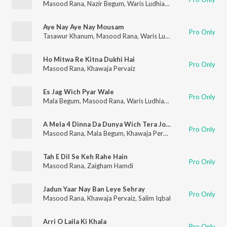
Masood Rana
,
Nazir Begum
,
Waris Ludhianvi
,
Saif Chughtai
Aye Nay Aye Nay Mousam
Pro Only
Tasawur Khanum
,
Masood Rana
,
Waris Ludhianvi
Ho Mitwa Re Kitna Dukhi Hai
Pro Only
Masood Rana
,
Khawaja Pervaiz
Es Jag Wich Pyar Wale
Pro Only
Mala Begum
,
Masood Rana
,
Waris Ludhianvi
A Mela 4 Dinna Da Dunya Wich Tera Jogi Wala Phera A
Pro Only
Masood Rana
,
Mala Begum
,
Khawaja Pervaiz
Tah E Dil Se Keh Rahe Hain
Pro Only
Masood Rana
,
Zaigham Hamdi
Jadun Yaar Nay Ban Leye Sehray
Pro Only
Masood Rana
,
Khawaja Pervaiz
,
Salim Iqbal
Arri O Laila Ki Khala
Pro Only