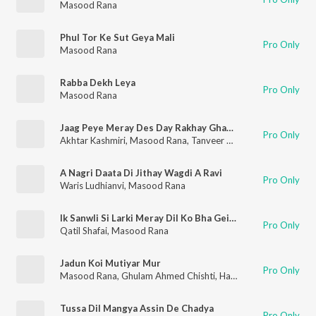
Masood Rana
Phul Tor Ke Sut Geya Mali
Pro Only
Masood Rana
Rabba Dekh Leya
Pro Only
Masood Rana
Jaag Peye Meray Des Day Rakhay Ghazi Sher Jawan
Pro Only
Akhtar Kashmiri
,
Masood Rana
,
Tanveer Naqvi
,
Khawaja Perva
A Nagri Daata Di Jithay Wagdi A Ravi
Pro Only
Waris Ludhianvi
,
Masood Rana
Ik Sanwli Si Larki Meray Dil Ko Bha Gei Hay
Pro Only
Qatil Shafai
,
Masood Rana
Jadun Koi Mutiyar Mur
Pro Only
Masood Rana
,
Ghulam Ahmed Chishti
,
Hazeen Qadri
Tussa Dil Mangya Assin De Chadya
Pro Only