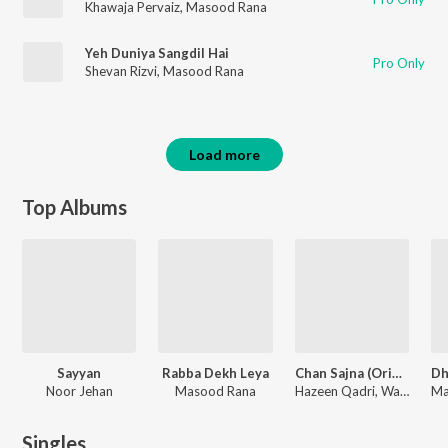
Khawaja Pervaiz
,
Masood Rana
Yeh Duniya Sangdil Hai
Pro Only
Shevan Rizvi
,
Masood Rana
Load more
Top Albums
Sayyan
Rabba Dekh Leya
Chan Sajna (Original Motion Picture Soundtrack)
Noor Jehan
Masood Rana
Hazeen Qadri, Wajahat Attray, Masood Rana
Singles