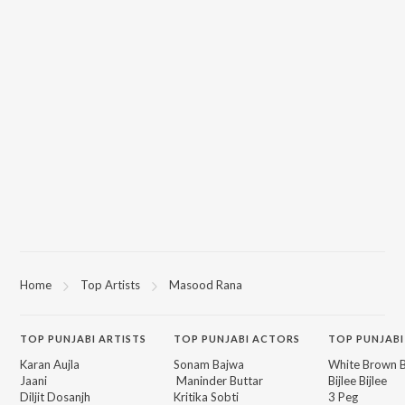
Home
Top Artists
Masood Rana
TOP
PUNJABI
ARTISTS
TOP
PUNJABI
ACTORS
TOP PUNJABI
Karan Aujla
Sonam Bajwa
White Brown B
Jaani
Maninder Buttar
Bijlee Bijlee
Diljit Dosanjh
Kritika Sobti
3 Peg