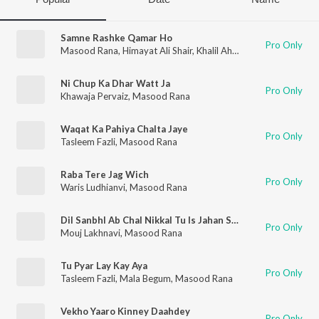
Samne Rashke Qamar Ho
Pro Only
Masood Rana
,
Himayat Ali Shair
,
Khalil Ahmed
Ni Chup Ka Dhar Watt Ja
Pro Only
Khawaja Pervaiz
,
Masood Rana
Waqat Ka Pahiya Chalta Jaye
Pro Only
Tasleem Fazli
,
Masood Rana
Raba Tere Jag Wich
Pro Only
Waris Ludhianvi
,
Masood Rana
Dil Sanbhl Ab Chal Nikkal Tu Is Jahan Say
Pro Only
Mouj Lakhnavi
,
Masood Rana
Tu Pyar Lay Kay Aya
Pro Only
Tasleem Fazli
,
Mala Begum
,
Masood Rana
Vekho Yaaro Kinney Daahdey
Pro Only