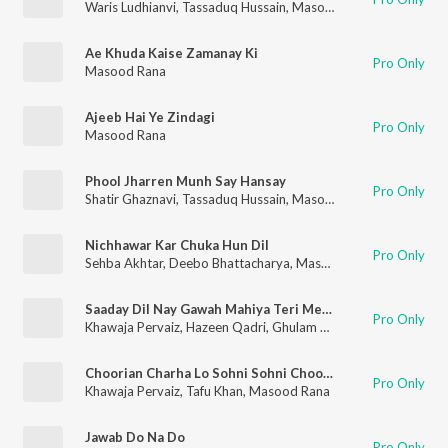
Waris Ludhianvi
,
Tassaduq Hussain
,
Masood Rana
Ae Khuda Kaise Zamanay Ki
Pro Only
Masood Rana
Ajeeb Hai Ye Zindagi
Pro Only
Masood Rana
Phool Jharren Munh Say Hansay
Pro Only
Shatir Ghaznavi
,
Tassaduq Hussain
,
Masood Rana
Nichhawar Kar Chuka Hun Dil
Pro Only
Sehba Akhtar
,
Deebo Bhattacharya
,
Masood Rana
,
Masroor A
Saaday Dil Nay Gawah Mahiya Teri Meri Ik Jindri (Sad)
Pro Only
Khawaja Pervaiz
,
Hazeen Qadri
,
Ghulam Ahmed Chishti
,
Runa L
Choorian Charha Lo Sohni Sohni Choorian
Pro Only
Khawaja Pervaiz
,
Tafu Khan
,
Masood Rana
Jawab Do Na Do
Pro Only