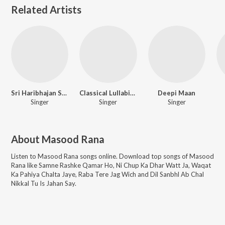
Related Artists
Sri Haribhajan Sangam
Classical Lullabies
Deepi Maan
Singer
Singer
Singer
About
Masood Rana
Listen to
Masood Rana
songs online. Download top songs of
Masood
Rana
like
Samne Rashke Qamar Ho, Ni Chup Ka Dhar Watt Ja, Waqat
Ka Pahiya Chalta Jaye, Raba Tere Jag Wich and Dil Sanbhl Ab Chal
Nikkal Tu Is Jahan Say
.