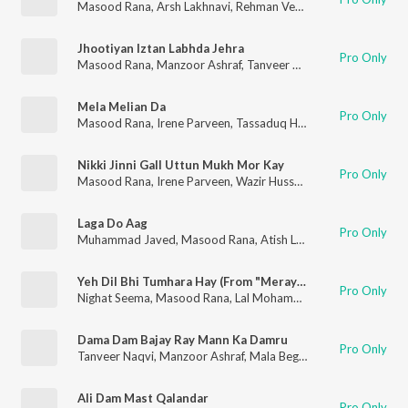
Masood Rana
,
Arsh Lakhnavi
,
Rehman Verma
Jhootiyan Iztan Labhda Jehra
Pro Only
Masood Rana
,
Manzoor Ashraf
,
Tanveer Naqvi
Mela Melian Da
Pro Only
Masood Rana
,
Irene Parveen
,
Tassaduq Hussain
,
Shabab Keran
Nikki Jinni Gall Uttun Mukh Mor Kay
Pro Only
Masood Rana
,
Irene Parveen
,
Wazir Hussain
,
Bakshi Hussain
,
K
Laga Do Aag
Pro Only
Muhammad Javed
,
Masood Rana
,
Atish Ludhyanvi
Yeh Dil Bhi Tumhara Hay (From "Meray Laal")
Pro Only
Nighat Seema
,
Masood Rana
,
Lal Mohammad Iqbal
,
Sehba Akh
Dama Dam Bajay Ray Mann Ka Damru
Pro Only
Tanveer Naqvi
,
Manzoor Ashraf
,
Mala Begum
,
Masood Rana
Ali Dam Mast Qalandar
Pro Only