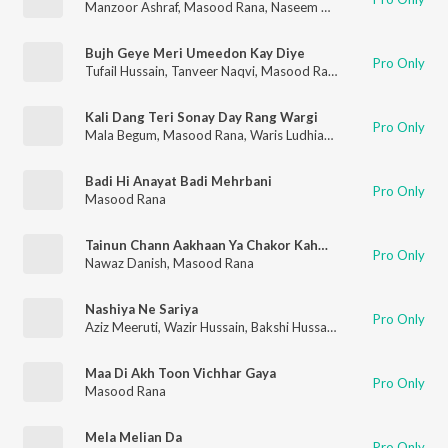
Manzoor Ashraf
,
Masood Rana
,
Naseem Begum
,
Tanveer Naqv
Bujh Geye Meri Umeedon Kay Diye
Pro Only
Tufail Hussain
,
Tanveer Naqvi
,
Masood Rana
Kali Dang Teri Sonay Day Rang Wargi
Pro Only
Mala Begum
,
Masood Rana
,
Waris Ludhianvi
,
Tassaduq Hussai
Badi Hi Anayat Badi Mehrbani
Pro Only
Masood Rana
Tainun Chann Aakhaan Ya Chakor Kahwaan
Pro Only
Nawaz Danish
,
Masood Rana
Nashiya Ne Sariya
Pro Only
Aziz Meeruti
,
Wazir Hussain
,
Bakshi Hussain
,
Masood Rana
Maa Di Akh Toon Vichhar Gaya
Pro Only
Masood Rana
Mela Melian Da
Pro Only