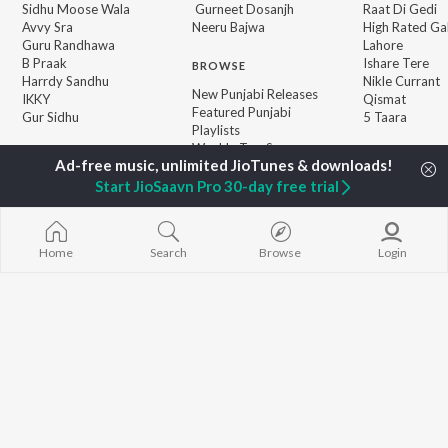
Sidhu Moose Wala
Gurneet Dosanjh
Raat Di Gedi
Avvy Sra
Neeru Bajwa
High Rated Ga
Guru Randhawa
Lahore
B Praak
Ishare Tere
BROWSE
Harrdy Sandhu
Nikle Currant
New Punjabi Releases
IKKY
Qismat
Featured Punjabi
Gur Sidhu
5 Taara
Playlists
Weekly Top Songs
Top Artists
Top Charts
Start JioSaavn Pro 30-day free trial
Top Punjabi Radios
Home
Search
Browse
Login
JioSaavn Pro
JioSaavn for iOS
JioSaavn for Android
New Relea
©
2026
Saavn Media Limited All rights reserved.