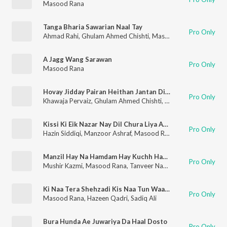
Masood Rana
Tanga Bharia Sawarian Naal Tay
Pro Only
Ahmad Rahi
,
Ghulam Ahmed Chishti
,
Masood Rana
A Jagg Wang Sarawan
Pro Only
Masood Rana
Hovay Jidday Pairan Heithan Jantan Di Chhan
Pro Only
Khawaja Pervaiz
,
Ghulam Ahmed Chishti
,
Masood Rana
Kissi Ki Eik Nazar Nay Dil Chura Liya Abhi Abhi
Pro Only
Hazin Siddiqi
,
Manzoor Ashraf
,
Masood Rana
,
Runa Laila
Manzil Hay Na Hamdam Hay Kuchh Hay To Agar Dam Hi Dam Hay (Slow)
Pro Only
Mushir Kazmi
,
Masood Rana
,
Tanveer Naqvi
,
Fayyaz Hashmi
,
K
Ki Naa Tera Shehzadi Kis Naa Tun Waaj Maran
Pro Only
Masood Rana
,
Hazeen Qadri
,
Sadiq Ali
Bura Hunda Ae Juwariya Da Haal Dosto
Pro Only