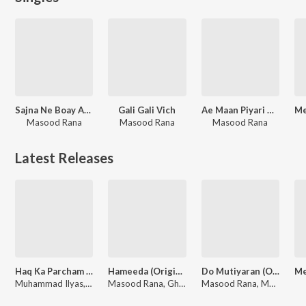
Sajna Ne Boay Agey
Gali Gali Vich
Ae Maan Piyari Maan
Masood Rana
Masood Rana
Masood Rana
Latest Releases
Haq Ka Parcham Lay Kar Uth (From "Kafir")
Hameeda (Original Motion Picture Soundtrack)
Do Mutiyaran (Original Motion Picture Soundtrack)
Muhammad Ilyas, Tanveer Naqvi, Zia Sarhadi, Naseem Begum, Masood Rana
Masood Rana, Ghulam Ahmed Chishti, Hazeen Qadri
Masood Rana, Mala Begum, Wazir Afzal, Hazeen Qadri