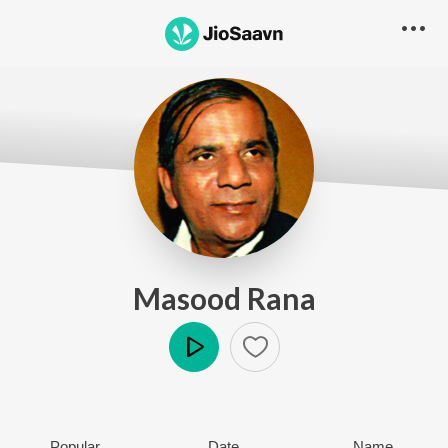
Masood Rana
Play
Popular
Date
Name