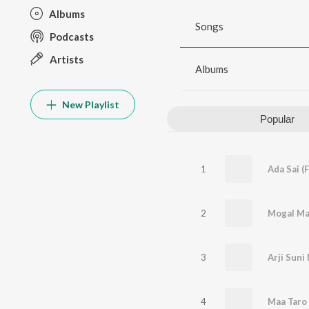
Albums
Songs
Podcasts
Artists
Albums
New Playlist
Popular
1
Ada Sai (
2
Mogal Ma
3
Arji Suni 
4