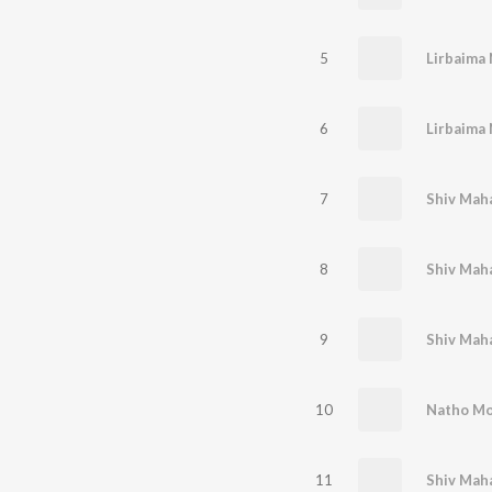
5
Lirbaima 
6
Lirbaima 
7
Shiv Maha
8
Shiv Maha
9
Shiv Maha
10
Natho Mo
11
Shiv Maha