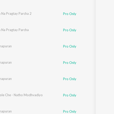
a Na Pragtay Parcha 2
Pro Only
a Na Pragtay Parcha
Pro Only
hapuran
Pro Only
hapuran
Pro Only
hapuran
Pro Only
ole Che - Natho Modhvadiyo
Pro Only
hapuran
Pro Only