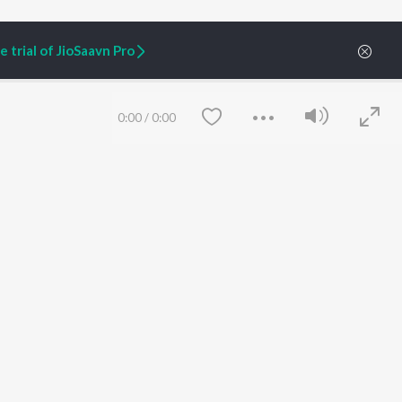
 trial of JioSaavn Pro
ARTIST ORIGINALS
COMPANY
Zaeden - Dooriyan
About Us
Raghav - Sufi
Culture
0:00
/
0:00
SIXK - Dansa
Blog
Siri - My Jam
Jobs
Lost Stories, "Mai Ni
Press
Meriye"
Advertise
Terms
&
Privacy
Help & Support
Grievances
JioSaavn Artist Insights
JioSaavn YourCast
Save
Clear
etty quiet in here.
 find some tunes!