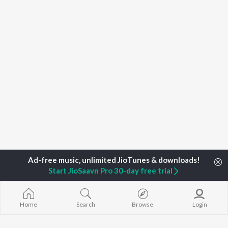
Start JioSaavn Pro 30-day free trial
Home
Search
Browse
Login
Home
Top Artists
Devraj Gadhavi