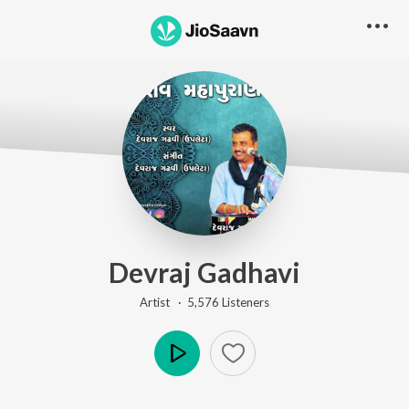
Devraj Gadhavi
Artist ·
5,576
Listener
s
Play