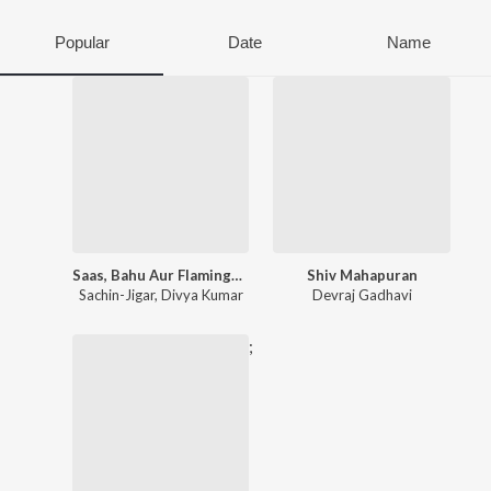
Popular
Date
Name
Saas, Bahu Aur Flamingo (Original Series Soundtrack)
Shiv Mahapuran
Sachin-Jigar
,
Divya Kumar
Devraj Gadhavi
;