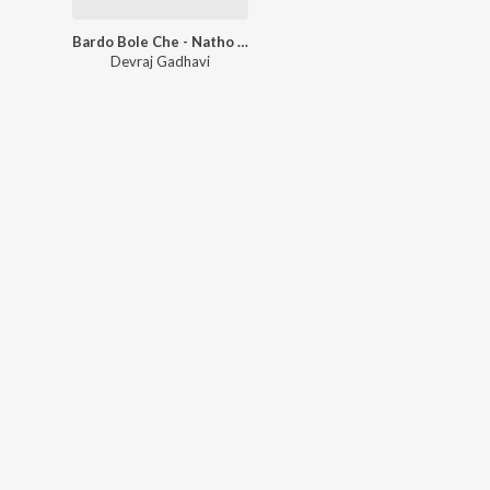
Bardo Bole Che - Natho Modhvadiyo
Devraj Gadhavi