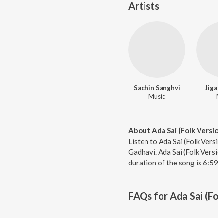
Artists
Sachin Sanghvi
Jiga
Music
About Ada Sai (Folk Versi
Listen to Ada Sai (Folk Vers
Gadhavi. Ada Sai (Folk Vers
duration of the song is 6:5
FAQs for
Ada Sai (Fo