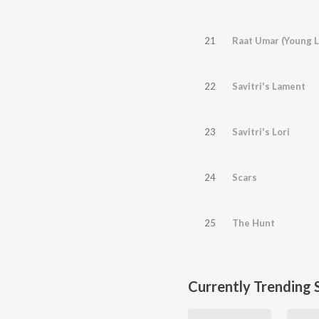
21
Raat Umar (Young L
22
Savitri's Lament
23
Savitri's Lori
24
Scars
25
The Hunt
Currently Trending 