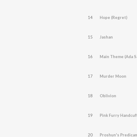
14
Hope (Regret)
15
Jashan
16
Main Theme (Ada Sa
17
Murder Moon
18
Oblivion
19
Pink Furry Handcuf
20
Proshun's Predica