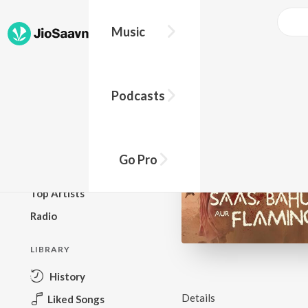
Music
BROWSE
Podcasts
New Releases
Top Charts
Top Playlists
Go Pro
Podcasts
Top Artists
Radio
LIBRARY
History
Details
Liked Songs