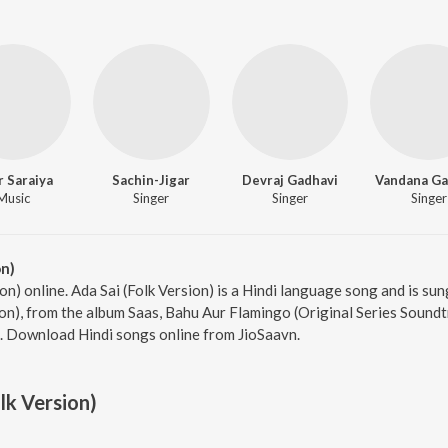
r Saraiya
Sachin-Jigar
Devraj Gadhavi
Vandana Ga
Music
Singer
Singer
Singer
on)
ion) online. Ada Sai (Folk Version) is a Hindi language song and is s
ion), from the album Saas, Bahu Aur Flamingo (Original Series Soundt
9. Download Hindi songs online from JioSaavn.
lk Version)