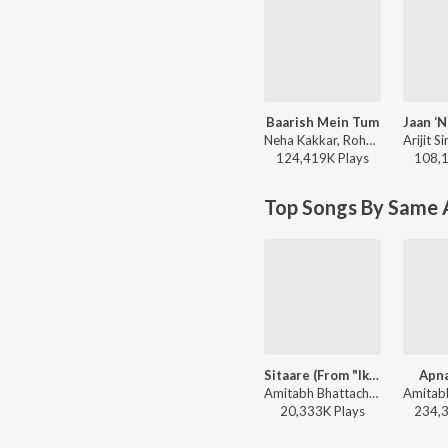
Baarish Mein Tum
Neha Kakkar, Rohanpreet Singh, ShowKidd, Harsh Kargeti - Baarish Mein Tum
124,419K
Play
s
108,
Top Songs By Same A
Sitaare (From "Ikkis")
Apna
Amitabh Bhattacharya, Arijit Singh, Sachin-Jigar - Sitaare (From "Ikkis")
20,333K
Play
s
234,