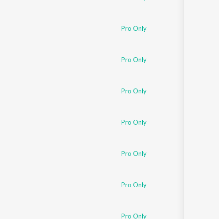
Pro Only
Pro Only
Pro Only
Pro Only
Pro Only
Pro Only
Pro Only