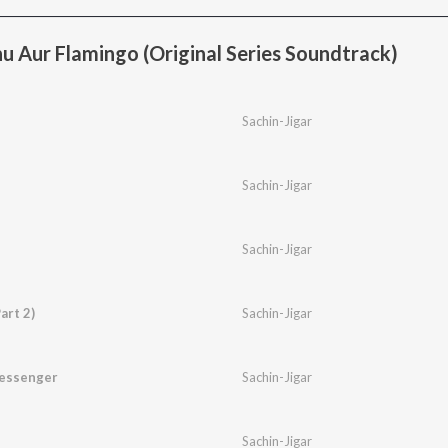
u Aur Flamingo (Original Series Soundtrack)
Sachin-Jigar
Sachin-Jigar
Sachin-Jigar
art 2)
Sachin-Jigar
essenger
Sachin-Jigar
Sachin-Jigar