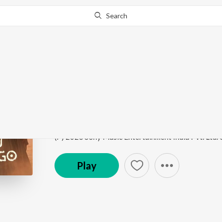
Search
Go Pro
to continue streaming.
Know Why?
Ada Sai (Folk Version)
Saas, Bahu Aur Flamingo (Original Series Soundtra
Song
·
8,649
Play
s
·
6:59
·
Hindi
Play