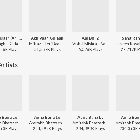
Jaan ‘Nisaar (Arijit)
Akhiyaan Gulaab
Aaj Bhi 2
Sang Rah
Arijit Singh - Kedarnath
Mitraz - Teri Baaton Mein Aisa Uljha Jiya
Vishal Mishra - Aaj Bhi 2
136K
Play
s
51,557K
Play
s
6,028K
Play
s
27,217K
P
rtists
 Bana Le
Apna Bana Le
Apna Bana Le
Apna Ban
Amitabh Bhattacharya, Sachin-Jigar, Arijit Singh - Hot Hits Bollywood
Amitabh Bhattacharya, Sachin-Jigar, Arijit Singh - Arijit Singh Bollywood Love Hits
Amitabh Bhattacharya, Sachin-Jigar, Arijit Singh - Arijit Singh Bollywood Hits
393K
Play
s
234,393K
Play
s
234,393K
Play
s
234,393K