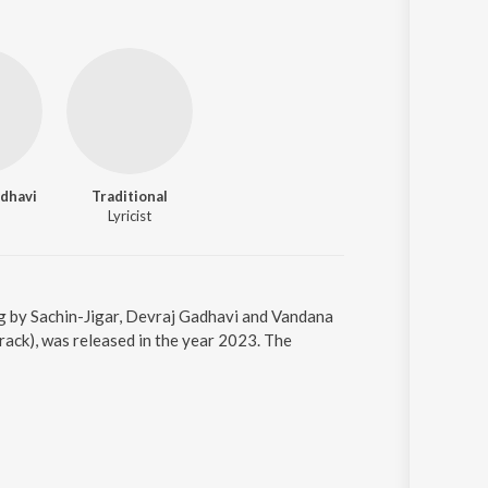
dhavi
Traditional
Lyricist
ung by Sachin-Jigar, Devraj Gadhavi and Vandana
rack), was released in the year 2023. The