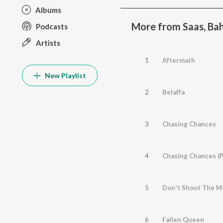
Albums
More from Saas, Bah
Podcasts
Artists
1
Aftermath
New Playlist
2
Belaffa
3
Chasing Chances
4
Chasing Chances (P
5
Don't Shoot The M
6
Fallen Queen