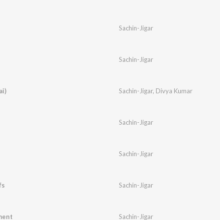
Sachin-Jigar
Sachin-Jigar
i)
Sachin-Jigar
,
Divya Kumar
Sachin-Jigar
Sachin-Jigar
fs
Sachin-Jigar
ment
Sachin-Jigar