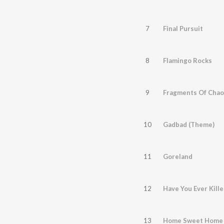
7
Final Pursuit
8
Flamingo Rocks
9
Fragments Of Chao
10
Gadbad (Theme)
11
Goreland
12
Have You Ever Kill
13
Home Sweet Home