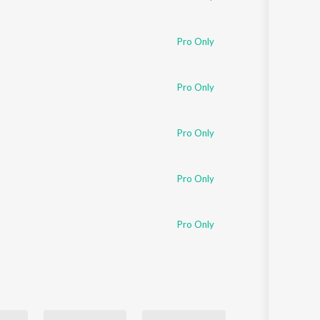
Pro Only
Pro Only
Pro Only
Pro Only
Pro Only