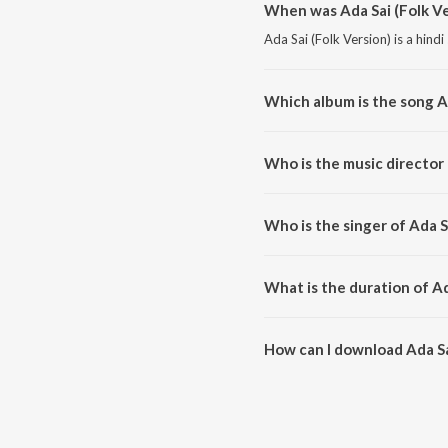
When was Ada Sai (Folk Ve
Ada Sai (Folk Version) is a hind
Which album is the song Ad
Ada Sai (Folk Version) is a hin
Who is the music director 
Ada Sai (Folk Version) is compo
Who is the singer of Ada S
Ada Sai (Folk Version) is sung 
What is the duration of Ad
The duration of the song Ada Sai
How can I download Ada Sa
You can download Ada Sai (Folk