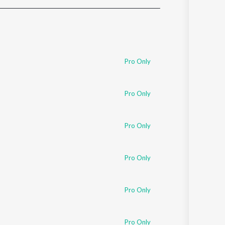
Sanskrit
Haryanvi
Rajasthani
Odia
Assamese
Pro Only
Update
Pro Only
Pro Only
Pro Only
Pro Only
Pro Only