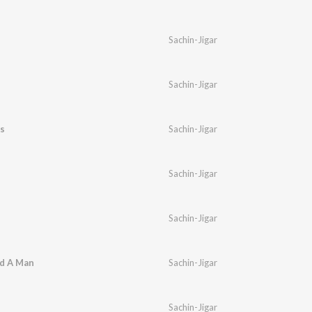
Sachin-Jigar
Sachin-Jigar
s
Sachin-Jigar
Sachin-Jigar
Sachin-Jigar
ed A Man
Sachin-Jigar
Sachin-Jigar