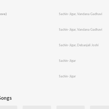
ove)
Sachin-Jigar
,
Vandana Gadhavi
Sachin-Jigar
,
Vandana Gadhavi
Sachin-Jigar
,
Debanjali Joshi
Sachin-Jigar
Sachin-Jigar
Songs