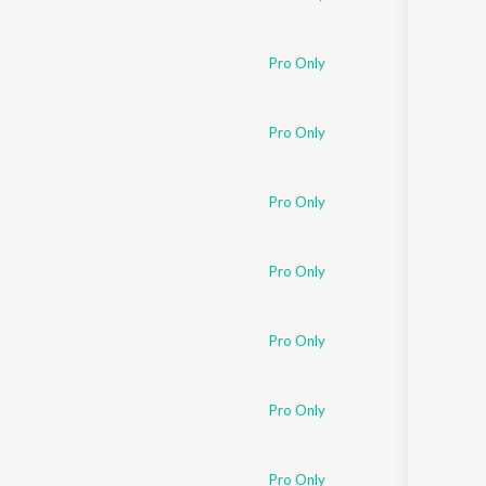
Pro Only
Pro Only
Pro Only
Pro Only
Pro Only
Pro Only
Pro Only