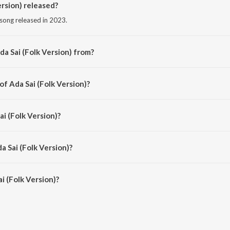
rsion) released?
i song released in 2023.
a Sai (Folk Version) from?
di song from the album Saas, Bahu Aur Flamingo (Original Series Soundtrack).
of Ada Sai (Folk Version)?
sed by Sachin Sanghvi.
ai (Folk Version)?
by Sachin-Jigar, Devraj Gadhavi and Vandana Gadhavi.
a Sai (Folk Version)?
 (Folk Version) is 6:59 minutes.
i (Folk Version)?
 Version) on JioSaavn App.