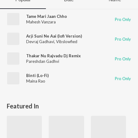
Tame Mari Jaan Chho
Pro Only
Mahesh Vanzara
Arji Suni Ne Aai (lofi Version)
Pro Only
Devraj Gadhavi
,
Vibslowfied
Thakar Nu Rajvadu Dj Remix
Pro Only
Pareshdan Gadhvi
Binti (Lo-Fi)
Pro Only
Maina Rao
Featured In