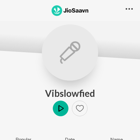
Vibslowfied
Play
Popular
Date
Name