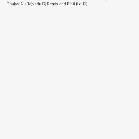
Thakar Nu Rajvadu Dj Remix and Binti (Lo-Fi)
.