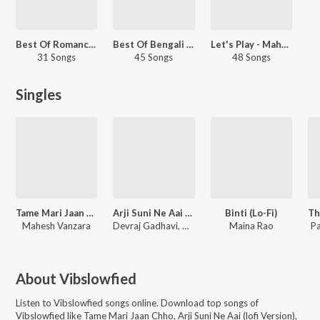
Best Of Romance - Gujarati
Best Of Bengali LoFi
Let's Play - Mahesh Vanzara
31 Songs
45 Songs
48 Songs
Singles
Tame Mari Jaan Chho
Arji Suni Ne Aai (lofi Version)
Binti (Lo-Fi)
Mahesh Vanzara
Devraj Gadhavi, Vibslowfied
Maina Rao
Pa
About
Vibslowfied
Listen to
Vibslowfied
songs online. Download top songs of
Vibslowfied
like
Tame Mari Jaan Chho, Arji Suni Ne Aai (lofi Version),