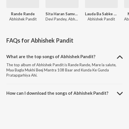
Rande Rande
Sita Haran Samvaad
Lauda Ba Sabke Baap
Abhishek Pandit
Devi Pandey, Abhishek Pandit, Sandhya Rathor
Abhishek Pandit
FAQs for
Abhishek Pandit
What are the top songs of Abhishek Pandit?
The top album of Abhishek Pandit is Rande Rande, Mare la salute,
Maa Bagla Mukhi Beej Mantra 108 Baar and Kunda Ke Gunda
Pratapgarhiya Ahi.
How can I download the songs of Abhishek Pandit?
Download all songs of Abhishek Pandit on JioSaavn App.