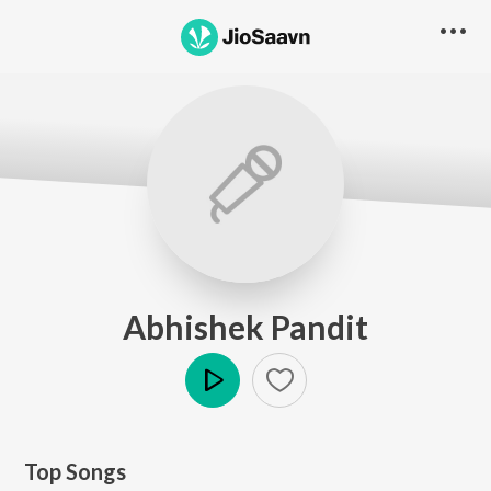
Abhishek Pandit
Play
Top Songs