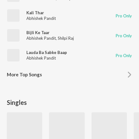
Kali Thar
Pro Only
Abhishek Pandit
Bijli Ke Taar
Pro Only
Abhishek Pandit
,
Shilpi Raj
Lauda Ba Sabke Baap
Pro Only
Abhishek Pandit
More
Top Songs
Singles