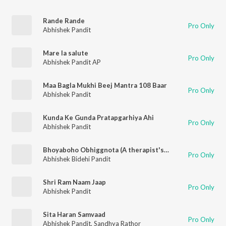
Rande Rande
Pro Only
Abhishek Pandit
Mare la salute
Pro Only
Abhishek Pandit AP
Maa Bagla Mukhi Beej Mantra 108 Baar
Pro Only
Abhishek Pandit
Kunda Ke Gunda Pratapgarhiya Ahi
Pro Only
Abhishek Pandit
Bhoyaboho Obhiggnota (A therapist's POV)
Pro Only
Abhishek Bidehi Pandit
Shri Ram Naam Jaap
Pro Only
Abhishek Pandit
Sita Haran Samvaad
Pro Only
Abhishek Pandit
,
Sandhya Rathor