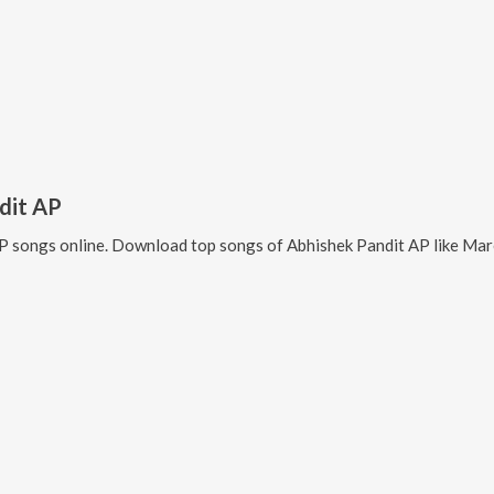
dit AP
AP
songs online. Download top songs of
Abhishek Pandit AP
like
Mare