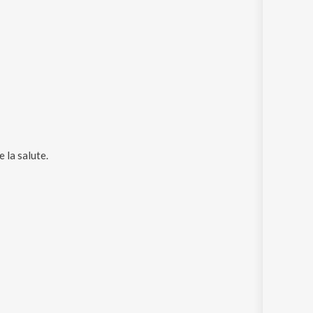
 la salute
.