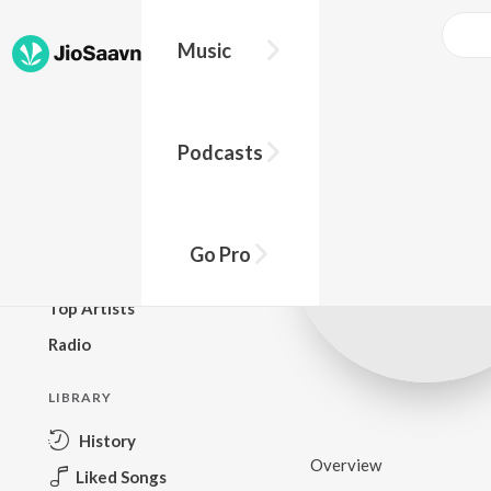
Music
BROWSE
Podcasts
New Releases
Top Charts
Top Playlists
Go Pro
Podcasts
Top Artists
Radio
LIBRARY
History
Overview
Liked Songs