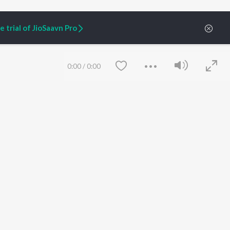
 trial of JioSaavn Pro
0:00
/
0:00
ARTIST ORIGINALS
COMPANY
Zaeden - Dooriyan
About Us
Raghav - Sufi
Culture
SIXK - Dansa
Blog
Siri - My Jam
Jobs
Lost Stories, "Mai Ni
Press
Meriye"
Advertise
Save
Clear
Terms
&
Privacy
Help & Support
Grievances
JioSaavn Artist Insights
JioSaavn YourCast
etty quiet in here.
 find some tunes!