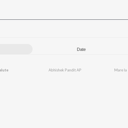
Date
alute
Abhishek Pandit AP
Mare la 