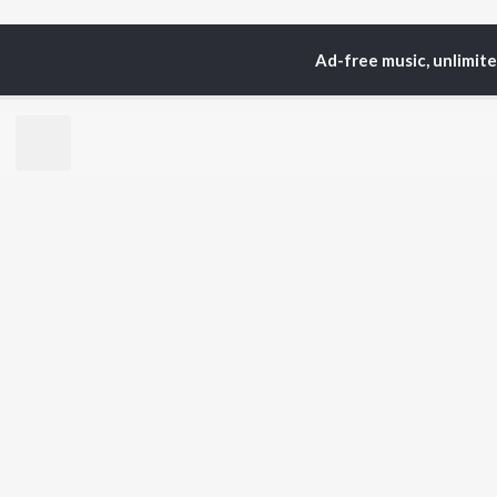
Ad-free music, unlimit
Home
Top Artists
Ab
TOP
HINDI
ARTISTS
TO
Arijit Singh
BR
Kishore Kumar
Lata Mangeshkar
New
Pritam
Fea
Udit Narayan
Wee
Alka Yagnik
Top
R.D. Burman
Top
Kumar Sanu
Top
Shreya Ghoshal
KK