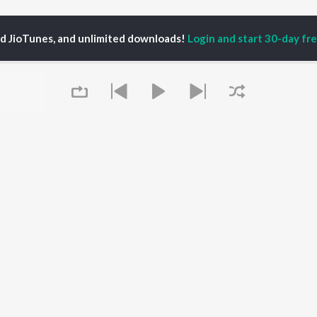
ed JioTunes, and unlimited downloads!
Login and start 30-day free
hishek Pandit AP
P
HINDI
ACTORS
TOP HINDI ALBUMS
TOP HINDI PLAYLIST
Hindi Medium
Best Of 90s - Hindi
OWSE
Humnava Mere
Most Streamed Love
Hindi Summer Mix
Songs: Hindi
 Hindi Releases
Aigiri Nandini - Hindi
Best Of Romance -
tured Hindi Playlists
Adaptation
Hindi
kly Top Songs
Bhediya
90s Romance - Hindi
 Artists
Queue
Zihaal e Miskin
Arijit Singh - Sad Songs
 Charts
Hindi Chill Mix
- Hindi
 Hindi Radios
Bhoot - Part One: The
Hindi: India Superhits
Haunted Ship
Top 50
Aashiqui 2
Hindi 1990s
Bepanah Pyaar
Arijit Singh - Love Songs
- Hindi
It's pr
Chartbusters 2026 -
Hindi
Go