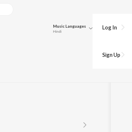
Music
Languages
Log In
Hindi
Queue
Pick all the languages you want to listen to.
it AP
Sign Up
Hindi
Punjabi
Tamil
Telugu
Marathi
Gujarati
Bengali
Kannada
Bhojpuri
Malayalam