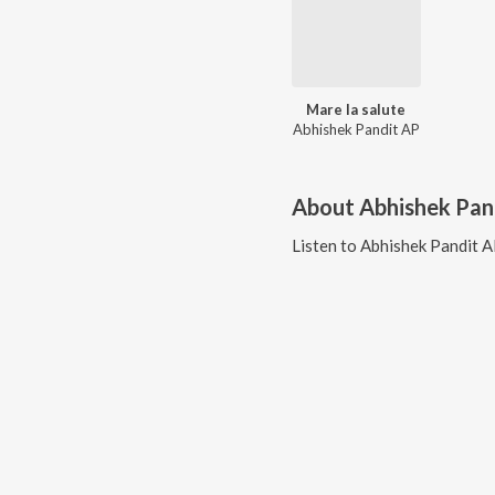
Mare la salute
Abhishek Pandit AP
About
Abhishek Pan
Listen to
Abhishek Pandit 