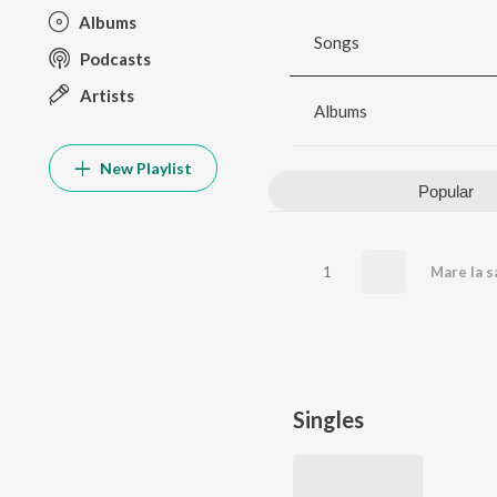
Albums
Songs
Podcasts
Artists
Albums
New Playlist
Popular
1
Mare la s
Singles