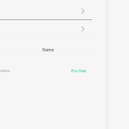
Sanskrit
Haryanvi
Rajasthani
Odia
Assamese
Update
Name
salute
Pro Only