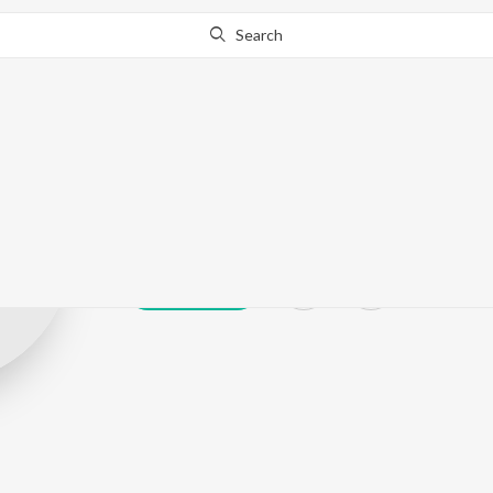
Search
Abhishek Pand
Play