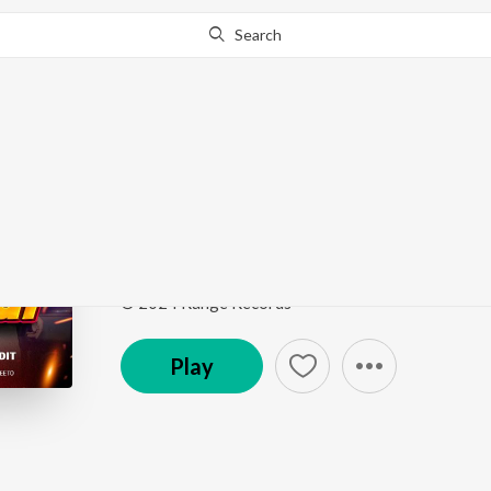
Search
Go Pro
to continue streaming.
Know Why?
Kali Thar
Kali Thar
by
Abhishek Pandit
Song
·
2:42
·
Bhojpuri
© 2024 Range Records
Play