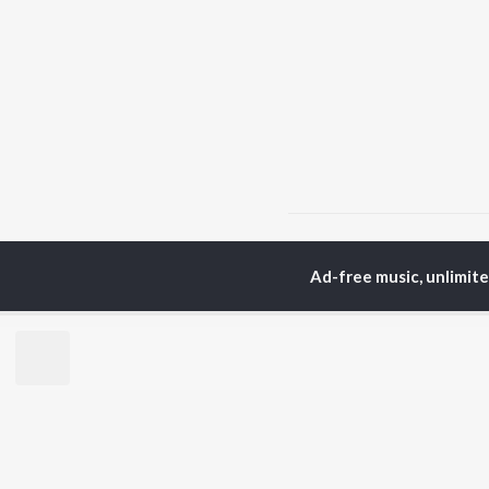
Home
Bhojpuri Albums
Ad-free music, unlimit
TOP
BHOJPURI
TO
ARTISTS
AC
Pawan Singh
Ann
Shilpi Raj
Aka
Khesari Lal Yadav
Mon
Neelkamal Singh
Sha
Priyanka Singh
Sona
Priyanshu Singh
Shivani Singh
BR