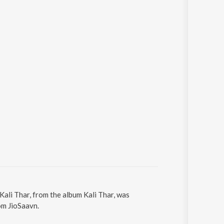
 Kali Thar, from the album Kali Thar, was
om JioSaavn.