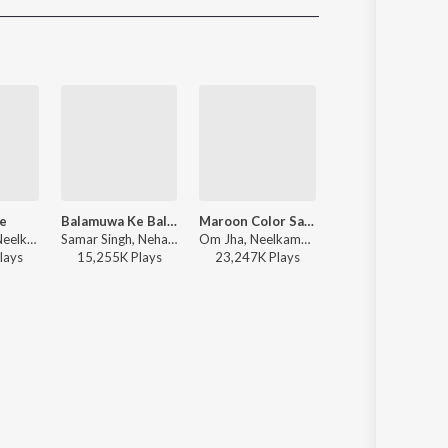
Sanskrit
Haryanvi
Rajasthani
Odia
Assamese
Update
e
Balamuwa Ke Ballam
Maroon Color Sadiya (From "Fasal")
Chadhal Jawani Rasgulla
R. Jay Kang, Neelkamal Singh, Arun Bihari - Heroine
Samar Singh, Neha Raj, ADR Anand - Balamuwa Ke Ballam
Om Jha, Neelkamal Singh, Kalpana - Maroon Color Sadiya (From "Fasal")
Neelkamal Singh, Shilpi Raj, Priyanshu Singh - Chadhal Jawani Rasgulla
lay
s
15,255K
Play
s
23,247K
Play
s
20,492K
Play
s