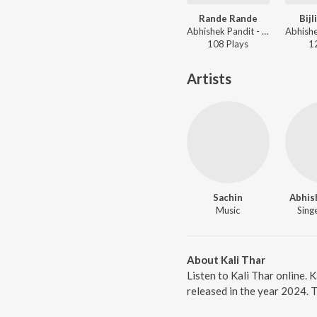
Rande Rande
Bijl
Abhishek Pandit - Rande Rande
108
Play
s
1
Artists
Sachin
Abhis
Music
Singe
About Kali Thar
Listen to Kali Thar online. 
released in the year 2024. 