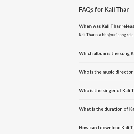
FAQs for
Kali Thar
When was Kali Thar relea
Kali Thar is a bhojpuri song rel
Which album is the song K
Kali Thar is a bhojpuri song fro
Who is the music director 
Kali Thar is composed by Sachi
Who is the singer of Kali 
Kali Thar is sung by Abhishek P
What is the duration of Ka
The duration of the song Kali Th
How can I download Kali T