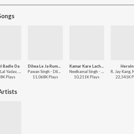
Songs
l Badle Da
Dilwa Le Ja Rumaal Me
Kamar Kare Lach Lach Lach
Heroin
Khesari Lal Yadav, Shilpi Raj - Mahaul Badle Da
Pawan Singh - Dilwa Le Ja Rumaal Me
Neelkamal Singh - Kamar Kare Lach Lach Lach
58K
Play
s
11,068K
Play
s
10,211K
Play
s
22,541K
P
rtists