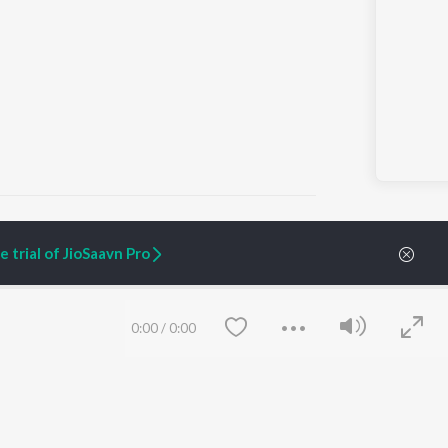
 trial of JioSaavn Pro
ARTIST ORIGINALS
COMPANY
Zaeden - Dooriyan
About Us
0:00
/
0:00
Raghav - Sufi
Culture
SIXK - Dansa
Blog
Siri - My Jam
Jobs
Lost Stories, "Mai Ni
Press
Meriye"
Advertise
Terms
&
Privacy
Help & Support