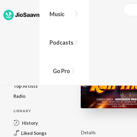
Music
BROWSE
Podcasts
New Releases
Top Charts
Top Playlists
Go Pro
Podcasts
Top Artists
Radio
LIBRARY
History
Details
Liked Songs