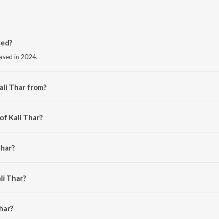
sed?
eased in 2024.
ali Thar from?
m the album Kali Thar.
of Kali Thar?
n.
Thar?
andit.
li Thar?
ar is 2:42 minutes.
har?