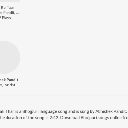
i Ke Taar
Abhishek Pandit, Shilpi Raj - Bijli Ke Taar
2
Play
s
hek Pandit
r, Lyricist
Kali Thar is a Bhojpuri language song and is sung by Abhishek Pandit.
The duration of the song is 2:42. Download Bhojpuri songs online fr