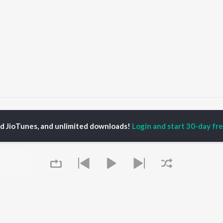
Kali Thar
Kali Thar
ed JioTunes, and unlimited downloads!
Login and start 30-day free
P
BHOJPURI
TOP BHOJPURI
TOP BHOJPURI
TORS
ALBUMS
PLAYLIST
u Upadhyay
Chadhal Jawani
Bhojpuri Viral Hits
nksha Puri
Rasgulla
Bhojpuri: India
alisha
Saiyan Ji Dilwa Mangele
Superhits Top 50
meem Khan
Gamcha Bichai Ke
Bhojpuri 2000s
li Josi
Balamuwa Ke Ballam
Bhojpuri 1980s
Marad Ha Matha Ke
Chartbusters 2026 -
Darad
Bhojpuri
OWSE