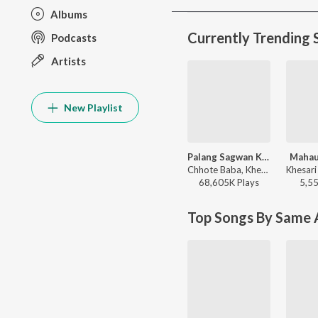
Albums
Currently Trending 
Podcasts
Artists
New Playlist
Palang Sagwan Ke (From "Doli Saja Ke Rakhna")
Mahau
Chhote Baba, Khesari Lal Yadav, Indu Sonali - Palang Sagwan Ke (From "Doli Saja Ke Rakhna")
68,605K
Play
s
5,5
Top Songs By Same A