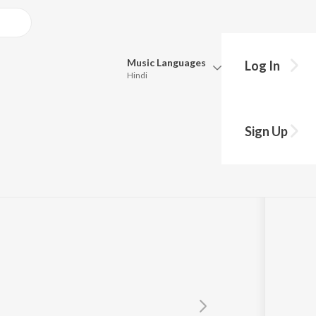
Music
Languages
Log In
Hindi
Queue
Pick all the languages you want to listen to.
Sign Up
Hindi
Punjabi
Tamil
Telugu
Marathi
Gujarati
Bengali
Kannada
Bhojpuri
Malayalam