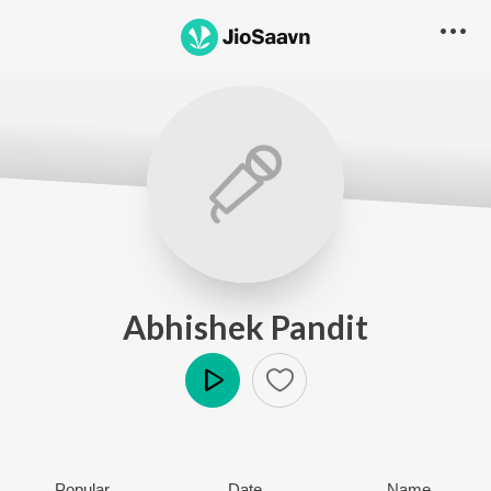
Abhishek Pandit
Play
Popular
Date
Name