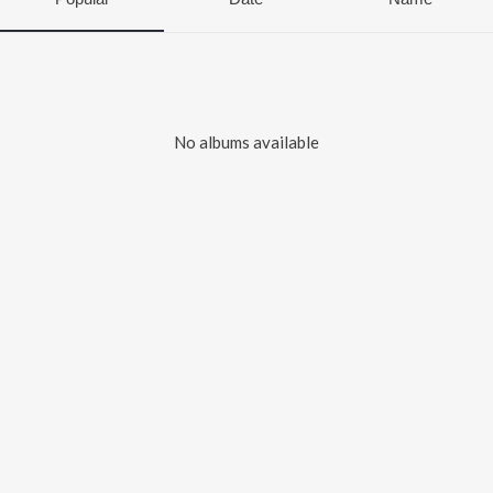
No albums available