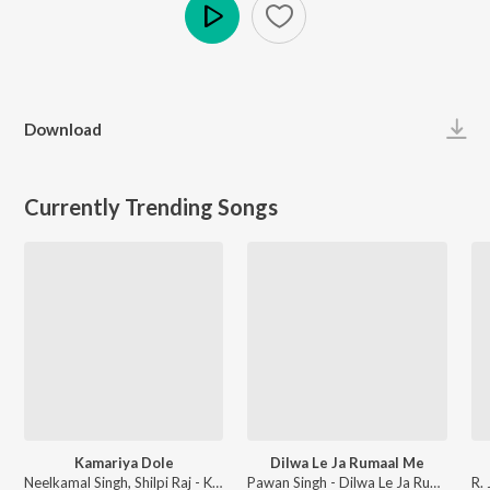
Play
Download
Currently Trending Songs
Kamariya Dole
Dilwa Le Ja Rumaal Me
Neelkamal Singh, Shilpi Raj - Kamariya Dole
Pawan Singh - Dilwa Le Ja Rumaal Me