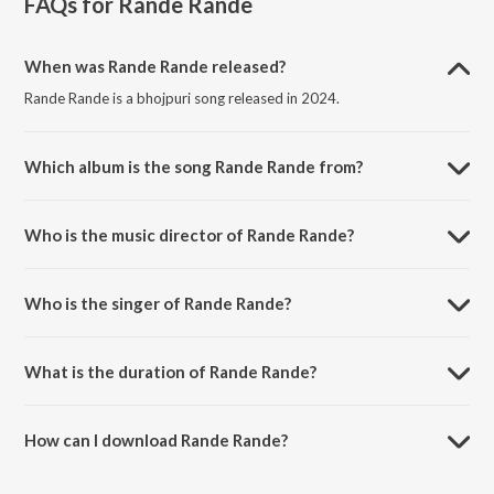
FAQs for
Rande Rande
When was Rande Rande released?
Rande Rande is a bhojpuri song released in 2024.
Which album is the song Rande Rande from?
Rande Rande is a bhojpuri song from the album Rande Rande.
Who is the music director of Rande Rande?
Rande Rande is composed by Shani Prasad.
Who is the singer of Rande Rande?
Rande Rande is sung by Abhishek Pandit.
What is the duration of Rande Rande?
The duration of the song Rande Rande is 2:51 minutes.
How can I download Rande Rande?
You can download Rande Rande on JioSaavn App.