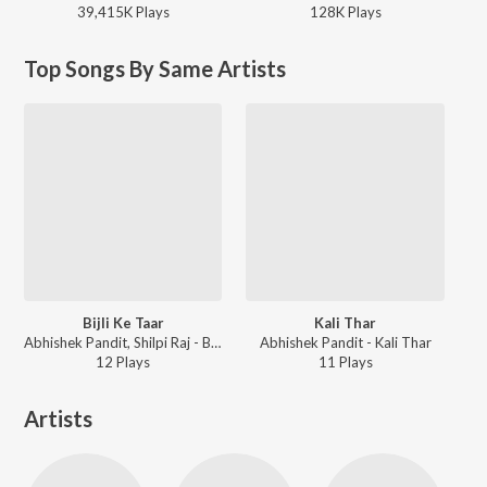
39,415K
Play
s
128K
Play
s
Top Songs By Same Artists
Bijli Ke Taar
Kali Thar
Abhishek Pandit, Shilpi Raj - Bijli Ke Taar
Abhishek Pandit - Kali Thar
12
Play
s
11
Play
s
Artists