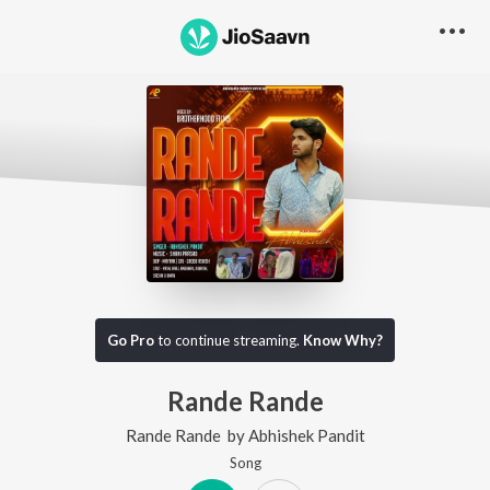
Go Pro
to continue streaming.
Know Why?
Rande Rande
Rande Rande
by
Abhishek Pandit
Song