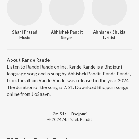
Shani Prasad
Abhishek Pandit
Abhishek Shukla
Music
Singer
Lyricist
About Rande Rande
Listen to Rande Rande online. Rande Rande is a Bhojpuri
language song and is sung by Abhishek Pandit. Rande Rande,
from the album Rande Rande, was released in the year 2024.
The duration of the song is 2:51. Download Bhojpuri songs
online from JioSaavn.
2m 51s
·
Bhojpuri
℗ 2024 Abhishek Pandit