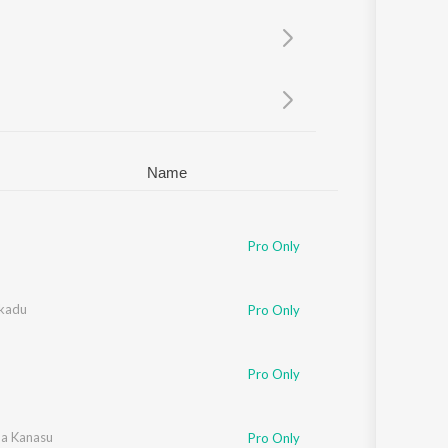
Sanskrit
Haryanvi
Rajasthani
Odia
Assamese
Update
Name
Pro Only
kadu
Pro Only
Pro Only
da Kanasu
Pro Only