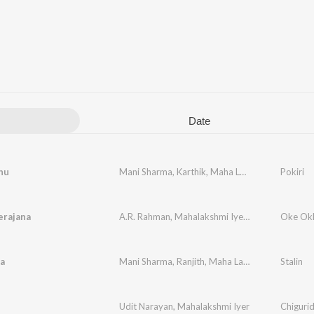
Date
hu
Mani Sharma
,
Karthik
,
Maha Lakshmi
Pokiri
erajana
A.R. Rahman
,
Mahalakshmi Iyer
,
Hariharan
Oke Ok
a
Mani Sharma
,
Ranjith
,
Maha Lakshmi
Stalin
Udit Narayan
,
Mahalakshmi Iyer
Chiguri