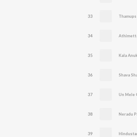
33
Thamups
34
Athimett
35
Kala Anu
36
Shava Sh
37
Un Mele 
38
Neradu P
39