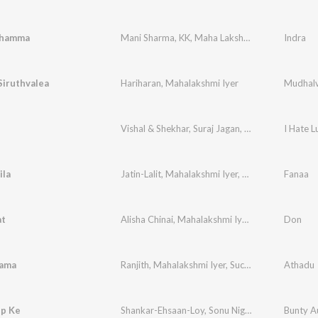
Dhamma
Mani Sharma
,
KK
,
Maha Lakshmi
Indra
Siruthvalea
Hariharan
,
Mahalakshmi Iyer
Mudhal
Vishal & Shekhar
,
Suraj Jagan
,
Mahalakshmi Iyer
I Hate L
ila
Jatin-Lalit
,
Mahalakshmi Iyer
,
Prasoon Joshi
Fanaa
at
Alisha Chinai
,
Mahalakshmi Iyer
,
Sonu Nigam
Don
ama
Ranjith
,
Mahalakshmi Iyer
,
Suchithra
Athadu
p Ke
Shankar-Ehsaan-Loy
,
Sonu Nigam
,
Mahalakshmi 
Bunty Au