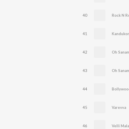
40
Rock N Ro
41
Kandukon
42
Oh Sanam
43
Oh Sanam
44
45
Varevva
46
Velli Mal