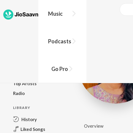
Music
BROWSE
Podcasts
New Releases
Top Charts
Top Playlists
Go Pro
Podcasts
Top Artists
Radio
LIBRARY
History
Overview
Liked Songs