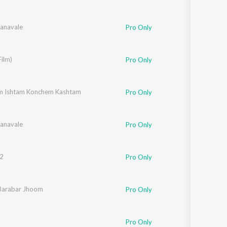
anavale
i
Pro Only
a
ilm)
Pro Only
yer
m Ishtam Konchem Kashtam
Pro Only
anavale
i
Pro Only
2
ly Mukherjee
,
Sukhbir
,
Soham Chakraborty
,
Sameer
Pro Only
Barabar Jhoom
alakshmi Iyer
,
Shankar Mahadevan
,
Gulzar
Pro Only
Pro Only