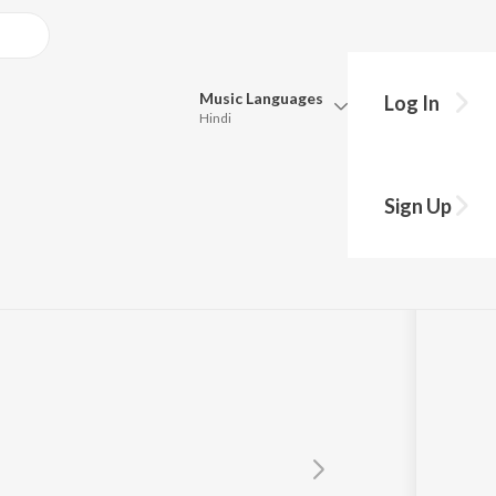
Music
Languages
Log In
Hindi
Queue
yer
Pick all the languages you want to listen to.
Sign Up
Hindi
Punjabi
Tamil
Telugu
Marathi
Gujarati
Bengali
Kannada
Bhojpuri
Malayalam