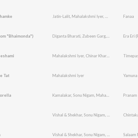
Chamke
Jatin-Lalit
,
Mahalakshmi Iyer
,
Aamir Khan
Fanaa
,
Babul
From "Bhaimonda")
Diganta Bharati
,
Zubeen Garg
,
Mahalakshmi Iye
Era Eri
Reshami
Mahalakshmi Iyer
,
Chinar Kharkar
Timepa
e Tat
Mahalakshmi Iyer
Yamuna 
orella
Kamalakar
,
Sonu Nigam
,
Mahalakshmi Iyer
Pranam
Vishal & Shekhar
,
Sonu Nigam
,
Mahalakshmi Iye
Chintak
n
Vishal & Shekhar
,
Sonu Nigam
,
Mahalakshmi Iye
Salaam 