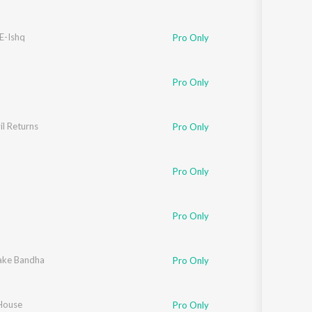
E-Ishq
Pro Only
Pro Only
l Returns
Pro Only
an
,
Kausar Munir
Pro Only
Pro Only
li
ake Bandha
,
Priyo Chatterjee
Pro Only
 House
ur
,
Jasbir Jassi
Pro Only