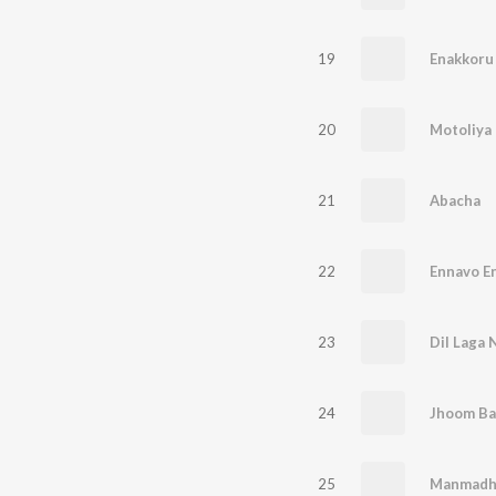
19
Enakkoru
20
Motoliya 
21
Abacha
22
Ennavo E
23
Dil Laga 
24
Jhoom Ba
25
Manmadh