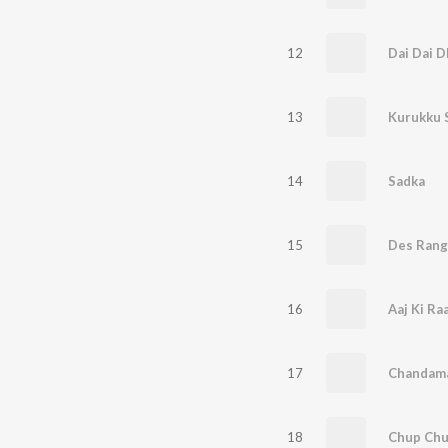
12
Dai Dai 
13
Kurukku 
14
Sadka
15
Des Rang
16
Aaj Ki Ra
17
Chandam
18
Chup Chu