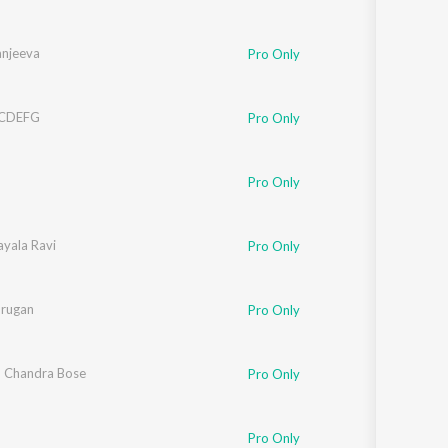
anjeeva
Pro Only
BCDEFG
Pro Only
Pro Only
hmi Iyer
ayala Ravi
Pro Only
rathi
urugan
Pro Only
 Chandra Bose
Pro Only
 Iyer
,
Domnique
Pro Only