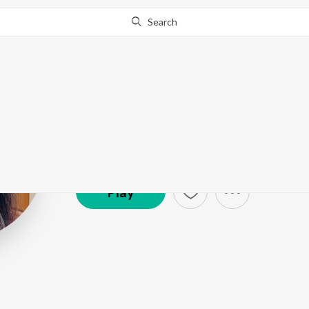
Search
Mahalakshmi I
Artist ·
1,428,012
Listener
s
Play