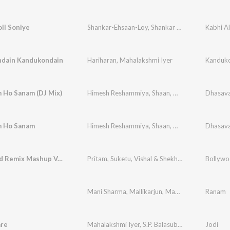
ll Soniye
Shankar-Ehsaan-Loy
,
Shankar Mahadevan
Kabhi A
,
Shaa
dain Kandukondain
Hariharan
,
Mahalakshmi Iyer
Kanduko
 Ho Sanam (DJ Mix)
Himesh Reshammiya
,
Shaan
,
Mahalakshmi Iyer
Dhasava
 Ho Sanam
Himesh Reshammiya
,
Shaan
,
Mahalakshmi Iyer
Dhasava
Bollywood Remix Mashup Vol-1
Pritam
,
Suketu
,
Vishal & Shekhar
,
Abhijit Vagnan
Bollywo
Mani Sharma
,
Mallikarjun
,
Maha Lakshmi
Ranam
are
Mahalakshmi Iyer
,
S.P. Balasubrahmanyam
Jodi
,
A.R.