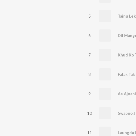
5
Tainu Lek
6
Dil Mang
7
Khud Ko 
8
Falak Tak
9
Ae Ajnabi
10
Swapno J
11
Laungda 