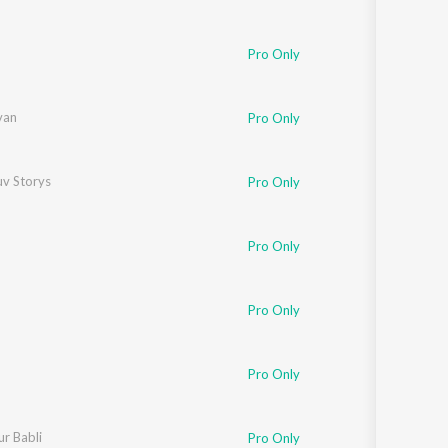
Pro Only
van
Pro Only
uv Storys
Pro Only
Pro Only
Pro Only
Pro Only
Iyer
r Babli
,
Gulzar
Pro Only