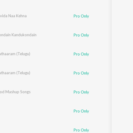
lvida Naa Kehna
n
,
Mahalakshmi Iyer
Pro Only
ndain Kandukondain
Pro Only
thaaram (Telugu)
Pro Only
thaaram (Telugu)
Pro Only
i
od Mashup Songs
,
Himesh Reshammiya
,
Akbar Sami
,
Sajid-Wajid
,
DJ Kiran Kamath
,
RDB
,
Dj A 
Pro Only
Pro Only
 Rahman
Pro Only