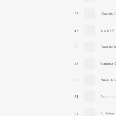
26
Chanda 
27
Era Eri (
28
Daatale 
29
Yamuna K
30
Nindu No
31
Endhuko
32
Tu Jahaa