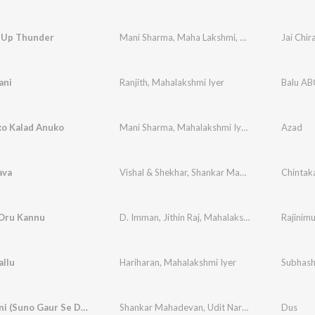
 Up Thunder
Mani Sharma
,
Maha Lakshmi
,
Nihal
Jai Chir
ani
Ranjith
,
Mahalakshmi Iyer
Balu A
ko Kalad Anuko
Mani Sharma
,
Mahalakshmi Iyer
,
Hariharan
Azad
ava
Vishal & Shekhar
,
Shankar Mahadevan
,
Mahalaks
Chintak
Oru Kannu
D. Imman
,
Jithin Raj
,
Mahalakshmi Iyer
,
Yugabha
Rajinim
allu
Hariharan
,
Mahalakshmi Iyer
Subhash
Hindustani (Suno Gaur Se Duniya Walo)
Shankar Mahadevan
,
Udit Narayan
,
Mahalakshmi
Dus