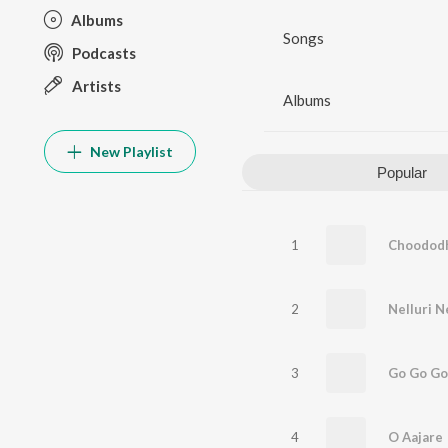
Albums
Songs
Podcasts
Artists
Albums
New Playlist
Popular
1
Choodod
2
Nelluri N
3
Go Go Go
4
O Aajare