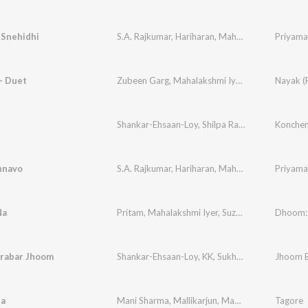
 Snehidhi
S.A. Rajkumar
,
Hariharan
,
Mahalakshmi Iyer
Priyama
,
Vaal
- Duet
Zubeen Garg
,
Mahalakshmi Iyer
,
Hemanta Dutt
Nayak (F
Shankar-Ehsaan-Loy
,
Shilpa Rao
,
Mahalakshmi I
Konche
nnavo
S.A. Rajkumar
,
Hariharan
,
Mahalakshmi Iyer
Priyama
,
Vaal
Na
Pritam
,
Mahalakshmi Iyer
,
Suzanne D'Mello
Dhoom:
,
Jol
rabar Jhoom
Shankar-Ehsaan-Loy
,
KK
,
Sukhwinder Singh
Jhoom 
,
Mah
a
Mani Sharma
,
Mallikarjun
,
Maha Lakshmi
Tagore