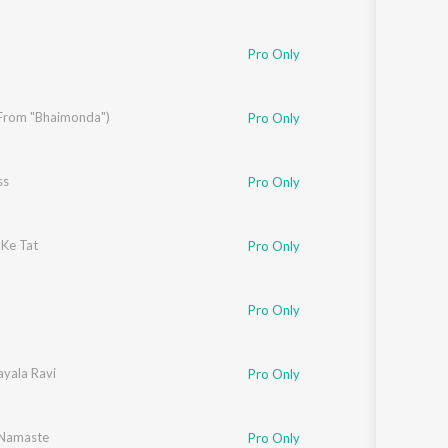
 Supriyo
,
Kajol
,
Master Akshay Bhagwat
,
Prasoon Joshi
Pro Only
r
 (From "Bhaimonda")
Pro Only
ss
Pro Only
Ke Tat
Pro Only
Pro Only
r
ayala Ravi
Pro Only
r
Namaste
,
Jaideep Sahni
Pro Only