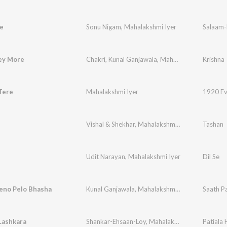
e
Sonu Nigam
,
Mahalakshmi Iyer
Salaam-
ey More
Chakri
,
Kunal Ganjawala
,
Maha Lakshmi
Krishna
Tere
Mahalakshmi Iyer
1920 Evi
Vishal & Shekhar
,
Mahalakshmi Iyer
,
Udit Naray
Tashan
Udit Narayan
,
Mahalakshmi Iyer
Dil Se
eno Pelo Bhasha
Kunal Ganjawala
,
Mahalakshmi Iyer
,
Jeet Ganngu
Saath P
Lashkara
Shankar-Ehsaan-Loy
,
Mahalakshmi Iyer
,
Patiala
Hard Ka