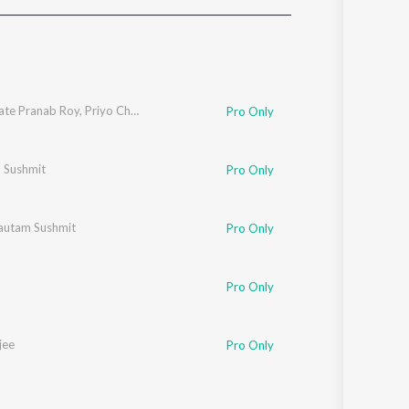
Sanskrit
Haryanvi
Rajasthani
Odia
Assamese
ate Pranab Roy
,
Priyo Chatterjee
Pro Only
Update
 Sushmit
Pro Only
autam Sushmit
Pro Only
Pro Only
jee
Pro Only