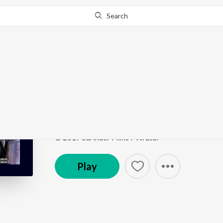
Search
Go Pro
to continue streaming.
Know Why?
Swapno Jeno Pelo Bha
Saath Pake Bandha
by
Kunal Ganjawala
,
Mahalaksh
Song
·
1,911,032
Play
s
·
5:00
·
Bengali
© 2017 Surinder Films Pvt. Ltd.
Play