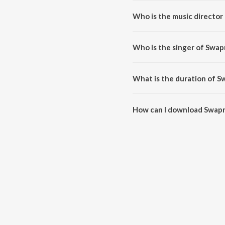
Who is the music director
Swapno Jeno Pelo Bhasha is co
Who is the singer of Swap
Swapno Jeno Pelo Bhasha is sun
What is the duration of S
The duration of the song Swapn
How can I download Swapn
You can download Swapno Jeno