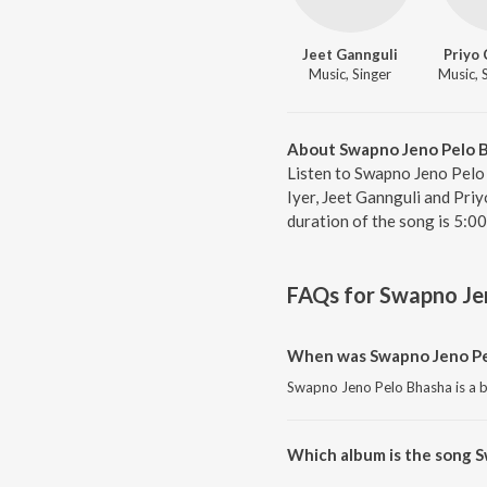
Jeet Gannguli
Priyo 
Music, Singer
About Swapno Jeno Pelo 
Listen to Swapno Jeno Pelo
Iyer, Jeet Gannguli and Pri
duration of the song is 5:0
FAQs for
Swapno Je
When was Swapno Jeno Pe
Swapno Jeno Pelo Bhasha is a b
Which album is the song 
Swapno Jeno Pelo Bhasha is a b