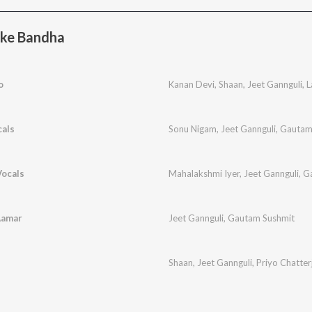
ake Bandha
o
Kanan Devi
,
Shaan
,
Jeet Gannguli
,
L
cals
Sonu Nigam
,
Jeet Gannguli
,
Gautam
Vocals
Mahalakshmi Iyer
,
Jeet Gannguli
,
G
Aamar
Jeet Gannguli
,
Gautam Sushmit
Shaan
,
Jeet Gannguli
,
Priyo Chatter