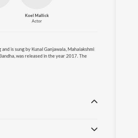
Koel Mallick
Actor
g and is sung by Kunal Ganjawala, Mahalakshmi
Bandha, was released in the year 2017. The