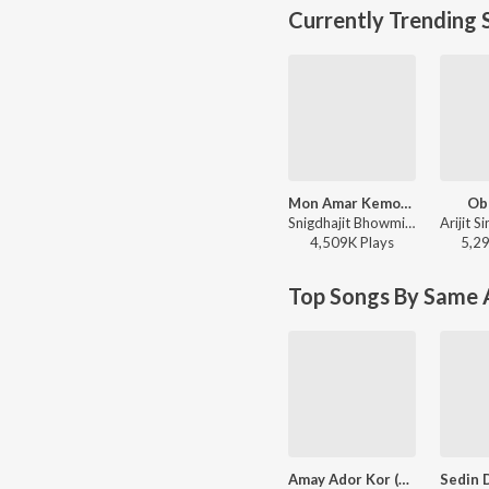
Currently Trending 
Mon Amar Kemon Kemon Kore
Ob
Snigdhajit Bhowmik - Mon Amar Kemon Kemon Kore
4,509K
Play
s
5,2
Top Songs By Same A
Amay Ador Kor (Original)