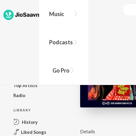
Music
BROWSE
Podcasts
New Releases
Top Charts
Top Playlists
Go Pro
Podcasts
Top Artists
Radio
LIBRARY
History
Details
Liked Songs