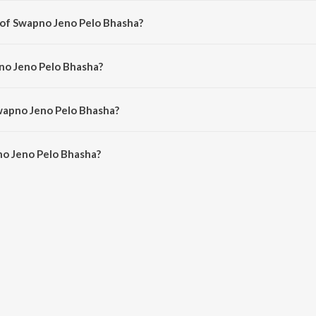
 of Swapno Jeno Pelo Bhasha?
mposed by Jeet Gannguli.
no Jeno Pelo Bhasha?
g by Kunal Ganjawala, Mahalakshmi Iyer, Jeet Gannguli and Priyo Chatterjee.
wapno Jeno Pelo Bhasha?
o Jeno Pelo Bhasha is 5:00 minutes.
o Jeno Pelo Bhasha?
 Pelo Bhasha on JioSaavn App.