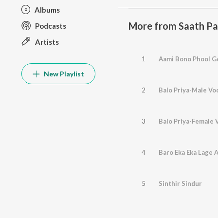
Albums
More from Saath P
Podcasts
Artists
1
Aami Bono Phool G
New Playlist
2
Balo Priya-Male Vo
3
Balo Priya-Female 
4
Baro Eka Eka Lage 
5
Sinthir Sindur