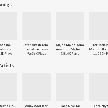
Songs
oseshe
Rater Akash Jemon Chander Alo
Majhe Majhe Tobo
Tor Mon P
Arijit Singh - Kishmish
Channel mix zaman - Rater Akash Jemon Chander Alo
Arindom - Majhe Majhe Tobo
93K
Play
s
9,636K
Play
s
9,814K
Play
s
11,292K
P
rtists
Sedin Dekha Hoyechilo
Amay Ador Kor
Tore Niye Jai
Tore Niye