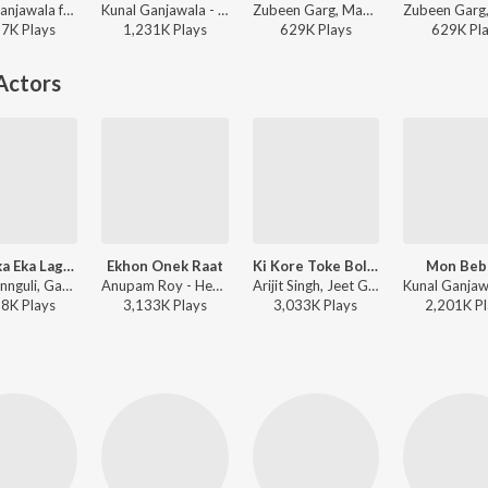
Kunal Ganjawala ft. Jeet Gannguli - Sedin Dekha Hoyechilo (Original Motion Picture Soundtrack)
Kunal Ganjawala - Bengali Hits of Subhashree
Zubeen Garg, Mahalakshmi Iyer - Bengali Hits of Subhashree
17K
Play
s
1,231K
Play
s
629K
Play
s
629K
Pl
Actors
Baro Eka Eka Lage Aamar
Ekhon Onek Raat
Ki Kore Toke Bolbo
Mon Beb
Jeet Gannguli, Gautam Sushmit - Saath Pake Bandha
Anupam Roy - Hemlock Society (Original Motion Picture Soundtrack)
Arijit Singh, Jeet Gannguli, Prasen - Rangbaaz
68K
Play
s
3,133K
Play
s
3,033K
Play
s
2,201K
Pl