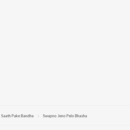
Saath Pake Bandha
Swapno Jeno Pelo Bhasha