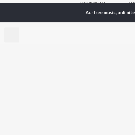
TOP
BENGALI
TO
ARTISTS
AC
Ad-free music, unlimit
Kishore Kumar
Utp
Asha Bhosle
Vic
Arijit Singh
Sat
Jeet Gannguli
Ash
Shreya Ghoshal
Mad
Kumar Sanu
Dev
BR
Zubeen Garg
New
Hemanta Kumar
Fea
Mukhopadhyay
Play
R.D. Burman
Wee
Top
Top
Top
JioSaavn Pro
JioSaavn for i
©
2026
Saavn Media Limited All