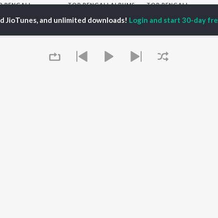
P
BENGALI
TOP BENGALI ALBUMS
TOP BENGALI
TORS
PLAYLIST
Patar Bashori | Coke
ed JioTunes, and unlimited downloads!
Login and start 30-day free
al Dutta
Bengali 1980s
Studio Bangla
tor Banerjee
Bengali 1990s
Ekanta Apan
abdi Roy
Bengali 2000s
Mon Jaane Na
ok Kumar
2000s Romance -
Antarale
habi Mukherjee
Bengali
Ananda Ashram
Shyama Sangeet -
Kalo Jole Kuchla Tole
Bengali
Amar Sangi
OWSE
90s Romance - Bengali
Mayabono Biharini -
 Bengali Releases
Zubeen Garg - Bengali
Single
tured Bengali
Most Streamed Love
Khokababu (Original
lists
Songs - Bengali
Motion Picture
kly Top Songs
Best of Romance -
Soundtrack)
 Artists
Bengali
Queue
X=Prem
 Charts
Bengali Item Songs
 Bengali Radios
OS
JioSaavn for Android
New Releases
It's pr
Go
 rights reserved.