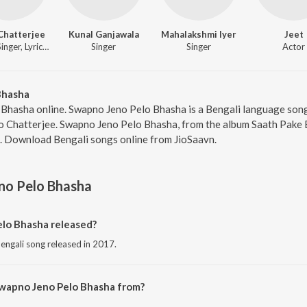
Chatterjee
Kunal Ganjawala
Mahalakshmi Iyer
Jeet
Music, Singer, Lyricist
Singer
Singer
Actor
Bhasha
 Bhasha online. Swapno Jeno Pelo Bhasha is a Bengali language son
yo Chatterjee. Swapno Jeno Pelo Bhasha, from the album Saath Pake 
0. Download Bengali songs online from JioSaavn.
no Pelo Bhasha
lo Bhasha released?
engali song released in 2017.
Swapno Jeno Pelo Bhasha from?
engali song from the album Saath Pake Bandha.