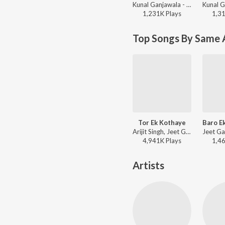
Kunal Ganjawala - Khokababu (Original Motion Picture Soundtrack)
1,231K
Play
s
1,3
Top Songs By Same 
Tor Ek Kothaye
Arijit Singh, Jeet Gannguli, Prasen - Besh Korechi Prem Korechi
4,941K
Play
s
1,4
Artists