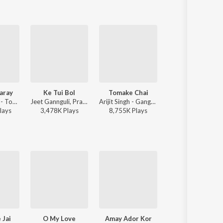
aray
Ke Tui Bol
Tomake Chai
Bhalobashar Morshum 
Mahdi Sultan - Tor Mon Paray
Jeet Gannguli, Prasen, Arijit Singh - Herogiri
Arijit Singh - Gangster (Original Motion Picture Soundtrack)
Arijit Singh - X=P
lay
s
3,478K
Play
s
8,755K
Play
s
7,076K
Play
s
 Jai
O My Love
Amay Ador Kor
Tore Niye Jai