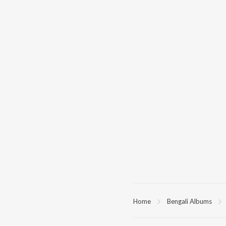
Home
Bengali Albums