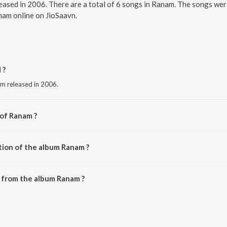
eased in 2006. There are a total of 6 songs in Ranam. The songs we
anam online on JioSaavn.
 ?
um released in 2006.
 of Ranam ?
harma.
tion of the album Ranam ?
 Ranam is 27:10 minutes.
 from the album Ranam ?
ownloaded on JioSaavn App.