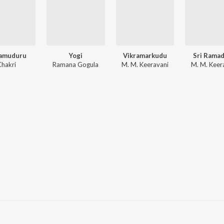
amuduru
Yogi
Vikramarkudu
Sri Rama
Chakri
Ramana Gogula
M. M. Keeravani
M. M. Keer