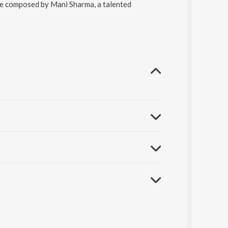
re composed by Mani Sharma, a talented