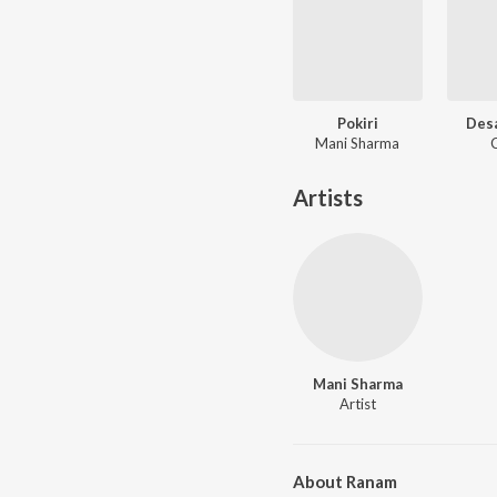
Pokiri
Des
Mani Sharma
Artists
Mani Sharma
Artist
About Ranam