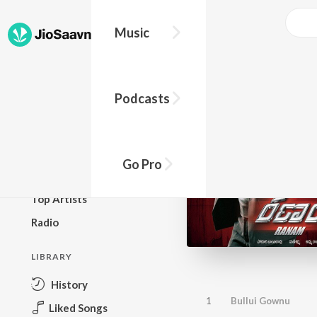
Music
BROWSE
Podcasts
New Releases
Top Charts
Top Playlists
Go Pro
Podcasts
Top Artists
Radio
LIBRARY
History
1
Bullui Gownu
Liked Songs