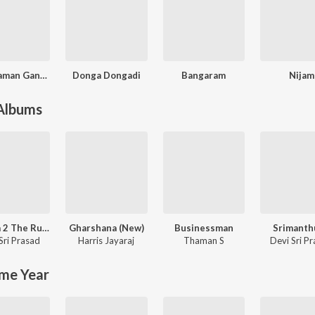
Cameraman Gangatho Rambabu
Donga Dongadi
Bangaram
Nijam
 Albums
Pushpa 2 The Rule - (Telugu)
Gharshana (New)
Businessman
Srimanth
Sri Prasad
Harris Jayaraj
Thaman S
Devi Sri P
me Year