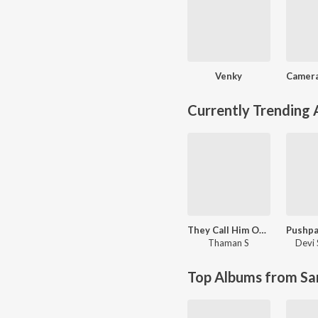
Venky
Currently Trending
They Call Him OG (Original Background Score)
Thaman S
Devi 
Top Albums from Sa