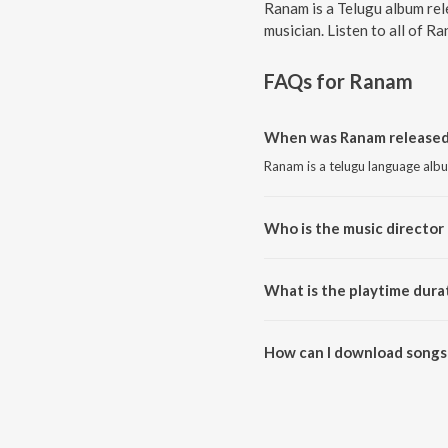
Ranam is a Telugu album rel
musician. Listen to all of R
FAQs for
Ranam
When was Ranam released
Ranam is a telugu language alb
Who is the music director
Ranam is composed by Mani S
What is the playtime dura
The total playtime duration of
How can I download songs
All songs from Ranam can be d