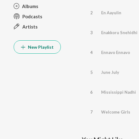
Albums
2
En Aayulin
Podcasts
Artists
3
Enakkoru Snehidhi
New Playlist
4
Ennavo Ennavo
5
June July
6
Mississippi Nadhi
7
Welcome Girls