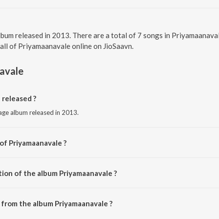
lbum released in 2013. There are a total of 7 songs in Priyamaanava
 all of Priyamaanavale online on JioSaavn.
avale
released ?
uage album released in 2013.
 of Priyamaanavale ?
 S.A. Rajkumar.
tion of the album Priyamaanavale ?
 Priyamaanavale is 26:02 minutes.
 from the album Priyamaanavale ?
 can be downloaded on JioSaavn App.