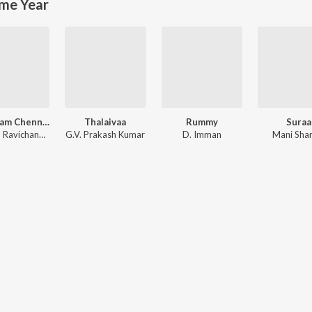
me Year
Vanakkam Chennai
Thalaivaa
Rummy
Suraa
Anirudh Ravichander
G.V. Prakash Kumar
D. Imman
Mani Sha