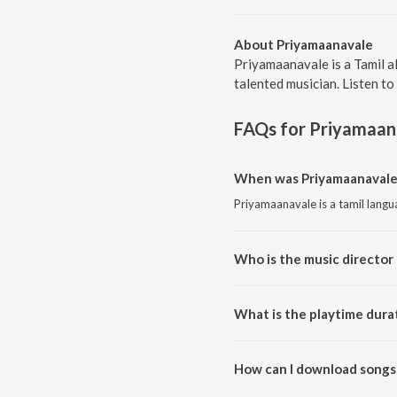
About Priyamaanavale
Priyamaanavale is a Tamil a
talented musician. Listen to
FAQs for
Priyamaan
When was Priyamaanavale 
Priyamaanavale is a tamil lang
Who is the music director
Priyamaanavale is composed by
What is the playtime dura
The total playtime duration of
How can I download songs
All songs from Priyamaanavale