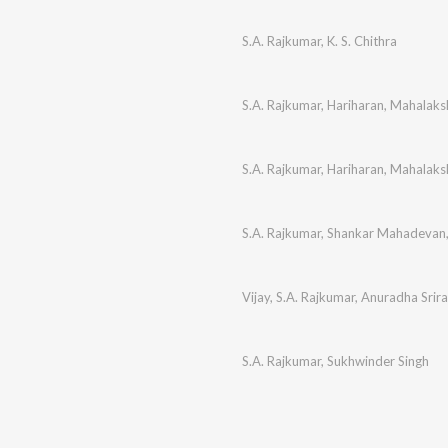
S.A. Rajkumar
,
K. S. Chithra
S.A. Rajkumar
,
Hariharan
,
Mahalaksh
S.A. Rajkumar
,
Hariharan
,
Mahalaksh
S.A. Rajkumar
,
Shankar Mahadevan
Vijay
,
S.A. Rajkumar
,
Anuradha Srir
S.A. Rajkumar
,
Sukhwinder Singh