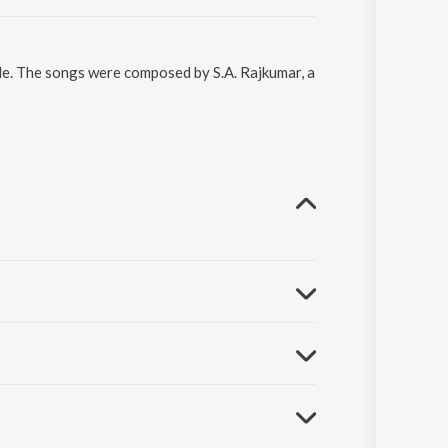
le. The songs were composed by S.A. Rajkumar, a