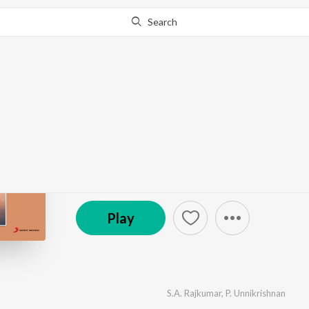
Search
Go Pro
to continue streaming.
Know Why?
Priyamaanavale
by
S.A. Rajkumar
·
7
Song
s
·
6,240,821
Play
s
·
26
(P) 2000 Sony Music Entertainment India Pvt. Ltd.
Play
S.A. Rajkumar
,
P. Unnikrishnan