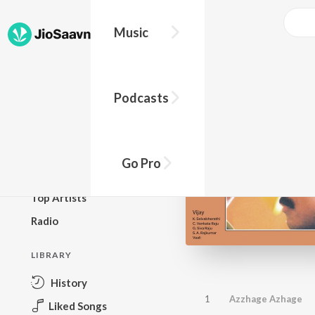
Music
BROWSE
Podcasts
New Releases
Top Charts
Top Playlists
Go Pro
Podcasts
Top Artists
Radio
LIBRARY
History
1
Azzhage Azhage
Liked Songs