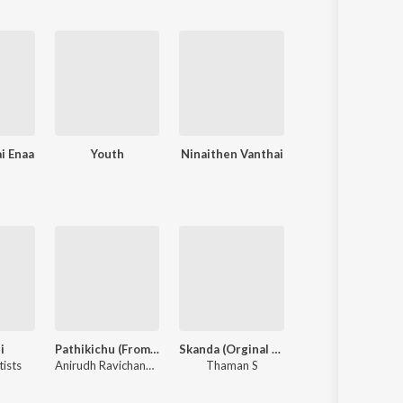
i Enaa
Youth
Ninaithen Vanthai
Unnai Ninaithu
i
Pathikichu (From "Vidaamuyarchi")
Skanda (Orginal Background Score)
Yaaradi Nee Mohini (Or
tists
Anirudh Ravichander
,
Yogi Sekar
Thaman S
Yuvan Shankar Raj