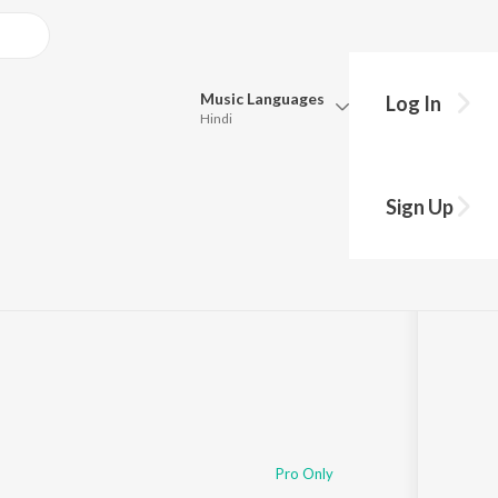
Music
Languages
Log In
Hindi
Queue
Pick all the languages you want to listen to.
Sign Up
Hindi
Punjabi
:02
Tamil
Telugu
Marathi
Gujarati
Bengali
Kannada
Bhojpuri
Malayalam
Pro Only