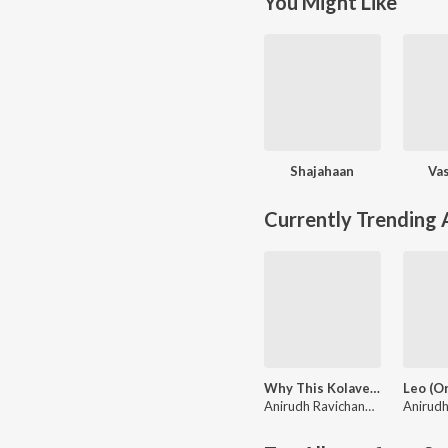
You Might Like
Shajahaan
Va
Currently Trending
Why This Kolaveri Di?
Anirudh Ravichander