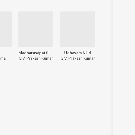
Madharasapattinam
Udhayam NH4
Kedi Bill
rma
G.V. Prakash Kumar
G.V. Prakash Kumar
Yuvan Shankar Raj