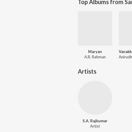
Top Albums from Sa
Maryan
A.R. Rahman
Artists
S.A. Rajkumar
Artist