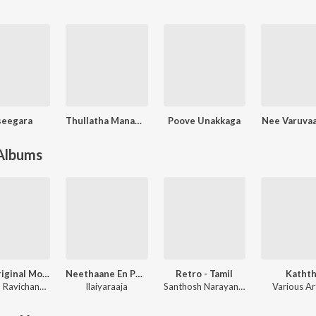
seegara
Thullatha Manamum Thullum
Poove Unakkaga
Nee Varuvaa
 Albums
Leo (Original Motion Picture Soundtrack)
Neethaane En Ponvasantham (Original Motion Picture Soundtrack)
Retro - Tamil
Kathth
Anirudh Ravichander
Ilaiyaraaja
Santhosh Narayanan
Various Ar