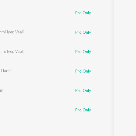
Sanskrit
Haryanvi
Pro Only
Rajasthani
Odia
Assamese
mi Iyer
,
Vaali
Pro Only
Update
mi Iyer
,
Vaali
Pro Only
,
Harini
Pro Only
am
Pro Only
Pro Only