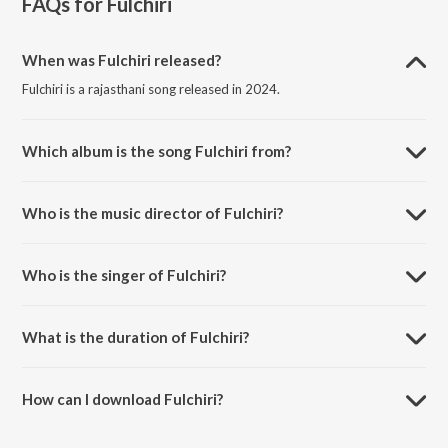
FAQs for
Fulchiri
When was Fulchiri released?
Fulchiri is a rajasthani song released in 2024.
Which album is the song Fulchiri from?
Fulchiri is a rajasthani song from the album Fulchiri.
Who is the music director of Fulchiri?
Fulchiri is composed by Nathuram Choudhri.
Who is the singer of Fulchiri?
Fulchiri is sung by Nathuram Nagori.
What is the duration of Fulchiri?
The duration of the song Fulchiri is 10:46 minutes.
How can I download Fulchiri?
You can download Fulchiri on JioSaavn App.