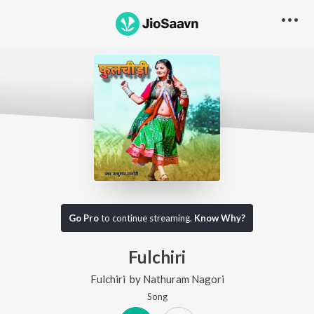
Go Pro
to continue streaming.
Know Why?
Fulchiri
Fulchiri
by
Nathuram Nagori
Song