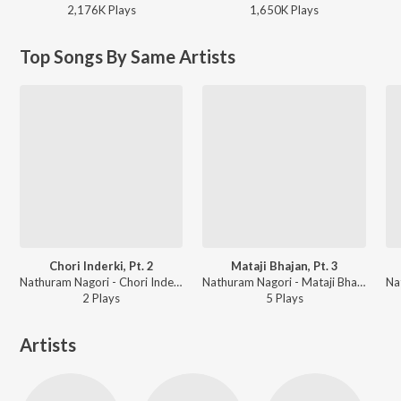
2,176K
Play
s
1,650K
Play
s
Top Songs By Same Artists
Chori Inderki, Pt. 2
Mataji Bhajan, Pt. 3
Nathuram Nagori - Chori Inderki
Nathuram Nagori - Mataji Bhajan
2
Play
s
5
Play
s
Artists