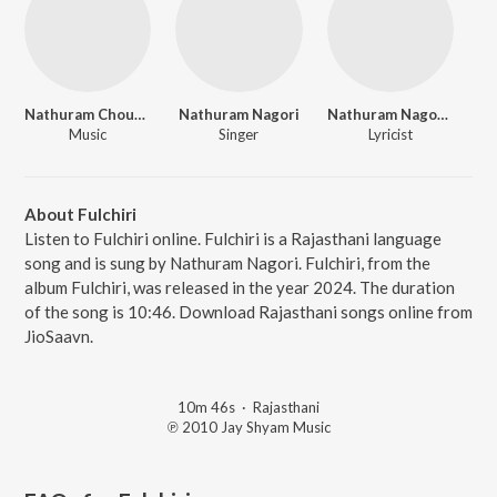
Nathuram Choudhri
Nathuram Nagori
Nathuram Nagouri
Music
Singer
Lyricist
About Fulchiri
Listen to Fulchiri online. Fulchiri is a Rajasthani language
song and is sung by Nathuram Nagori. Fulchiri, from the
album Fulchiri, was released in the year 2024. The duration
of the song is 10:46. Download Rajasthani songs online from
JioSaavn.
10m 46s
·
Rajasthani
℗ 2010 Jay Shyam Music