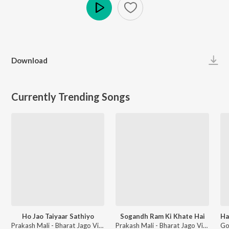
Play
Download
Currently Trending Songs
Ho Jao Taiyaar Sathiyo
Sogandh Ram Ki Khate Hai
Prakash Mali - Bharat Jago Vishwas Jagao
Prakash Mali - Bharat Jago Vishwas Jagao