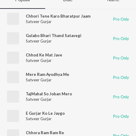
Chhori Tene Karo Bharatpur Jaam
Pro Only
Satveer Gurjar
Gulabo Bhari Thand Satavegi
Pro Only
Satveer Gurjar
Chhod Ke Mat Jave
Pro Only
Satveer Gurjar
Mere Ram Ayodhya Me
Pro Only
Satveer Gurjar
TajMahal So Joban Mero
Pro Only
Satveer Gurjar
E Gurjar Ko Le Jaygo
Pro Only
Satveer Gurjar
Chhora Ram Ram Re
Pro Only