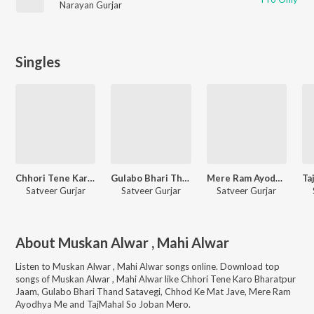
Narayan Gurjar
Singles
Chhori Tene Karo Bharatpur Jaam
Gulabo Bhari Thand Satavegi
Mere Ram Ayodhya Me
Satveer Gurjar
Satveer Gurjar
Satveer Gurjar
About
Muskan Alwar , Mahi Alwar
Listen to
Muskan Alwar , Mahi Alwar
songs online. Download top
songs of
Muskan Alwar , Mahi Alwar
like
Chhori Tene Karo Bharatpur
Jaam, Gulabo Bhari Thand Satavegi, Chhod Ke Mat Jave, Mere Ram
Ayodhya Me and TajMahal So Joban Mero
.