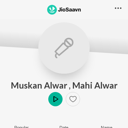
Muskan Alwar , Mahi Alwar
Play
Popular
Date
Name