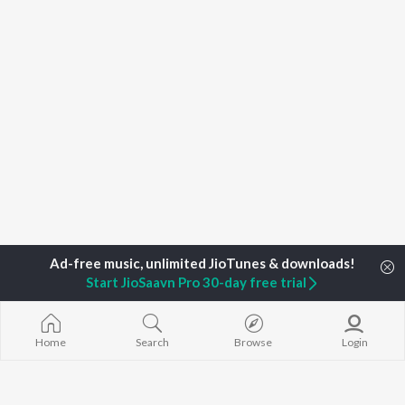
Start JioSaavn Pro 30-day free trial
Home
Top Artists
Muskan Alwar , Mahi Alwar
Home
Search
Browse
Login
TOP
RAJASTHANI
TOP
RAJASTHANI
TOP RAJAST
ARTISTS
ACTORS
ALBUMS
Seema Mishra
Prakash Raval
Mishri Ko Bag