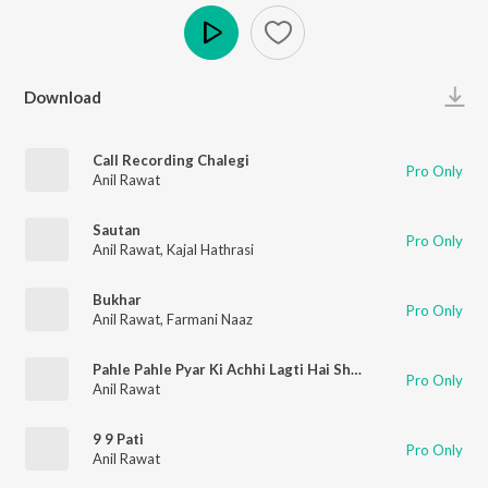
Play
Download
Call Recording Chalegi
Pro Only
Anil Rawat
Sautan
Pro Only
Anil Rawat
,
Kajal Hathrasi
Bukhar
Pro Only
Anil Rawat
,
Farmani Naaz
Pahle Pahle Pyar Ki Achhi Lagti Hai Shuruwate
Pro Only
Anil Rawat
9 9 Pati
Pro Only
Anil Rawat