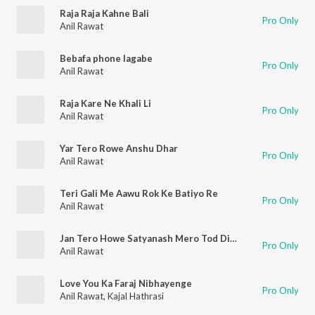
Raja Raja Kahne Bali
Pro Only
Anil Rawat
Bebafa phone lagabe
Pro Only
Anil Rawat
Raja Kare Ne Khali Li
Pro Only
Anil Rawat
Yar Tero Rowe Anshu Dhar
Pro Only
Anil Rawat
Teri Gali Me Aawu Rok Ke Batiyo Re
Pro Only
Anil Rawat
Jan Tero Howe Satyanash Mero Tod Diyo Viswash
Pro Only
Anil Rawat
Love You Ka Faraj Nibhayenge
Pro Only
Anil Rawat
,
Kajal Hathrasi