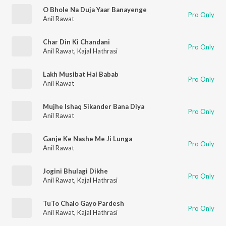
O Bhole Na Duja Yaar Banayenge
Pro Only
Anil Rawat
Char Din Ki Chandani
Pro Only
Anil Rawat
,
Kajal Hathrasi
Lakh Musibat Hai Babab
Pro Only
Anil Rawat
Mujhe Ishaq Sikander Bana Diya
Pro Only
Anil Rawat
Ganje Ke Nashe Me Ji Lunga
Pro Only
Anil Rawat
Jogini Bhulagi Dikhe
Pro Only
Anil Rawat
,
Kajal Hathrasi
TuTo Chalo Gayo Pardesh
Pro Only
Anil Rawat
,
Kajal Hathrasi