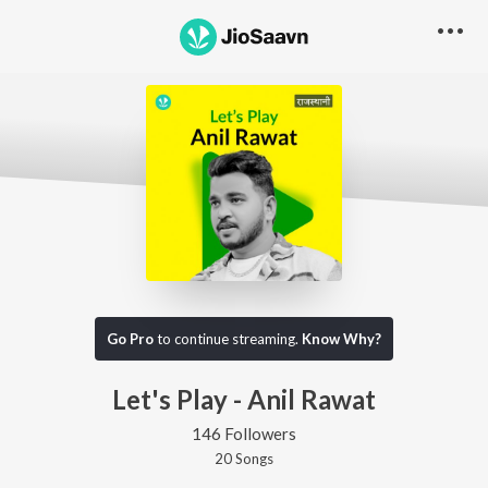
Go Pro
to continue streaming.
Know Why?
Let's Play - Anil Rawat
146 Followers
20
Song
s