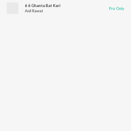
6 6 Ghanta Bat Kari
Pro Only
Anil Rawat