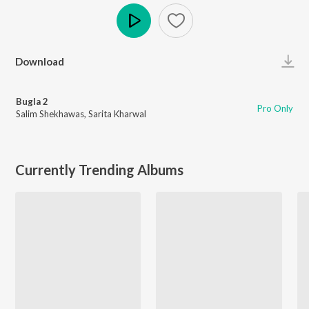
Play
Download
Bugla 2
Pro Only
Salim Shekhawas
,
Sarita Kharwal
Currently Trending Albums