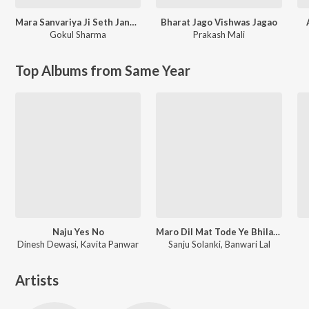
Mara Sanvariya Ji Seth Jane Kaha Ho Gayo Let Kyu Ni Aayo Re
Bharat Jago Vishwas Jagao
Gokul Sharma
Prakash Mali
Top Albums from Same Year
Naju Yes No
Maro Dil Mat Tode Ye Bhila Ki Chhori Ye
Dinesh Dewasi, Kavita Panwar
Sanju Solanki, Banwari Lal
Artists