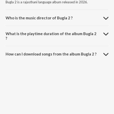
Bugla 2 is a rajasthani language album released in 2026.
Who is the music director of Bugla 2 ?
Bugla 2 is composed by Salim Shekhawas.
What is the playtime duration of the album Bugla 2
?
The total playtime duration of Bugla 2 is 7:21 minutes.
How can I download songs from the album Bugla 2 ?
All songs from Bugla 2 can be downloaded on JioSaavn App.