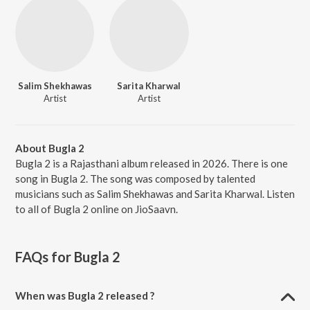
Salim Shekhawas
Sarita Kharwal
Artist
Artist
About Bugla 2
Bugla 2 is a Rajasthani album released in 2026. There is one
song in Bugla 2. The song was composed by talented
musicians such as Salim Shekhawas and Sarita Kharwal. Listen
to all of Bugla 2 online on JioSaavn.
FAQs for
Bugla 2
When was Bugla 2 released ?