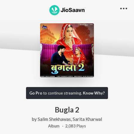
Go Pro
to continue streaming.
Know Why?
Bugla 2
by
Salim Shekhawas
,
Sarita Kharwal
Album ·
2,083
Play
s