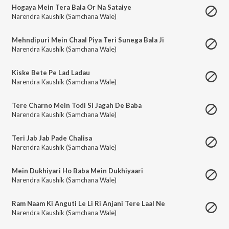
Hogaya Mein Tera Bala Or Na Sataiye
Narendra Kaushik (Samchana Wale)
Mehndipuri Mein Chaal Piya Teri Sunega Bala Ji
Narendra Kaushik (Samchana Wale)
Kiske Bete Pe Lad Ladau
Narendra Kaushik (Samchana Wale)
Tere Charno Mein Todi Si Jagah De Baba
Narendra Kaushik (Samchana Wale)
Teri Jab Jab Pade Chalisa
Narendra Kaushik (Samchana Wale)
Mein Dukhiyari Ho Baba Mein Dukhiyaari
Narendra Kaushik (Samchana Wale)
Ram Naam Ki Anguti Le Li Ri Anjani Tere Laal Ne
Narendra Kaushik (Samchana Wale)