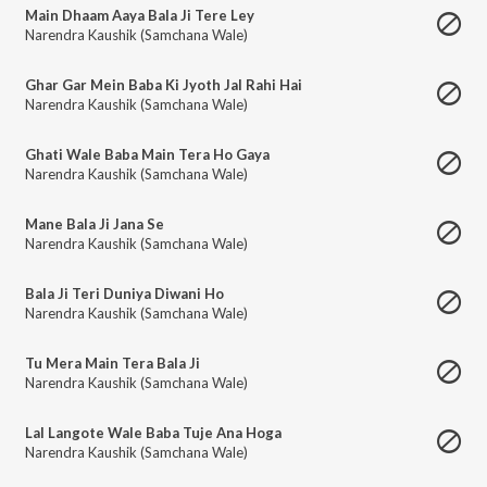
Main Dhaam Aaya Bala Ji Tere Ley
Narendra Kaushik (Samchana Wale)
Ghar Gar Mein Baba Ki Jyoth Jal Rahi Hai
Narendra Kaushik (Samchana Wale)
Ghati Wale Baba Main Tera Ho Gaya
Narendra Kaushik (Samchana Wale)
Mane Bala Ji Jana Se
Narendra Kaushik (Samchana Wale)
Bala Ji Teri Duniya Diwani Ho
Narendra Kaushik (Samchana Wale)
Tu Mera Main Tera Bala Ji
Narendra Kaushik (Samchana Wale)
Lal Langote Wale Baba Tuje Ana Hoga
Narendra Kaushik (Samchana Wale)