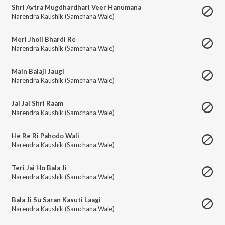
Shri Avtra Mugdhardhari Veer Hanumana
Narendra Kaushik (Samchana Wale)
Meri Jholi Bhardi Re
Narendra Kaushik (Samchana Wale)
Main Balaji Jaugi
Narendra Kaushik (Samchana Wale)
Jai Jai Shri Raam
Narendra Kaushik (Samchana Wale)
He Re Ri Pahodo Wali
Narendra Kaushik (Samchana Wale)
Teri Jai Ho Bala Ji
Narendra Kaushik (Samchana Wale)
Bala Ji Su Saran Kasuti Laagi
Narendra Kaushik (Samchana Wale)