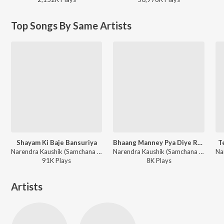
Top Songs By Same Artists
Shayam Ki Baje Bansuriya
Bhaang Manney Pya Diye Re Ragda La Diye
T
Narendra Kaushik (Samchana Wale) - Lord Radhe Krishna
Narendra Kaushik (Samchana Wale) - Bhole Baba Ka Dhamaal
91K
Play
s
8K
Play
s
Artists