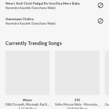
Meeri Jholi Choti Padgai Re Itna Diya Mere Baba
Narendra Kaushik (Samchana Wale)
Hanumaan Chalisa
Narendra Kaushik (Samchana Wale)
Currently Trending Songs
Water
295
Diljit Dosanjh, Mixsingh, Raj Ranjodh - Water
Sidhu Moose Wala - Moosetape
2,152K
Play
s
50,976K
Play
s