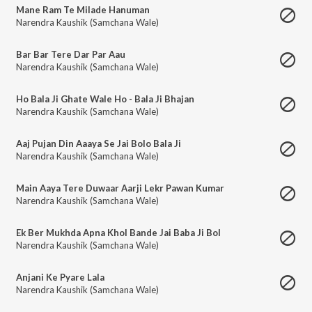
Mane Ram Te Milade Hanuman
Narendra Kaushik (Samchana Wale)
Bar Bar Tere Dar Par Aau
Narendra Kaushik (Samchana Wale)
Ho Bala Ji Ghate Wale Ho - Bala Ji Bhajan
Narendra Kaushik (Samchana Wale)
Aaj Pujan Din Aaaya Se Jai Bolo Bala Ji
Narendra Kaushik (Samchana Wale)
Main Aaya Tere Duwaar Aarji Lekr Pawan Kumar
Narendra Kaushik (Samchana Wale)
Ek Ber Mukhda Apna Khol Bande Jai Baba Ji Bol
Narendra Kaushik (Samchana Wale)
Anjani Ke Pyare Lala
Narendra Kaushik (Samchana Wale)