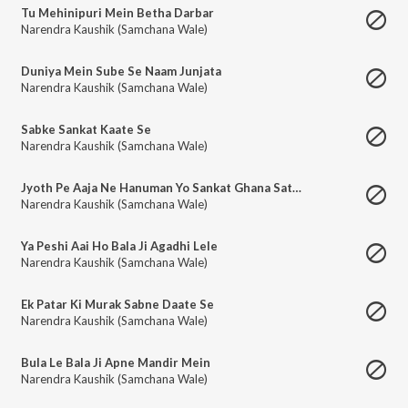
Tu Mehinipuri Mein Betha Darbar
Narendra Kaushik (Samchana Wale)
Duniya Mein Sube Se Naam Junjata
Narendra Kaushik (Samchana Wale)
Sabke Sankat Kaate Se
Narendra Kaushik (Samchana Wale)
Jyoth Pe Aaja Ne Hanuman Yo Sankat Ghana Satave Se
Narendra Kaushik (Samchana Wale)
Ya Peshi Aai Ho Bala Ji Agadhi Lele
Narendra Kaushik (Samchana Wale)
Ek Patar Ki Murak Sabne Daate Se
Narendra Kaushik (Samchana Wale)
Bula Le Bala Ji Apne Mandir Mein
Narendra Kaushik (Samchana Wale)