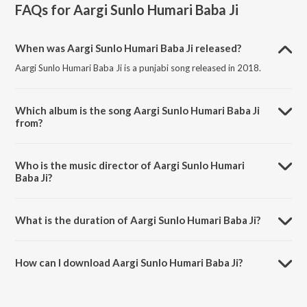
FAQs for
Aargi Sunlo Humari Baba Ji
When was Aargi Sunlo Humari Baba Ji released?
Aargi Sunlo Humari Baba Ji is a punjabi song released in 2018.
Which album is the song Aargi Sunlo Humari Baba Ji
from?
Aargi Sunlo Humari Baba Ji is a punjabi song from the album
Mehndipur Bala Ji Bhajan.
Who is the music director of Aargi Sunlo Humari
Baba Ji?
Aargi Sunlo Humari Baba Ji is composed by Jagdish.
What is the duration of Aargi Sunlo Humari Baba Ji?
The duration of the song Aargi Sunlo Humari Baba Ji is 6:28 minutes.
How can I download Aargi Sunlo Humari Baba Ji?
You can download Aargi Sunlo Humari Baba Ji on JioSaavn App.