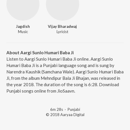
Jagdish
Vijay Bharadwaj
Music
Lyricist
About Aargi Sunlo Humari Baba Ji
Listen to Aargi Sunlo Humari Baba Ji online. Aargi Sunlo
Humari Baba Ji is a Punjabi language song and is sung by
Narendra Kaushik (Samchana Wale). Aargi Sunlo Humari Baba
Ji, from the album Mehndipur Bala Ji Bhajan, was released in
the year 2018. The duration of the song is 6:28. Download
Punjabi songs online from JioSaavn.
6m 28s
·
Punjabi
© 2018 Aaryaa Digital