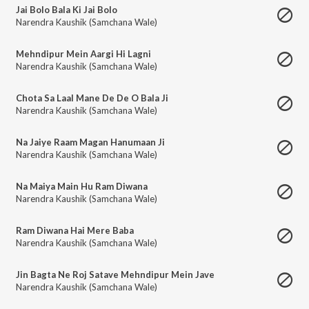
Jai Bolo Bala Ki Jai Bolo
Narendra Kaushik (Samchana Wale)
Mehndipur Mein Aargi Hi Lagni
Narendra Kaushik (Samchana Wale)
Chota Sa Laal Mane De De O Bala Ji
Narendra Kaushik (Samchana Wale)
Na Jaiye Raam Magan Hanumaan Ji
Narendra Kaushik (Samchana Wale)
Na Maiya Main Hu Ram Diwana
Narendra Kaushik (Samchana Wale)
Ram Diwana Hai Mere Baba
Narendra Kaushik (Samchana Wale)
Jin Bagta Ne Roj Satave Mehndipur Mein Jave
Narendra Kaushik (Samchana Wale)