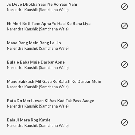
Jo Deve Dhokha Yaar Ne Vo Yaar Nahi
Narendra Kaushik (Samchana Wale)
Eh Meri Beti Tane Apna Yo Haal Ke Bana Liya
Narendra Kaushik (Samchana Wale)
Mane Rang Mein Rang Le Ho
Narendra Kaushik (Samchana Wale)
Bulale Baba Muje Darbar Apne
Narendra Kaushik (Samchana Wale)
Mane Sabkuch Mil Gaya Re Bala Ji Ke Darbar Mein
Narendra Kaushik (Samchana Wale)
Bata Do Meri Jevan Ki Aas Kad Tak Pass Aaoge
Narendra Kaushik (Samchana Wale)
Bala Ji Mera Rog Katde
Narendra Kaushik (Samchana Wale)