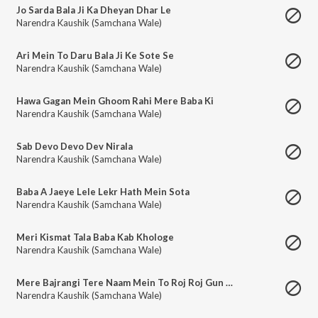
Jo Sarda Bala Ji Ka Dheyan Dhar Le
Narendra Kaushik (Samchana Wale)
Ari Mein To Daru Bala Ji Ke Sote Se
Narendra Kaushik (Samchana Wale)
Hawa Gagan Mein Ghoom Rahi Mere Baba Ki
Narendra Kaushik (Samchana Wale)
Sab Devo Devo Dev Nirala
Narendra Kaushik (Samchana Wale)
Baba A Jaeye Lele Lekr Hath Mein Sota
Narendra Kaushik (Samchana Wale)
Meri Kismat Tala Baba Kab Khologe
Narendra Kaushik (Samchana Wale)
Mere Bajrangi Tere Naam Mein To Roj Roj Gun Gau
Narendra Kaushik (Samchana Wale)