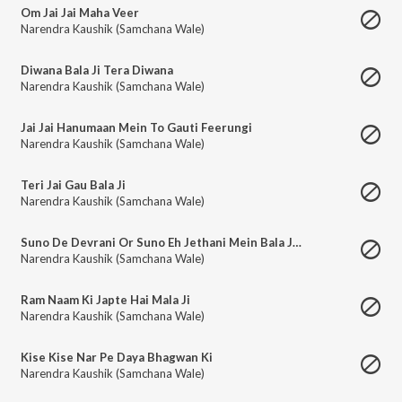
Om Jai Jai Maha Veer
Narendra Kaushik (Samchana Wale)
Diwana Bala Ji Tera Diwana
Narendra Kaushik (Samchana Wale)
Jai Jai Hanumaan Mein To Gauti Feerungi
Narendra Kaushik (Samchana Wale)
Teri Jai Gau Bala Ji
Narendra Kaushik (Samchana Wale)
Suno De Devrani Or Suno Eh Jethani Mein Bala Ji Ho Aai Eh
Narendra Kaushik (Samchana Wale)
Ram Naam Ki Japte Hai Mala Ji
Narendra Kaushik (Samchana Wale)
Kise Kise Nar Pe Daya Bhagwan Ki
Narendra Kaushik (Samchana Wale)