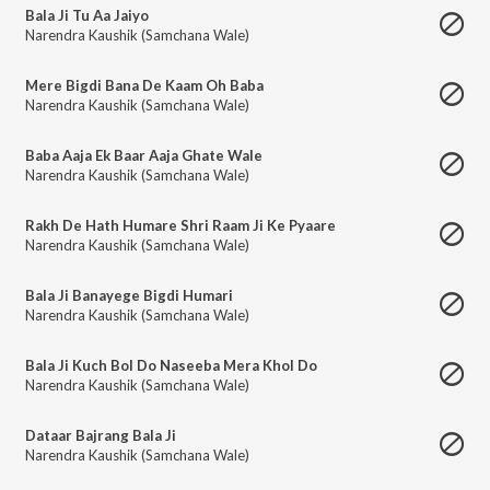
Bala Ji Tu Aa Jaiyo
Narendra Kaushik (Samchana Wale)
Mere Bigdi Bana De Kaam Oh Baba
Narendra Kaushik (Samchana Wale)
Baba Aaja Ek Baar Aaja Ghate Wale
Narendra Kaushik (Samchana Wale)
Rakh De Hath Humare Shri Raam Ji Ke Pyaare
Narendra Kaushik (Samchana Wale)
Bala Ji Banayege Bigdi Humari
Narendra Kaushik (Samchana Wale)
Bala Ji Kuch Bol Do Naseeba Mera Khol Do
Narendra Kaushik (Samchana Wale)
Dataar Bajrang Bala Ji
Narendra Kaushik (Samchana Wale)