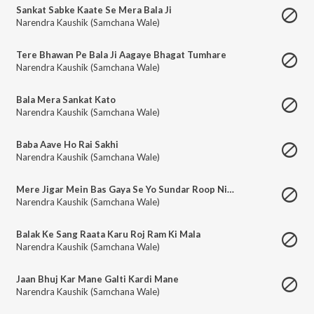
Sankat Sabke Kaate Se Mera Bala Ji
Narendra Kaushik (Samchana Wale)
Tere Bhawan Pe Bala Ji Aagaye Bhagat Tumhare
Narendra Kaushik (Samchana Wale)
Bala Mera Sankat Kato
Narendra Kaushik (Samchana Wale)
Baba Aave Ho Rai Sakhi
Narendra Kaushik (Samchana Wale)
Mere Jigar Mein Bas Gaya Se Yo Sundar Roop Nihara
Narendra Kaushik (Samchana Wale)
Balak Ke Sang Raata Karu Roj Ram Ki Mala
Narendra Kaushik (Samchana Wale)
Jaan Bhuj Kar Mane Galti Kardi Mane
Narendra Kaushik (Samchana Wale)