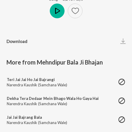
Play
Download
More from Mehndipur Bala Ji Bhajan
Teri Jai Jai Ho Jai Bajrangi
Narendra Kaushik (Samchana Wale)
Dekha Tera Dedaar Mein Bhago Wala Ho Gaya Hai
Narendra Kaushik (Samchana Wale)
Jai Jai Bajrang Bala
Narendra Kaushik (Samchana Wale)