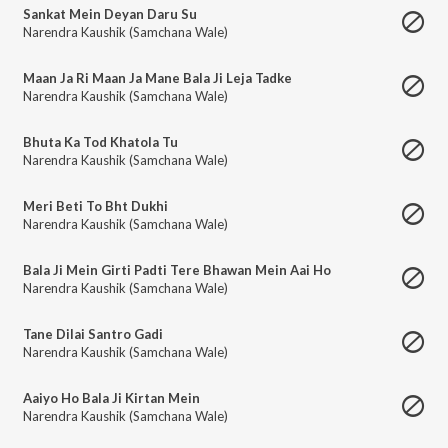
Sankat Mein Deyan Daru Su
Narendra Kaushik (Samchana Wale)
Maan Ja Ri Maan Ja Mane Bala Ji Leja Tadke
Narendra Kaushik (Samchana Wale)
Bhuta Ka Tod Khatola Tu
Narendra Kaushik (Samchana Wale)
Meri Beti To Bht Dukhi
Narendra Kaushik (Samchana Wale)
Bala Ji Mein Girti Padti Tere Bhawan Mein Aai Ho
Narendra Kaushik (Samchana Wale)
Tane Dilai Santro Gadi
Narendra Kaushik (Samchana Wale)
Aaiyo Ho Bala Ji Kirtan Mein
Narendra Kaushik (Samchana Wale)