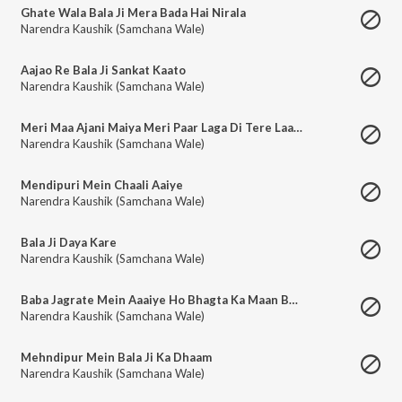
Ghate Wala Bala Ji Mera Bada Hai Nirala
Narendra Kaushik (Samchana Wale)
Aajao Re Bala Ji Sankat Kaato
Narendra Kaushik (Samchana Wale)
Meri Maa Ajani Maiya Meri Paar Laga Di Tere Laal Ne
Narendra Kaushik (Samchana Wale)
Mendipuri Mein Chaali Aaiye
Narendra Kaushik (Samchana Wale)
Bala Ji Daya Kare
Narendra Kaushik (Samchana Wale)
Baba Jagrate Mein Aaaiye Ho Bhagta Ka Maan Bachiye Ho
Narendra Kaushik (Samchana Wale)
Mehndipur Mein Bala Ji Ka Dhaam
Narendra Kaushik (Samchana Wale)