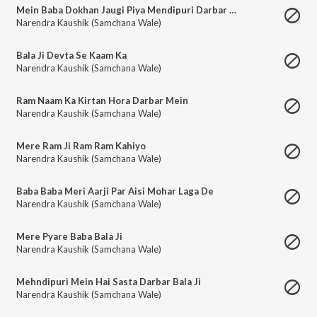
Mein Baba Dokhan Jaugi Piya Mendipuri Darbar Mein
Narendra Kaushik (Samchana Wale)
Bala Ji Devta Se Kaam Ka
Narendra Kaushik (Samchana Wale)
Ram Naam Ka Kirtan Hora Darbar Mein
Narendra Kaushik (Samchana Wale)
Mere Ram Ji Ram Ram Kahiyo
Narendra Kaushik (Samchana Wale)
Baba Baba Meri Aarji Par Aisi Mohar Laga De
Narendra Kaushik (Samchana Wale)
Mere Pyare Baba Bala Ji
Narendra Kaushik (Samchana Wale)
Mehndipuri Mein Hai Sasta Darbar Bala Ji
Narendra Kaushik (Samchana Wale)