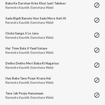
Baba Ke Darshan Krke Khul Jaati Takdeer
Narendra Kaushik (Samchana Wale)
Sada Bigdi Banate Hue Sada Mere Aati Hi
Narendra Kaushik (Samchana Wale)
Chola Ganga Ji Le Jana
Narendra Kaushik (Samchana Wale)
Har Time Bala Ji Yaad Sataye
Narendra Kaushik (Samchana Wale)
Dekho Dekho Meri Baba Ki Nagariya
Narendra Kaushik (Samchana Wale)
Hae Baba Tane Pyaar Krana Hai
Narendra Kaushik (Samchana Wale)
Tane Jab Pooju Hanumaan
Narendra Kaushik (Samchana Wale)