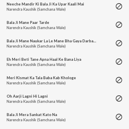
Neeche Mandir Ki Bala Ji Ka Upar Kaali Mai
Narendra Kaushik (Samchana Wale)
Bala Ji Mane Paar Tarde
Narendra Kaushik (Samchana Wale)
Bala Ji Mane Naukar La Le Mane Bha Gaya Darbar Tera
Narendra Kaushik (Samchana Wale)
Eh Meri Beti Tane Apna Haal Ke Bana Liya
Narendra Kaushik (Samchana Wale)
Meri Kismat Ka Tala Baba Kab Khologe
Narendra Kaushik (Samchana Wale)
Oh Aarji Lagni Hi Lagni
Narendra Kaushik (Samchana Wale)
Bala Ji Mera Sankat Kato Na
Narendra Kaushik (Samchana Wale)