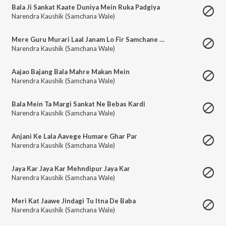
Bala Ji Sankat Kaate Duniya Mein Ruka Padgiya
Narendra Kaushik (Samchana Wale)
Mere Guru Murari Laal Janam Lo Fir Samchane Mein
Narendra Kaushik (Samchana Wale)
Aajao Bajang Bala Mahre Makan Mein
Narendra Kaushik (Samchana Wale)
Bala Mein Ta Margi Sankat Ne Bebas Kardi
Narendra Kaushik (Samchana Wale)
Anjani Ke Lala Aavege Humare Ghar Par
Narendra Kaushik (Samchana Wale)
Jaya Kar Jaya Kar Mehndipur Jaya Kar
Narendra Kaushik (Samchana Wale)
Meri Kat Jaawe Jindagi Tu Itna De Baba
Narendra Kaushik (Samchana Wale)