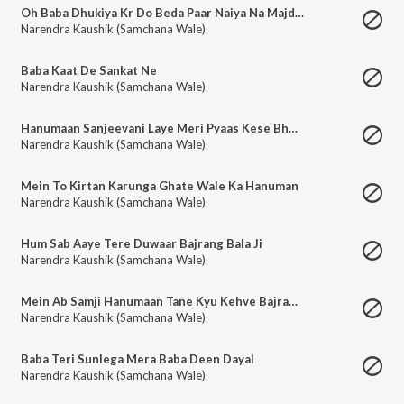
Oh Baba Dhukiya Kr Do Beda Paar Naiya Na Majdhaar Rahe
Narendra Kaushik (Samchana Wale)
Baba Kaat De Sankat Ne
Narendra Kaushik (Samchana Wale)
Hanumaan Sanjeevani Laye Meri Pyaas Kese Bhujegi
Narendra Kaushik (Samchana Wale)
Mein To Kirtan Karunga Ghate Wale Ka Hanuman
Narendra Kaushik (Samchana Wale)
Hum Sab Aaye Tere Duwaar Bajrang Bala Ji
Narendra Kaushik (Samchana Wale)
Mein Ab Samji Hanumaan Tane Kyu Kehve Bajrang Bali
Narendra Kaushik (Samchana Wale)
Baba Teri Sunlega Mera Baba Deen Dayal
Narendra Kaushik (Samchana Wale)