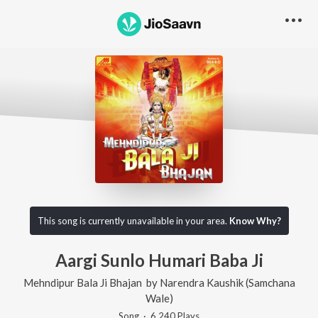
This song is currently unavailable in your area.
Know Why?
Aargi Sunlo Humari Baba Ji
Mehndipur Bala Ji Bhajan
by
Narendra Kaushik (Samchana
Wale)
Song
·
6,240
Play
s