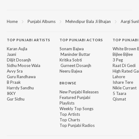
Home
Punjabi Albums
Mehndipur Bala Ji Bhajan
Aargi Sun
TOP
PUNJABI
ARTISTS
TOP
PUNJABI
ACTORS
TOP PUNJABI
Karan Aujla
Sonam Bajwa
White Brown B
Jaani
Maninder Buttar
Bijlee Bijlee
Diljit Dosanjh
Kritika Sobti
3 Peg
Sidhu Moose Wala
Gurneet Dosanjh
Raat Di Gedi
Avvy Sra
Neeru Bajwa
High Rated Ga
Guru Randhawa
Lahore
B Praak
Ishare Tere
BROWSE
Harrdy Sandhu
Nikle Currant
New Punjabi Releases
IKKY
5 Taara
Featured Punjabi
Gur Sidhu
Qismat
Playlists
Weekly Top Songs
Top Artists
Top Charts
Top Punjabi Radios