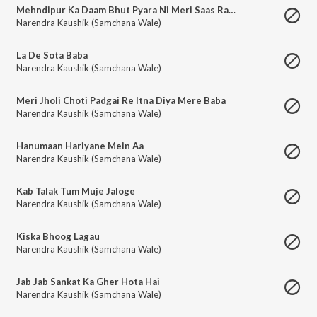
Mehndipur Ka Daam Bhut Pyara Ni Meri Saas Rani Chal Darshan Kre
Narendra Kaushik (Samchana Wale)
La De Sota Baba
Narendra Kaushik (Samchana Wale)
Meri Jholi Choti Padgai Re Itna Diya Mere Baba
Narendra Kaushik (Samchana Wale)
Hanumaan Hariyane Mein Aa
Narendra Kaushik (Samchana Wale)
Kab Talak Tum Muje Jaloge
Narendra Kaushik (Samchana Wale)
Kiska Bhoog Lagau
Narendra Kaushik (Samchana Wale)
Jab Jab Sankat Ka Gher Hota Hai
Narendra Kaushik (Samchana Wale)