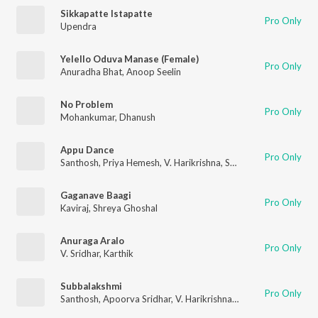
Sikkapatte Istapatte
Pro Only
Upendra
Yelello Oduva Manase (Female)
Pro Only
Anuradha Bhat
,
Anoop Seelin
No Problem
Pro Only
Mohankumar
,
Dhanush
Appu Dance
Pro Only
Santhosh
,
Priya Hemesh
,
V. Harikrishna
,
Santhosh Ananddram
Gaganave Baagi
Pro Only
Kaviraj
,
Shreya Ghoshal
Anuraga Aralo
Pro Only
V. Sridhar
,
Karthik
Subbalakshmi
Pro Only
Santhosh
,
Apoorva Sridhar
,
V. Harikrishna
,
Chethan Kumar