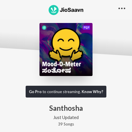
Go Pro
to continue streaming.
Know Why?
Santhosha
Just Updated
39
Song
s