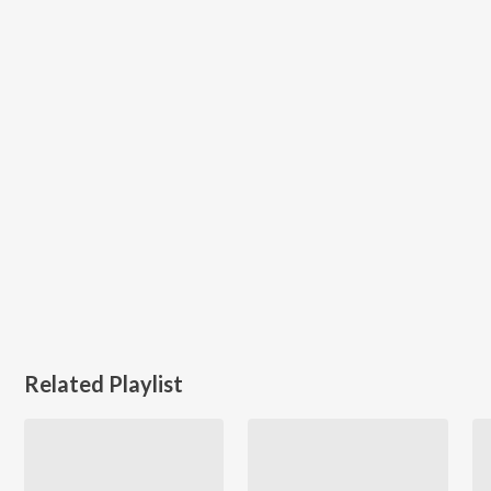
Related Playlist