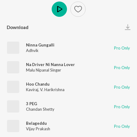
Play
Download
Ninna Gungalli
Pro Only
Adhvik
Na Driver Ni Nanna Lover
Pro Only
Malu Nipanal Singer
Hoo Chandu
Pro Only
Kaviraj
,
V. Harikrishna
3 PEG
Pro Only
Chandan Shetty
Belageddu
Pro Only
Vijay Prakash