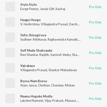
Stylo Stylo
Pro Only
Eorge Peetor
,
Jassie Gift
,
Kaviraj
Haago Heego
Pro Only
V. Harikrishna
,
V.Nagendra Prasad
,
Darshan
,
Vaani Harikrishna
Yello Jhinugiruva
Pro Only
Sudheer Aththavar
,
Raghavendra Kamath
,
Shreya Ghoshal
Self Made Shahzaada
Pro Only
Ravi Shankar
,
Ranjith
,
Santosh Venky
,
Shashank
Vajrakaya
Pro Only
V.Nagendra Prasad
,
Shankar Mahadevan
Bossu Nam Bossu
Pro Only
Arjun Janya
,
Chethan
,
Chandan
,
Mohan
Naanu Hogoku Modlu
Pro Only
Lakshmi Ramesh
,
Vijay Prakash
,
Manasa Holla