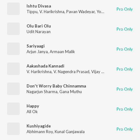
Ishtu Divasa
Pro Only
Tippu
,
V. Harikrishna
,
Pavan Wadeyar
,
Yogaraj Bhat
Olu Bari Olu
Pro Only
Udit Narayan
Sariyaagi
Pro Only
Arjun Janya
,
Armaan Malik
Aakashada Kannadi
Pro Only
V. Harikrishna
,
V. Nagendra Prasad
,
Vijay Prakash
Don't Worry Baby Chinnamma
Pro Only
Nagarjun Sharma
,
Gana Muthu
Happy
Pro Only
All Ok
Kushiyagide
Pro Only
Abhimann Roy
,
Kunal Ganjawala