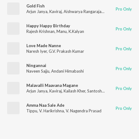
Gold Fish
Pro Only
Arjun Janya
,
Kaviraj
,
Aishwarya Rangarajan
,
Nishan Rai
Happy Happy Birthday
Pro Only
Rajesh Krishnan
,
Manu
,
K.Kalyan
Love Made Nanne
Pro Only
Naresh Iyer
,
G.V. Prakash Kumar
Ningannai
Pro Only
Naveen Sajju
,
Andani Himabashi
Malavalli Maavana Magane
Pro Only
Arjun Janya
,
Kaviraj
,
Kailash Kher
,
Santosh Venky
,
Sony Komand
Amma Naa Sale Ade
Pro Only
Tippu
,
V. Harikrishna
,
V. Nagendra Prasad