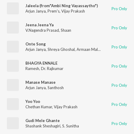
Jaleela (from"Ambi Ning Vayassaytho")
Pro Only
Arjun Janya
,
Prem's
,
Vijay Prakash
Jeena Jeena Ya
Pro Only
V.Nagendra Prasad
,
Shaan
Onte Song
Pro Only
Arjun Janya
,
Shreya Ghoshal
,
Armaan Malik
,
Swaroop Khan
BHAGYA ENNALE
Pro Only
Ramesh
,
Dr. Rajkumar
Manase Manase
Pro Only
Arjun Janya
,
Santhosh
Yoo Yoo
Pro Only
Chethan Kumar
,
Vijay Prakash
Gudi Mele Ghante
Pro Only
Shashank Sheshagiri
,
S. Sunitha