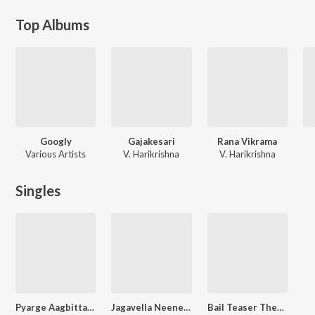
Top Albums
Googly
Gajakesari
Rana Vikrama
Various Artists
V. Harikrishna
V. Harikrishna
Singles
Pyarge Aagbittaite (Remix Version)
Jagavella Neene (From "Second Case Of Seetharam")
Bail Teaser Theme (From "Bail")