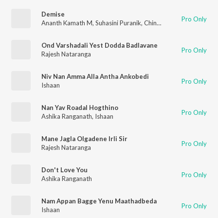
Demise
Pro Only
Ananth Kamath M
,
Suhasini Puranik
,
Chinmai Kashyap
Ond Varshadali Yest Dodda Badlavane
Pro Only
Rajesh Nataranga
Niv Nan Amma Alla Antha Ankobedi
Pro Only
Ishaan
Nan Yav Roadal Hogthino
Pro Only
Ashika Ranganath
,
Ishaan
Mane Jagla Olgadene Irli Sir
Pro Only
Rajesh Nataranga
Don't Love You
Pro Only
Ashika Ranganath
Nam Appan Bagge Yenu Maathadbeda
Pro Only
Ishaan