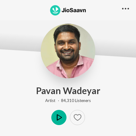
Pavan Wadeyar
Artist ·
84,310
Listener
s
Play