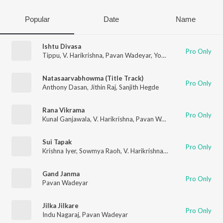
Popular
Date
Name
Ishtu Divasa
Pro Only
Tippu
,
V. Harikrishna
,
Pavan Wadeyar
,
Yogaraj Bhat
Natasaarvabhowma (Title Track)
Pro Only
Anthony Dasan
,
Jithin Raj
,
Sanjith Hegde
Rana Vikrama
Pro Only
Kunal Ganjawala
,
V. Harikrishna
,
Pavan Wadeyar
Sui Tapak
Pro Only
Krishna Iyer
,
Sowmya Raoh
,
V. Harikrishna
,
Pavan Wadeyar
Gand Janma
Pro Only
Pavan Wadeyar
Jilka Jilkare
Pro Only
Indu Nagaraj
,
Pavan Wadeyar