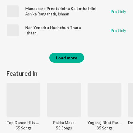
Manasaare Preetsdolna Kalkotha Idini
Pro Only
Ashika Ranganath
,
Ishaan
Nan Yenadru Huchchun Thara
Pro Only
Ishaan
Load more
Featured In
Top Dance Hits - Kannada
Pakka Mass
Yogaraj Bhat Party Songs
55 Songs
55 Songs
35 Songs