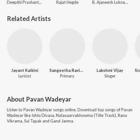
Deepthi Prashanth, Ajay Warrier
Rajat Hegde
B. Ajaneesh Loknath
Related Artists
Jayant Kaikini
Sangeetha Ravindranath
Lakshmi Vijay
Lyricist
Primary
Singer
About
Pavan Wadeyar
Listen to
Pavan Wadeyar
songs online. Download top songs of
Pavan
Wadeyar
like
Ishtu Divasa, Natasaarvabhowma (Title Track), Rana
Vikrama, Sui Tapak and Gand Janma
.