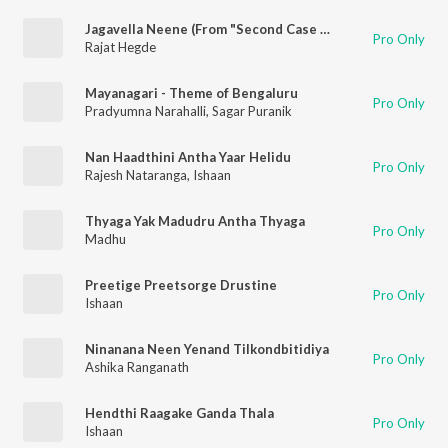
Jagavella Neene (From "Second Case Of Seetharam")
Pro Only
Rajat Hegde
Mayanagari - Theme of Bengaluru
Pro Only
Pradyumna Narahalli
,
Sagar Puranik
Nan Haadthini Antha Yaar Helidu
Pro Only
Rajesh Nataranga
,
Ishaan
Thyaga Yak Madudru Antha Thyaga
Pro Only
Madhu
Preetige Preetsorge Drustine
Pro Only
Ishaan
Ninanana Neen Yenand Tilkondbitidiya
Pro Only
Ashika Ranganath
Hendthi Raagake Ganda Thala
Pro Only
Ishaan