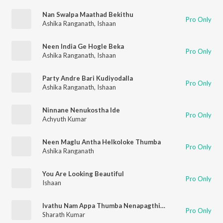
Nan Swalpa Maathad Bekithu
Pro Only
Ashika Ranganath
,
Ishaan
Neen India Ge Hogle Beka
Pro Only
Ashika Ranganath
,
Ishaan
Party Andre Bari Kudiyodalla
Pro Only
Ashika Ranganath
,
Ishaan
Ninnane Nenukostha Ide
Pro Only
Achyuth Kumar
Neen Maglu Antha Helkoloke Thumba
Pro Only
Ashika Ranganath
You Are Looking Beautiful
Pro Only
Ishaan
Ivathu Nam Appa Thumba Nenapagthidare
Pro Only
Sharath Kumar