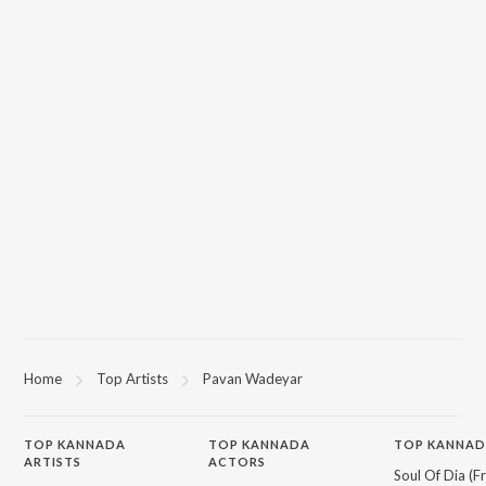
Home
Top Artists
Pavan Wadeyar
TOP
KANNADA
TOP
KANNADA
TOP KANNAD
ARTISTS
ACTORS
Soul Of Dia (F