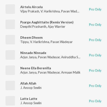
Airtelu Aircelu
Pro Only
Vijay Prakash
,
V. Harikrishna
,
Pavan Wadeyar
Pyarge Aagbittaite (Remix Version)
Pro Only
Deepthi Prashanth
,
Ajay Warrier
Dheem Dheem
Pro Only
Tippu
,
V. Harikrishna
,
Pavan Wadeyar
Ninnade Ninnade
Pro Only
Arjun Janya
,
Pavan Wadeyar
,
Aniruddha Sastry
,
Indu Nagaraj
Neene Ella Berenilla
Pro Only
Arjun Janya
,
Pavan Wadeyar
,
Armaan Malik
Allah Allah
Pro Only
J. Anoop Seelin
Latte Latte
Pro Only
J. Anoop Seelin