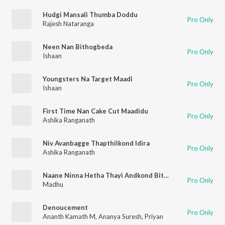
Hudgi Mansali Thumba Doddu
Pro Only
Rajesh Nataranga
Neen Nan Bithogbeda
Pro Only
Ishaan
Youngsters Na Target Maadi
Pro Only
Ishaan
First Time Nan Cake Cut Maadidu
Pro Only
Ashika Ranganath
Niv Avanbagge Thapthilkond Idira
Pro Only
Ashika Ranganath
Naane Ninna Hetha Thayi Andkond Bitide
Pro Only
Madhu
Denoucement
Pro Only
Ananth Kamath M
,
Ananya Suresh
,
Priyan