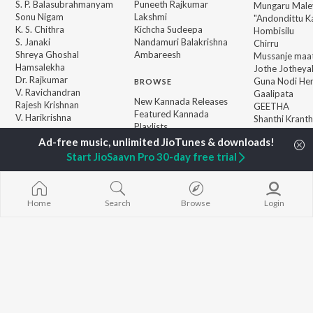
S. P. Balasubrahmanyam
Puneeth Rajkumar
Mungaru Maley
Sonu Nigam
Lakshmi
"Andondittu Ka
K. S. Chithra
Kichcha Sudeepa
Hombisilu
S. Janaki
Nandamuri Balakrishna
Chirru
Shreya Ghoshal
Ambareesh
Mussanje maa
Hamsalekha
Jothe Jotheyal
Dr. Rajkumar
Guna Nodi He
BROWSE
V. Ravichandran
Gaalipata
New Kannada Releases
Rajesh Krishnan
GEETHA
Featured Kannada
V. Harikrishna
Shanthi Kranth
Playlists
Weekly Top Songs
Top Artists
Start JioSaavn Pro 30-day free trial
Top Charts
Top Kannada Radios
Home
Search
Browse
Login
JioSaavn Pro
JioSaavn for iOS
JioSaavn for Android
New Relea
©
2026
Saavn Media Limited All rights reserved.