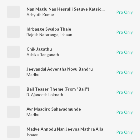
Nan Maglu Nan Hesralli Setuve Katsidalle
Pro Only
Achyuth Kumar
Idrbagge Swalpa Thale
Pro Only
Rajesh Nataranga
,
Ishaan
Chik Jagathu
Pro Only
Ashika Ranganath
Jeevandal Adyentha Novu Bandru
Pro Only
Madhu
Bail Teaser Theme (From "Bail")
Pro Only
B. Ajaneesh Loknath
Avr Maadiro Sahayadmunde
Pro Only
Madhu
Madve Annodu Nan Jeevna Mathra Alla
Pro Only
Ishaan