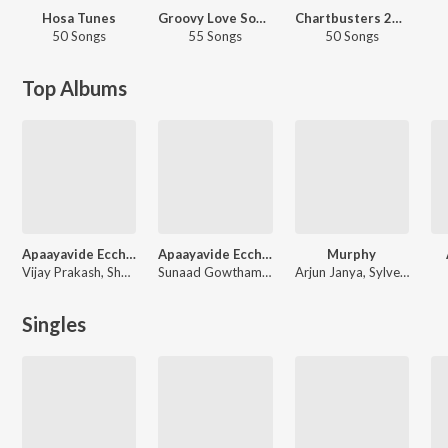
Hosa Tunes
Groovy Love Songs - Kannada
Chartbusters 2025 - Kannada
50 Songs
55 Songs
50 Songs
Top Albums
Apaayavide Eccharike 8D
Apaayavide Eccharike (Original Motion Picture Soundtrack)
Murphy
Vijay Prakash, Shankar Shanbhag, Rajat Hegde
Sunaad Gowtham, Abhijith Thirthahalli
Arjun Janya, Sylvester Pradeep, Rajat Hegde
Singles