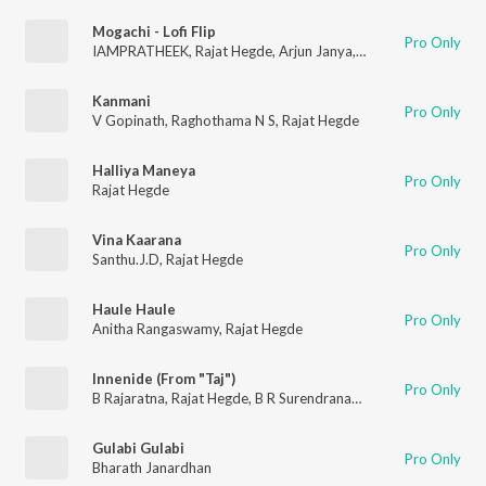
Mogachi - Lofi Flip
Pro Only
IAMPRATHEEK
,
Rajat Hegde
,
Arjun Janya
,
Nadia Rebelo
Kanmani
Pro Only
V Gopinath
,
Raghothama N S
,
Rajat Hegde
Halliya Maneya
Pro Only
Rajat Hegde
Vina Kaarana
Pro Only
Santhu.J.D
,
Rajat Hegde
Haule Haule
Pro Only
Anitha Rangaswamy
,
Rajat Hegde
Innenide (From "Taj")
Pro Only
B Rajaratna
,
Rajat Hegde
,
B R Surendranath
,
Jessi Gift
Gulabi Gulabi
Pro Only
Bharath Janardhan