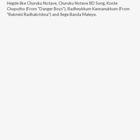
Hegde
like
Churuku Notave, Churuku Notave 8D Song, Konte
Chuputho (From "Danger Boys"), Radheykkum Kannanukkum (From
"Rukmini Radhakrishna") and Ilege Banda Maleye
.