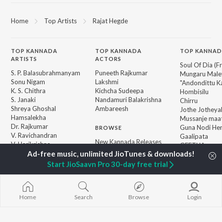
Home
Top Artists
Rajat Hegde
TOP
KANNADA
TOP
KANNADA
TOP KANNAD
ARTISTS
ACTORS
Soul Of Dia (F
S. P. Balasubrahmanyam
Puneeth Rajkumar
Mungaru Maley
Sonu Nigam
Lakshmi
"Andondittu Ka
K. S. Chithra
Kichcha Sudeepa
Hombisilu
S. Janaki
Nandamuri Balakrishna
Chirru
Shreya Ghoshal
Ambareesh
Jothe Jotheyal
Hamsalekha
Mussanje maa
Dr. Rajkumar
Guna Nodi He
BROWSE
V. Ravichandran
Gaalipata
New Kannada Releases
V. Harikrishna
GEETHA
Featured Kannada
Rajesh Krishnan
Bhupathi
Playlists
Start JioSaavn Pro 30-day free trial
Weekly Top Songs
Top Artists
Top Charts
Top Kannada Radios
Home
Search
Browse
Login