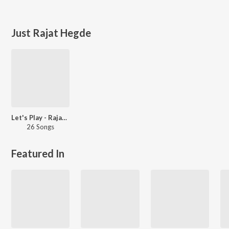
Just Rajat Hegde
Let's Play - Rajat Hegde
26 Songs
Featured In