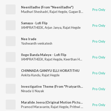
Neenilladhe (From "Neenilladhe")
Pro Only
Madhuri Sheshadri
,
Rajat Hegde
,
Gagan Baderiya
Samaya - Lofi Flip
Pro Only
IAMPRATHEEK
,
Arjun Janya
,
Rajat Hegde
Nee Irade
Pro Only
Yashwanth venkatesh
Ilege Banda Maleye - Lofi Flip
Pro Only
IAMPRATHEEK
,
Rajat Hegde
,
Keerthan Holla
,
K. S. Harisankar
CHINNADA GANIYU ELLI HORATITHU
Pro Only
Ankita Kundu
,
Rajat Hegde
Investigative Theme (From "Pratyartha")
Pro Only
Ninada U Nayak
Maralide Jeeva (Original Motion Picture Soundtrack)
Pro Only
Pramod Maravante
,
Rajat Hegde
,
Prithwi Bhat
,
Shri Sastha