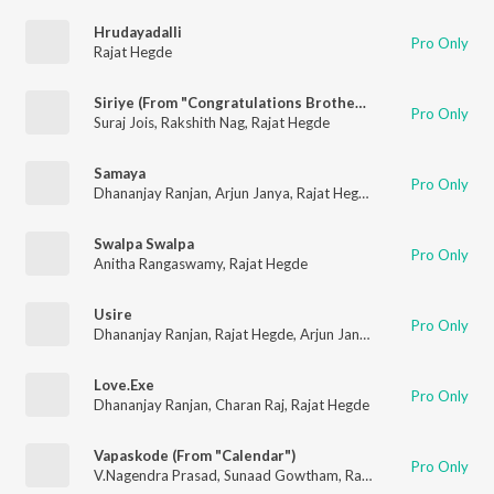
Hrudayadalli
Pro Only
Rajat Hegde
Siriye (From "Congratulations Brother")
Pro Only
Suraj Jois
,
Rakshith Nag
,
Rajat Hegde
Samaya
Pro Only
Dhananjay Ranjan
,
Arjun Janya
,
Rajat Hegde
Swalpa Swalpa
Pro Only
Anitha Rangaswamy
,
Rajat Hegde
Usire
Pro Only
Dhananjay Ranjan
,
Rajat Hegde
,
Arjun Janya
Love.Exe
Pro Only
Dhananjay Ranjan
,
Charan Raj
,
Rajat Hegde
Vapaskode (From "Calendar")
Pro Only
V.Nagendra Prasad
,
Sunaad Gowtham
,
Rajat Hegde