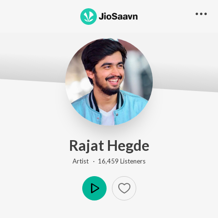
Rajat Hegde
Artist ·
16,459
Listener
s
Play