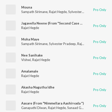
Mouna
Pro Only
Sampath Sirimane
,
Rajat Hegde
,
Sylvester Pradeep
Jagavella Neene (From "Second Case Of Seetharam")
Pro Only
Rajat Hegde
Moha Maye
Pro Only
Sampath Sirimane
,
Sylvester Pradeep
,
Rajat Hegde
,
Keerthan H
Nee Sanihake
Pro Only
Vishwi
,
Rajat Hegde
Amalamale
Pro Only
Rajat Hegde
Akasha Nagutha Idhe
Pro Only
Rajat Hegde
Aasare (From "Nimmellara Aashirvada ")
Pro Only
Ganapathi Diwan
,
Rajat Hegde
,
Sunaad Gowtham