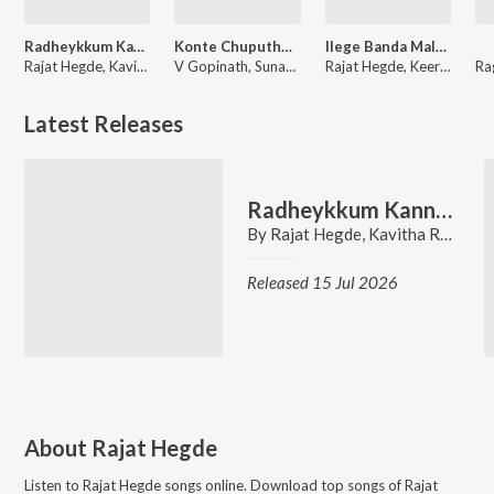
Radheykkum Kannanukkum (From "Rukmini Radhakrishna")
Konte Chuputho (From "Danger Boys")
Ilege Banda Maleye (From "Murphy")
Rajat Hegde, Kavitha Ramesh
V Gopinath, Sunaad Gowtham, Rajat Hegde
Rajat Hegde, Keerthan Holla, K. S. Harisankar
Latest Releases
Radheykkum Kannanukkum (From "Rukmini Radhakrishna")
By
Rajat Hegde
,
Kavitha Ramesh
Released 15 Jul 2026
About
Rajat Hegde
Listen to
Rajat Hegde
songs online. Download top songs of
Rajat