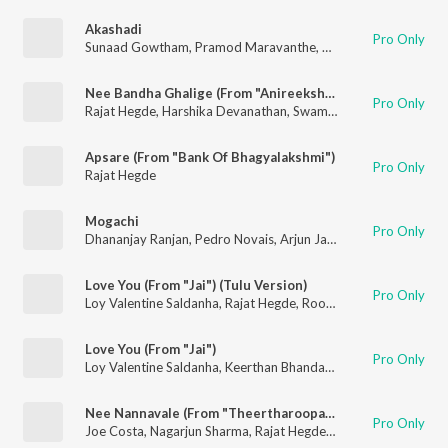
Akashadi
Pro Only
Sunaad Gowtham
,
Pramod Maravanthe
,
Rajat Hegde
Nee Bandha Ghalige (From "Anireekshita Atithigalu") (Original Motion Picture Soundtrack)
Pro Only
Rajat Hegde
,
Harshika Devanathan
,
Swamynathan RK
Apsare (From "Bank Of Bhagyalakshmi")
Pro Only
Rajat Hegde
Mogachi
Pro Only
Dhananjay Ranjan
,
Pedro Novais
,
Arjun Janya
,
Rajat Hegde
,
Na
Love You (From "Jai") (Tulu Version)
Pro Only
Loy Valentine Saldanha
,
Rajat Hegde
,
Roopesh Shetty
Love You (From "Jai")
Pro Only
Loy Valentine Saldanha
,
Keerthan Bhandary
,
Rajat Hegde
Nee Nannavale (From "Theertharoopa Thandeyavarige")
Pro Only
Joe Costa
,
Nagarjun Sharma
,
Rajat Hegde
,
Eesha Suchi