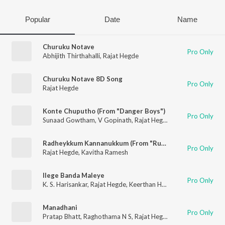
Popular
Date
Name
Churuku Notave
Pro Only
Abhijith Thirthahalli
,
Rajat Hegde
Churuku Notave 8D Song
Pro Only
Rajat Hegde
Konte Chuputho (From "Danger Boys")
Pro Only
Sunaad Gowtham
,
V Gopinath
,
Rajat Hegde
Radheykkum Kannanukkum (From "Rukmini Radhakrishna")
Pro Only
Rajat Hegde
,
Kavitha Ramesh
Ilege Banda Maleye
Pro Only
K. S. Harisankar
,
Rajat Hegde
,
Keerthan Holla
Manadhani
Pro Only
Pratap Bhatt
,
Raghothama N S
,
Rajat Hegde