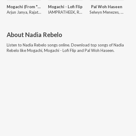
Mogachi (From "Murphy")
Mogachi - Lofi Flip
Pal Woh Haseen
Arjun Janya, Rajat Hegde, Nadia Rebelo
IAMPRATHEEK, Rajat Hegde, Arjun Janya
Selwyn Menezes, Nadia Rebelo
About
Nadia Rebelo
Listen to
Nadia Rebelo
songs online. Download top songs of
Nadia
Rebelo
like
Mogachi, Mogachi - Lofi Flip and Pal Woh Haseen
.