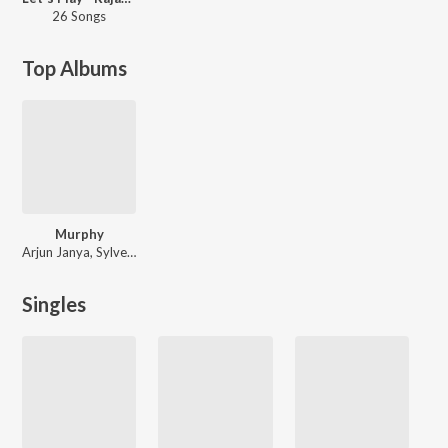
26 Songs
Top Albums
Murphy
Arjun Janya, Sylvester Pradeep, Rajat Hegde
Singles