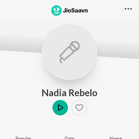
Nadia Rebelo
Play
Popular
Date
Name