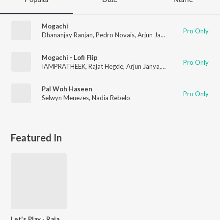
Mogachi
Pro Only
Dhananjay Ranjan
,
Pedro Novais
,
Arjun Janya
,
Rajat Hegde
,
Na
Mogachi - Lofi Flip
Pro Only
IAMPRATHEEK
,
Rajat Hegde
,
Arjun Janya
,
Nadia Rebelo
Pal Woh Haseen
Pro Only
Selwyn Menezes
,
Nadia Rebelo
Featured In
Let's Play - Rajat Hegde