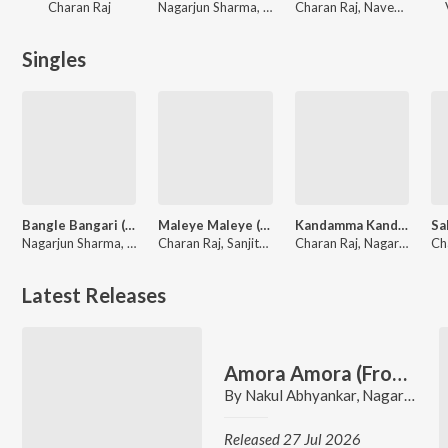
Charan Raj
Nagarjun Sharma, Rohit Padaki, Vikram Hatwar, Charan Raj
Charan Raj, Naveen Sajju
Singles
Bangle Bangari (From "Ekka")
Maleye Maleye (From "Salaga")
Kandamma Kandamma (From "CityLights")
Nagarjun Sharma, Charan Raj, Anthony Daasan
Charan Raj, Sanjith Hegde, Aishwarya Rangarajan
Charan Raj, Nagarjun Sharma, Sanjith Hegde
Latest Releases
Amora Amora (From "PARTNER")
By
Nakul Abhyankar
,
Nagarjun Sharma
Released 27 Jul 2026