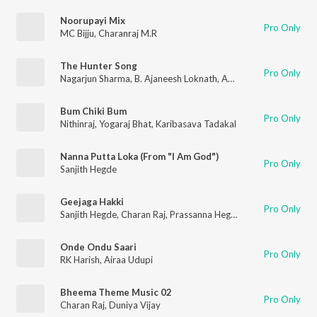
Noorupayi Mix
Pro Only
MC Bijju
,
Charanraj M.R
The Hunter Song
Pro Only
Nagarjun Sharma
,
B. Ajaneesh Loknath
,
Aniruddha Sastry
Bum Chiki Bum
Pro Only
Nithinraj
,
Yogaraj Bhat
,
Karibasava Tadakal
Nanna Putta Loka (From "I Am God")
Pro Only
Sanjith Hegde
Geejaga Hakki
Pro Only
Sanjith Hegde
,
Charan Raj
,
Prassanna Hegde
Onde Ondu Saari
Pro Only
RK Harish
,
Airaa Udupi
Bheema Theme Music 02
Pro Only
Charan Raj
,
Duniya Vijay