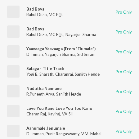
Bad Boys
Pro Only
Rahul Dit-o
,
MC Bijju
Bad Boys
Pro Only
Rahul Dit-o
,
MC Bijju
,
Nagarjun Sharma
Yaavaaga Yaavaaga (From "Elumale")
Pro Only
D Imman
,
Nagarjun Sharma
,
Sid Sriram
Salaga - Title Track
Pro Only
Yogi B
,
Sharath
,
Charanraj
,
Sanjith Hegde
Nodutha Nannane
Pro Only
R.Puneeth Arya
,
Sanjith Hegde
Love You Kane Love You Too Kano
Pro Only
Charan Raj
,
Kaviraj
,
VAISH
Aanumale Jenumale
Pro Only
D. Imman
,
Punit Rangaswamy
,
V.M. Mahalingam