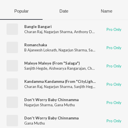
Popular
Date
Name
Bangle Bangari
Pro Only
Charan Raj
,
Nagarjun Sharma
,
Anthony Daasan
Romanchaka
Pro Only
B Ajaneesh Loknath
,
Nagarjun Sharma
,
Sanjith Hegde
,
Harshik
Maleye Maleye (From "Salaga")
Pro Only
Sanjith Hegde
,
Aishwarya Rangarajan
,
Charan Raj
Kandamma Kandamma (From "CityLights")
Pro Only
Charan Raj
,
Nagarjun Sharma
,
Sanjith Hegde
Don't Worry Baby Chinnamma
Pro Only
Nagarjun Sharma
,
Gana Muthu
Don't Worry Baby Chinnamma
Pro Only
Gana Muthu