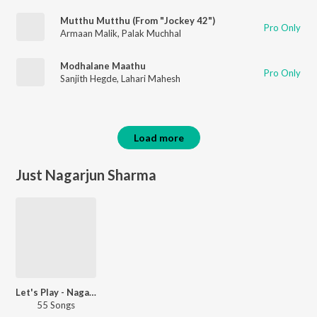
Mutthu Mutthu (From "Jockey 42")
Pro Only
Armaan Malik
,
Palak Muchhal
Modhalane Maathu
Pro Only
Sanjith Hegde
,
Lahari Mahesh
Load more
Just Nagarjun Sharma
Let's Play - Nagarjun Sharma
55 Songs