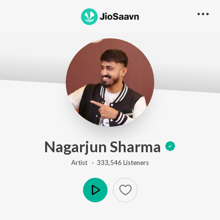
Nagarjun Sharma
Artist ·
333,546
Listener
s
Play