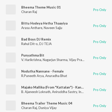
Bheema Theme Music 01
Pro Only
Charan Raj
Bittu Hodeya Hetha Thaayiya
Pro Only
Arasu Anthare
,
Naveen Sajju
Bad Boys DJ Remix
Pro Only
Rahul Dit-o
,
DJ TEJA
Punyathma Bit
Pro Only
V. Harikrishna
,
Nagarjun Sharma
,
Vijay Prakash
Nodutha Nannane - Female
Pro Only
R.Puneeth Arya
,
Anuradha Bhat
Majako Mallika (From "Kattalan") - Kannada
Pro Only
B. Ajaneesh Loknath
,
Aniruddha Sastry
,
Indu Nagaraj
,
Nagarjun
Bheema Trailer Theme Music 04
Pro Only
Charan Raj
,
Duniya Vijay