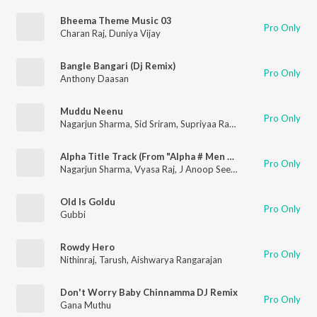
Bheema Theme Music 03
Pro Only
Charan Raj
,
Duniya Vijay
Bangle Bangari (Dj Remix)
Pro Only
Anthony Daasan
Muddu Neenu
Pro Only
Nagarjun Sharma
,
Sid Sriram
,
Supriyaa Ram (Supriya Lohith)
Alpha Title Track (From "Alpha # Men Love Vengeance")
Pro Only
Nagarjun Sharma
,
Vyasa Raj
,
J Anoop Seelin
Old Is Goldu
Pro Only
Gubbi
Rowdy Hero
Pro Only
Nithinraj
,
Tarush
,
Aishwarya Rangarajan
Don't Worry Baby Chinnamma DJ Remix
Pro Only
Gana Muthu