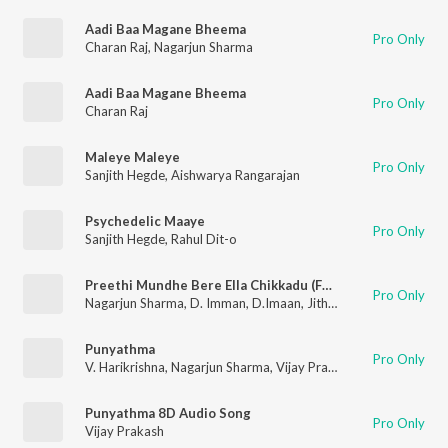
Aadi Baa Magane Bheema
Pro Only
Charan Raj
,
Nagarjun Sharma
Aadi Baa Magane Bheema
Pro Only
Charan Raj
Maleye Maleye
Pro Only
Sanjith Hegde
,
Aishwarya Rangarajan
Psychedelic Maaye
Pro Only
Sanjith Hegde
,
Rahul Dit-o
Preethi Mundhe Bere Ella Chikkadu (From "Elumale")
Pro Only
Nagarjun Sharma
,
D. Imman
,
D.Imaan
,
Jithin Raj
Punyathma
Pro Only
V. Harikrishna
,
Nagarjun Sharma
,
Vijay Prakash
Punyathma 8D Audio Song
Pro Only
Vijay Prakash