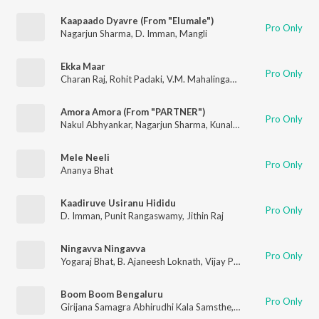
Kaapaado Dyavre (From "Elumale")
Pro Only
Nagarjun Sharma
,
D. Imman
,
Mangli
Ekka Maar
Pro Only
Charan Raj
,
Rohit Padaki
,
V.M. Mahalingam
,
Nagarjun Sharma
,
Amora Amora (From "PARTNER")
Pro Only
Nakul Abhyankar
,
Nagarjun Sharma
,
Kunal Ganjawala
Mele Neeli
Pro Only
Ananya Bhat
Kaadiruve Usiranu Hididu
Pro Only
D. Imman
,
Punit Rangaswamy
,
Jithin Raj
Ningavva Ningavva
Pro Only
Yogaraj Bhat
,
B. Ajaneesh Loknath
,
Vijay Prakash
,
Ananya Bhat
Boom Boom Bengaluru
Pro Only
Girijana Samagra Abhirudhi Kala Samsthe
,
JG Kumara