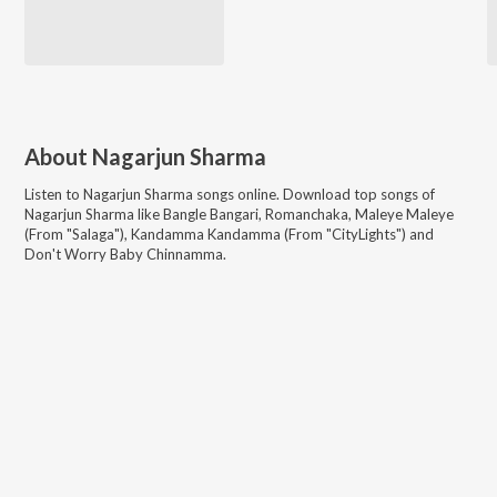
About
Nagarjun Sharma
Listen to
Nagarjun Sharma
songs online. Download top songs of
Nagarjun Sharma
like
Bangle Bangari, Romanchaka, Maleye Maleye
(From "Salaga"), Kandamma Kandamma (From "CityLights") and
Don't Worry Baby Chinnamma
.