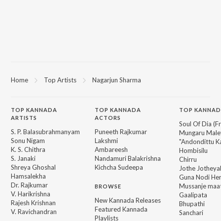
Home
Top Artists
Nagarjun Sharma
TOP
KANNADA
TOP
KANNADA
TOP KANNAD
ARTISTS
ACTORS
Soul Of Dia (F
S. P. Balasubrahmanyam
Puneeth Rajkumar
Mungaru Maley
Sonu Nigam
Lakshmi
"Andondittu Ka
K. S. Chithra
Ambareesh
Hombisilu
S. Janaki
Nandamuri Balakrishna
Chirru
Shreya Ghoshal
Kichcha Sudeepa
Jothe Jotheyal
Hamsalekha
Guna Nodi He
Dr. Rajkumar
Mussanje maa
BROWSE
V. Harikrishna
Gaalipata
New Kannada Releases
Rajesh Krishnan
Bhupathi
Featured Kannada
V. Ravichandran
Sanchari
Playlists