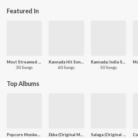
Featured In
Most Streamed Love Songs: Kannada
Kannada Hit Songs
Kannada: India Superhits Top 50
30 Songs
60 Songs
50 Songs
Top Albums
Popcorn Monkey Tiger
Ekka (Original Motion Picture Soundtrack)
Salaga (Original Motion Picture Soundtrack)