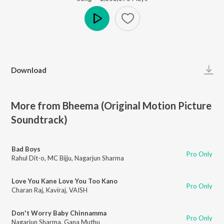
Play
Download
More from Bheema (Original Motion Picture
Soundtrack)
Bad Boys
Pro Only
Rahul Dit-o
,
MC Bijju
,
Nagarjun Sharma
Love You Kane Love You Too Kano
Pro Only
Charan Raj
,
Kaviraj
,
VAISH
Don't Worry Baby Chinnamma
Pro Only
Nagarjun Sharma
,
Gana Muthu