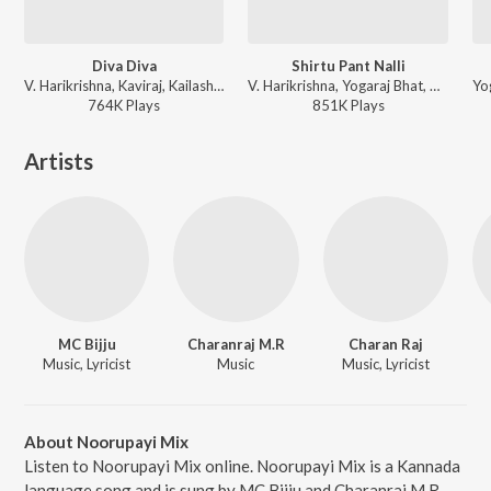
Diva Diva
Shirtu Pant Nalli
V. Harikrishna, Kaviraj, Kailash Kher, Priya Darshini - Johnny Mera Naam (Original Motion Picture Soundtrack)
V. Harikrishna, Yogaraj Bhat, Chethan - Johnny Mera Naam (Original Motion Picture Soundtrack)
764K
Play
s
851K
Play
s
Artists
MC Bijju
Charanraj M.R
Charan Raj
Music, Lyricist
Music
Music, Lyricist
About Noorupayi Mix
Listen to Noorupayi Mix online. Noorupayi Mix is a Kannada
language song and is sung by MC Bijju and Charanraj M.R.