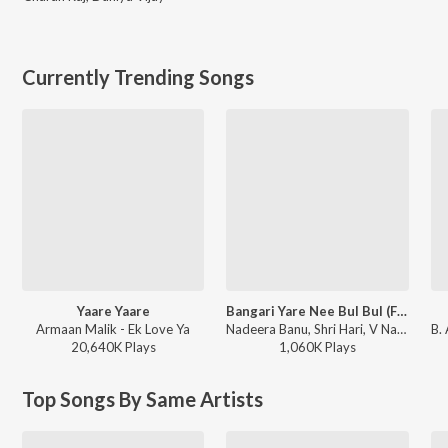
Currently Trending Songs
Yaare Yaare
Bangari Yare Nee Bul Bul (From "Gharga")
Armaan Malik - Ek Love Ya
Nadeera Banu, Shri Hari, V Nagendra Prasad - Bangari Yare Nee Bul Bul (From "Gharga")
20,640K
Play
s
1,060K
Play
s
Top Songs By Same Artists