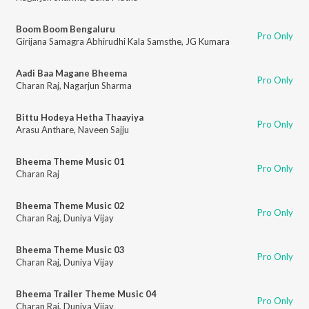
Boom Boom Bengaluru
Pro Only
Girijana Samagra Abhirudhi Kala Samsthe
,
JG Kumara
Aadi Baa Magane Bheema
Pro Only
Charan Raj
,
Nagarjun Sharma
Bittu Hodeya Hetha Thaayiya
Pro Only
Arasu Anthare
,
Naveen Sajju
Bheema Theme Music 01
Pro Only
Charan Raj
Bheema Theme Music 02
Pro Only
Charan Raj
,
Duniya Vijay
Bheema Theme Music 03
Pro Only
Charan Raj
,
Duniya Vijay
Bheema Trailer Theme Music 04
Pro Only
Charan Raj
,
Duniya Vijay