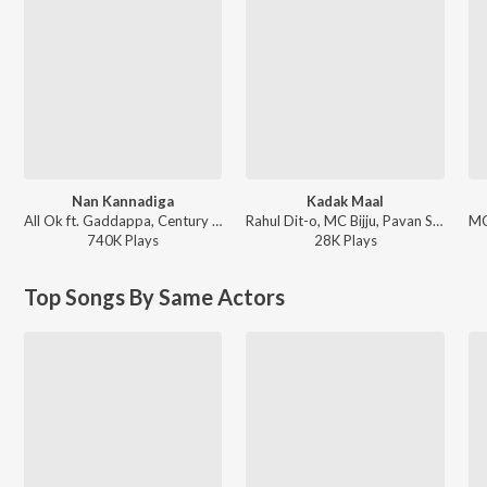
Nan Kannadiga
Kadak Maal
All Ok ft. Gaddappa, Century Gowda, Rahul Dit-o, MC Bijju - Nan Kannadiga
Rahul Dit-o, MC Bijju, Pavan Sadhak, Charan Raj - Mango Pachcha
740K
Play
s
28K
Play
s
Top Songs By Same Actors