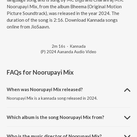
Noorupayi Mix, from the album Bheema (Original Motion
Picture Soundtrack), was released in the year 2024. The
duration of the song is 2:16. Download Kannada songs
online from JioSaavn.
2m 16s
·
Kannada
(P) 2024 Aananda Audio Video
FAQs for
Noorupayi Mix
When was Noorupayi Mix released?
Noorupayi Mix is a kannada song released in 2024.
Which album is the song Noorupayi Mix from?
Noorupayi Mix is a kannada song from the album Bheema (Original
Motion Picture Soundtrack).
Who is the music director of Noorupayi Mix?