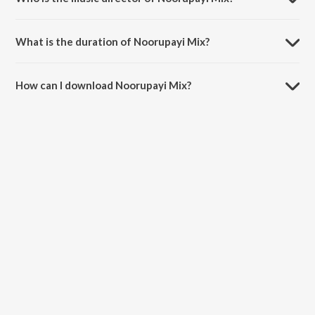
Noorupayi Mix is composed by MC Bijju.
What is the duration of Noorupayi Mix?
The duration of the song Noorupayi Mix is 2:16 minutes.
How can I download Noorupayi Mix?
You can download Noorupayi Mix on JioSaavn App.