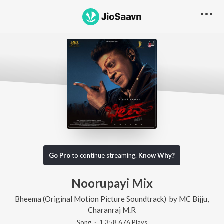
Go Pro
to continue streaming.
Know Why?
Noorupayi Mix
Bheema (Original Motion Picture Soundtrack)
by
MC Bijju
,
Charanraj M.R
Song
·
1,358,676
Play
s