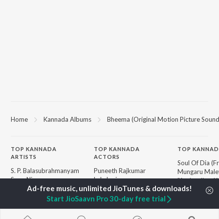
Home
Kannada Albums
Bheema (Original Motion Picture Sound
TOP
KANNADA
TOP
KANNADA
TOP KANNAD
ARTISTS
ACTORS
Soul Of Dia (F
S. P. Balasubrahmanyam
Puneeth Rajkumar
Mungaru Maley
Sonu Nigam
Lakshmi
"Andondittu Ka
K. S. Chithra
Kichcha Sudeepa
Hombisilu
S. Janaki
Nandamuri Balakrishna
Chirru
Start JioSaavn Pro 30-day free trial
Shreya Ghoshal
Ambareesh
Mussanje maa
Hamsalekha
Jothe Jotheyal