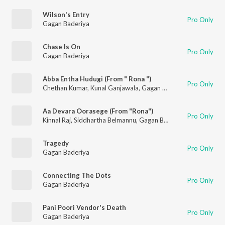
Wilson's Entry
Pro Only
Gagan Baderiya
Chase Is On
Pro Only
Gagan Baderiya
Abba Entha Hudugi (From " Rona ")
Pro Only
Chethan Kumar
,
Kunal Ganjawala
,
Gagan Baderiya
Aa Devara Oorasege (From "Rona")
Pro Only
Kinnal Raj
,
Siddhartha Belmannu
,
Gagan Baderiya
Tragedy
Pro Only
Gagan Baderiya
Connecting The Dots
Pro Only
Gagan Baderiya
Pani Poori Vendor's Death
Pro Only
Gagan Baderiya