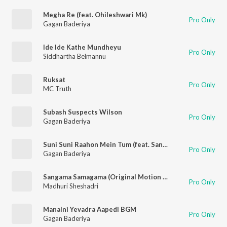
Megha Re (feat. Ohileshwari Mk)
Pro Only
Gagan Baderiya
Ide Ide Kathe Mundheyu
Pro Only
Siddhartha Belmannu
Ruksat
Pro Only
MC Truth
Subash Suspects Wilson
Pro Only
Gagan Baderiya
Suni Suni Raahon Mein Tum (feat. Sandeep Batraa)
Pro Only
Gagan Baderiya
Sangama Samagama (Original Motion Picture Soundtrack)
Pro Only
Madhuri Sheshadri
Manalni Yevadra Aapedi BGM
Pro Only
Gagan Baderiya