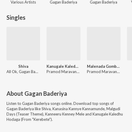
Various Artists
Gagan Baderiya
Gagan Baderiya
Singles
Shiva
Kanugale Kaledhu Hodaga (From "Kerebete")
Malenada Gombe (From "Kerebete")
All Ok, Gagan Baderiya
Pramod Maravante, Gagan Baderiya, Siddhartha Belmannu
Pramod Maravanthe, Gagan Baderiya, Sai Vignesh, Aishwarya Rangarajan
About
Gagan Baderiya
Listen to
Gagan Baderiya
songs online. Download top songs of
Gagan Baderiya
like
Shiva, Kanasina Kannye Kannamunde, Malgudi
Days (Teaser Theme), Kanneeru Kenney Mele and Kanugale Kaledhu
Hodaga (From "Kerebete")
.