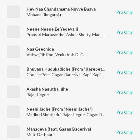
Hey Naa Chandamama Nuvve Baava
Pro Only
Mohana Bhogaraju
Neene Neene Ee Yedeyalli
Pro Only
Pramod Maravanthe
,
Ashok Shetty
,
Madhuri Seshadri
Naa Geechida
Pro Only
Vishwajith Rao
,
Venkatesh D. C.
Bhuvana Hudukadidhe (From "Kerebete")
Pro Only
Ghouse Peer
,
Gagan Baderiya
,
Kapil Kapilan
Akasha Nagutha Idhe
Pro Only
Rajat Hegde
Neenilladhe (From "Neenilladhe")
Pro Only
Madhuri Sheshadri
,
Rajat Hegde
,
Gagan Baderiya
Mahadeva (feat. Gagan Baderiya)
Pro Only
Mute Darbaari