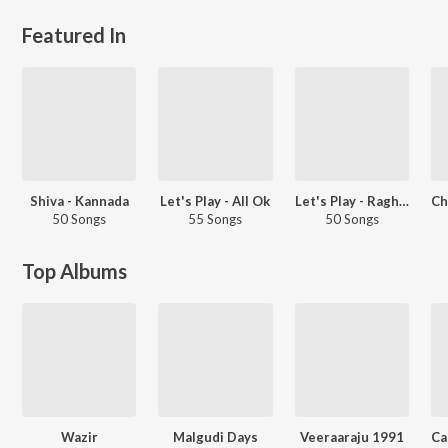
Featured In
Shiva - Kannada
Let's Play - All Ok
Let's Play - Raghu Dixit
50 Songs
55 Songs
50 Songs
Top Albums
Wazir
Malgudi Days
Veeraaraju 1991