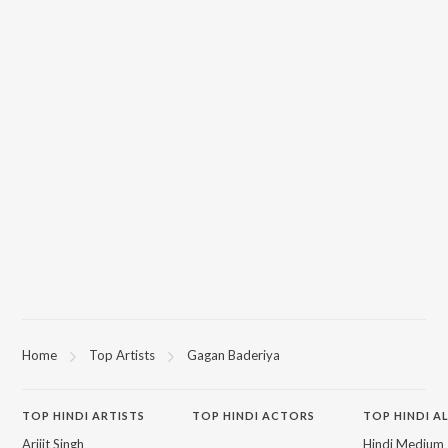
Home
Top Artists
Gagan Baderiya
TOP
HINDI
ARTISTS
TOP
HINDI
ACTORS
TOP HINDI A
Arijit Singh
Hindi Medium