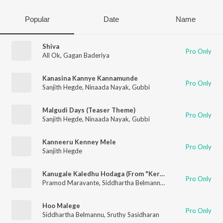
Popular
Date
Name
Shiva
Pro Only
All Ok
,
Gagan Baderiya
Kanasina Kannye Kannamunde
Pro Only
Sanjith Hegde
,
Ninaada Nayak
,
Gubbi
Malgudi Days (Teaser Theme)
Pro Only
Sanjith Hegde
,
Ninaada Nayak
,
Gubbi
Kanneeru Kenney Mele
Pro Only
Sanjith Hegde
Kanugale Kaledhu Hodaga (From "Kerebete")
Pro Only
Pramod Maravante
,
Siddhartha Belmannu
,
Gagan Baderiya
Hoo Malege
Pro Only
Siddhartha Belmannu
,
Sruthy Sasidharan