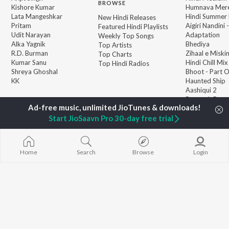
BROWSE
Kishore Kumar
Humnava Mer
Lata Mangeshkar
Hindi Summer
New Hindi Releases
Pritam
Aigiri Nandini 
Featured Hindi Playlists
Udit Narayan
Adaptation
Weekly Top Songs
Alka Yagnik
Bhediya
Top Artists
R.D. Burman
Zihaal e Miski
Top Charts
Kumar Sanu
Hindi Chill Mix
Top Hindi Radios
Shreya Ghoshal
Bhoot - Part 
KK
Haunted Ship
Aashiqui 2
Bepanah Pyaa
Start JioSaavn Pro 30-day free trial
Home
Search
Browse
Login
JioSaavn Pro
JioSaavn for iOS
JioSaavn for Android
New Relea
©
2026
Saavn Media Limited All rights reserved.