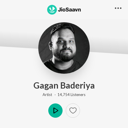
Gagan Baderiya
Artist ·
14,754
Listener
s
Play