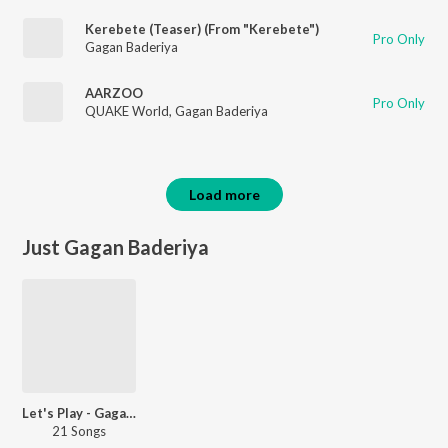
Kerebete (Teaser) (From "Kerebete")
Pro Only
Gagan Baderiya
AARZOO
Pro Only
QUAKE World
,
Gagan Baderiya
Load more
Just Gagan Baderiya
Let's Play - Gagan Baderiya
21 Songs