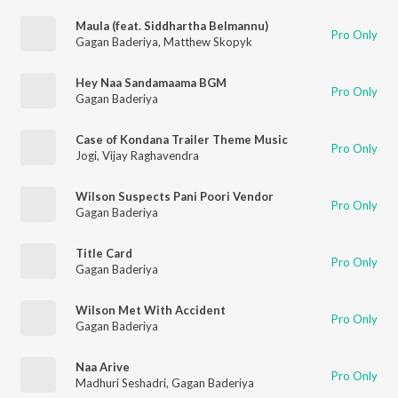
Maula (feat. Siddhartha Belmannu)
Pro Only
Gagan Baderiya
,
Matthew Skopyk
Hey Naa Sandamaama BGM
Pro Only
Gagan Baderiya
Case of Kondana Trailer Theme Music
Pro Only
Jogi
,
Vijay Raghavendra
Wilson Suspects Pani Poori Vendor
Pro Only
Gagan Baderiya
Title Card
Pro Only
Gagan Baderiya
Wilson Met With Accident
Pro Only
Gagan Baderiya
Naa Arive
Pro Only
Madhuri Seshadri
,
Gagan Baderiya