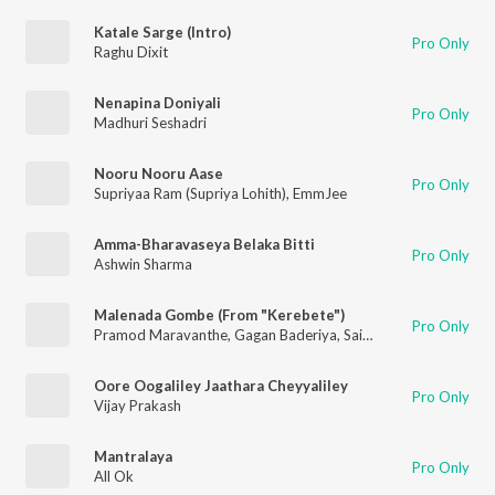
Katale Sarge (Intro)
Pro Only
Raghu Dixit
Nenapina Doniyali
Pro Only
Madhuri Seshadri
Nooru Nooru Aase
Pro Only
Supriyaa Ram (Supriya Lohith)
,
EmmJee
Amma-Bharavaseya Belaka Bitti
Pro Only
Ashwin Sharma
Malenada Gombe (From "Kerebete")
Pro Only
Pramod Maravanthe
,
Gagan Baderiya
,
Sai Vignesh
,
Aishwarya 
Oore Oogaliley Jaathara Cheyyaliley
Pro Only
Vijay Prakash
Mantralaya
Pro Only
All Ok