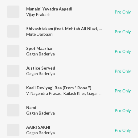
Manalni Yevadra Aapedi
Pro Only
Vijay Prakash
Shivashtakam (feat. Mehtab Ali Niazi, Gagan Baderiya, Narayan Sharma & Sachin Bagli)
Pro Only
Mute Darbaari
Spot Maazhar
Pro Only
Gagan Baderiya
Justice Served
Pro Only
Gagan Baderiya
Kaali Deviyagi Baa (From " Rona ")
Pro Only
V. Nagendra Prasad
,
Kailash Kher
,
Gagan Baderiya
Nami
Pro Only
Gagan Baderiya
AAIRI SAKHI
Pro Only
Gagan Baderiya