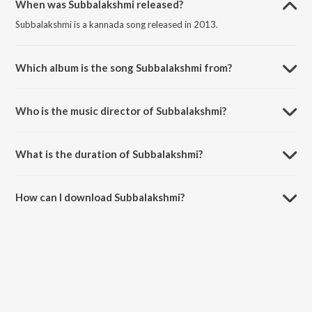
When was Subbalakshmi released?
Subbalakshmi is a kannada song released in 2013.
Which album is the song Subbalakshmi from?
Subbalakshmi is a kannada song from the album Bahaddur.
Who is the music director of Subbalakshmi?
Subbalakshmi is composed by V. Harikrishna.
What is the duration of Subbalakshmi?
The duration of the song Subbalakshmi is 4:10 minutes.
How can I download Subbalakshmi?
You can download Subbalakshmi on JioSaavn App.