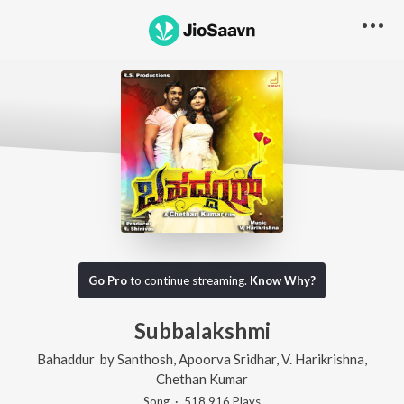
Go Pro
to continue streaming.
Know Why?
Subbalakshmi
Bahaddur
by
Santhosh
,
Apoorva Sridhar
,
V. Harikrishna
,
Chethan Kumar
Song
·
518,916
Play
s