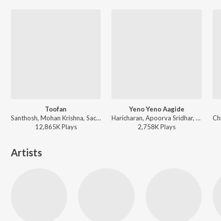
Toofan
Yeno Yeno Aagide
Santhosh, Mohan Krishna, Sachin Basrur, Ravi Basrur, Puneeth Rudranag, Varsha Acharya - KGF Chapter 2 - Kannada
Haricharan, Apoorva Sridhar, Kaviraj - Googly
12,865K
Play
s
2,758K
Play
s
Artists