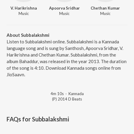
V. Harikrishna
Apoorva Sridhar
Chethan Kumar
Music
Music
Music
About Subbalakshmi
Listen to Subbalakshmi online. Subbalakshmi is a Kannada
language song and is sung by Santhosh, Apoorva Sridhar, V.
Harikrishna and Chethan Kumar. Subbalakshmi, from the
album Bahaddur, was released in the year 2013. The duration
of the song is 4:10. Download Kannada songs online from
JioSaavn.
4m 10s
·
Kannada
(P) 2014 D Beats
FAQs for
Subbalakshmi