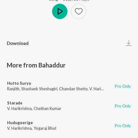
Play
Download
More from Bahaddur
Hutto Surya
Pro Only
Ranjith
,
Shashank Sheshagiri
,
Chandan Shetty
,
V. Harikrishna
,
A.P. Arjun
Starade
Pro Only
V. Harikrishna
,
Chethan Kumar
Hudugeerige
Pro Only
V. Harikrishna
,
Yogaraj Bhat