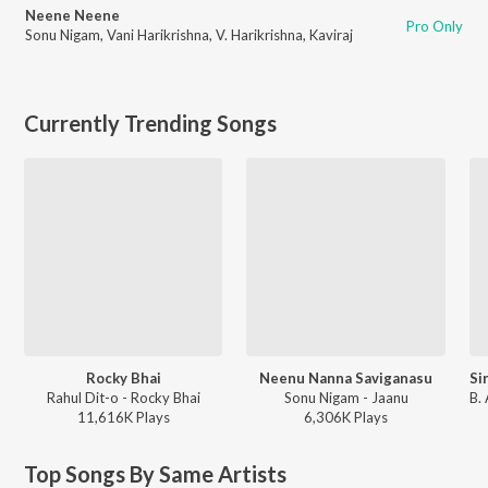
Neene Neene
Pro Only
Sonu Nigam
,
Vani Harikrishna
,
V. Harikrishna
,
Kaviraj
Currently Trending Songs
Rocky Bhai
Neenu Nanna Saviganasu
Rahul Dit-o - Rocky Bhai
Sonu Nigam - Jaanu
11,616K
Play
s
6,306K
Play
s
Top Songs By Same Artists