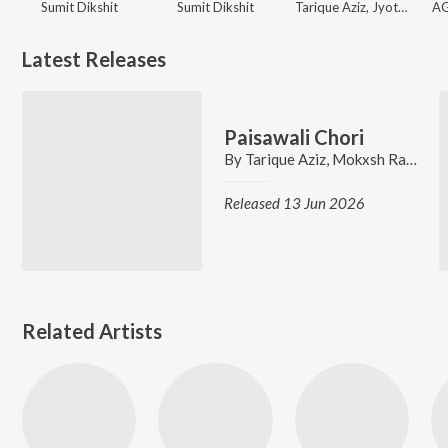
Sumit Dikshit
Sumit Dikshit
Tarique Aziz, Jyotirmayee Nayak
AG
Latest Releases
Paisawali Chori
By
Tarique Aziz
,
Mokxsh Rachit
Released 13 Jun 2026
Related Artists