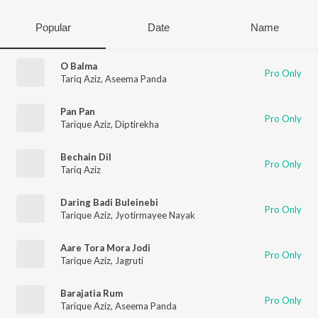
Popular
Date
Name
O Balma
Pro Only
Tariq Aziz
,
Aseema Panda
Pan Pan
Pro Only
Tarique Aziz
,
Diptirekha
Bechain Dil
Pro Only
Tariq Aziz
Daring Badi Buleinebi
Pro Only
Tarique Aziz
,
Jyotirmayee Nayak
Aare Tora Mora Jodi
Pro Only
Tarique Aziz
,
Jagruti
Barajatia Rum
Pro Only
Tarique Aziz
,
Aseema Panda