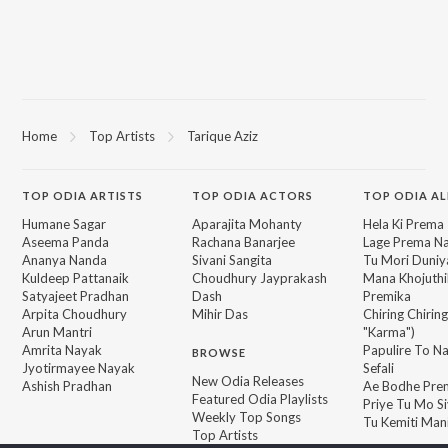
Home
Top Artists
Tarique Aziz
TOP
ODIA
ARTISTS
TOP
ODIA
ACTORS
TOP ODIA A
Humane Sagar
Aparajita Mohanty
Hela Ki Prema
Aseema Panda
Rachana Banarjee
Lage Prema Na
Ananya Nanda
Sivani Sangita
Tu Mori Duniy
Kuldeep Pattanaik
Choudhury Jayprakash
Mana Khojuthi
Satyajeet Pradhan
Dash
Premika
Arpita Choudhury
Mihir Das
Chiring Chirin
Arun Mantri
"Karma")
Amrita Nayak
Papulire To N
BROWSE
Jyotirmayee Nayak
Sefali
New Odia Releases
Ashish Pradhan
Ae Bodhe Pre
Featured Odia Playlists
Priye Tu Mo S
Weekly Top Songs
Tu Kemiti Man
Top Artists