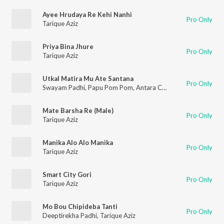
Ayee Hrudaya Re Kehi Nanhi
Pro Only
Tarique Aziz
Priya Bina Jhure
Pro Only
Tarique Aziz
Utkal Matira Mu Ate Santana
Pro Only
Swayam Padhi
,
Papu Pom Pom
,
Antara Chakrabarty
,
Amrita N
Mate Barsha Re (Male)
Pro Only
Tarique Aziz
Manika Alo Alo Manika
Pro Only
Tarique Aziz
Smart City Gori
Pro Only
Tarique Aziz
Mo Bou Chipideba Tanti
Pro Only
Deeptirekha Padhi
,
Tarique Aziz