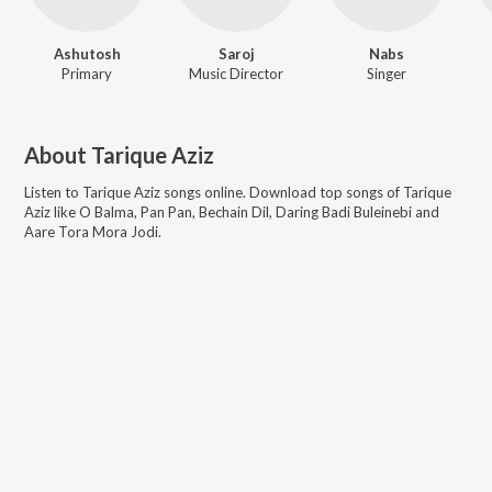
Ashutosh
Saroj
Nabs
Primary
Music Director
Singer
About
Tarique Aziz
Listen to
Tarique Aziz
songs online. Download top songs of
Tarique
Aziz
like
O Balma, Pan Pan, Bechain Dil, Daring Badi Buleinebi and
Aare Tora Mora Jodi
.