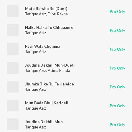
Mate Barsha Re (Duet)
Pro Only
Tarique Aziz
,
Dipti Rekha
Halka Halka To Chhuaanre
Pro Only
Tarique Aziz
Pyar Wala Chumma
Pro Only
Tarique Aziz
Joudina Dekhili Mun-Duet
Pro Only
Tarique Aziz
,
Asima Panda
Jhumka Tike Tu Ta Haleide
Pro Only
Tarique Aziz
Mun Bada Bhul Karideli
Pro Only
Tarique Aziz
Joudina Dekhili Mun
Pro Only
Tarique Aziz