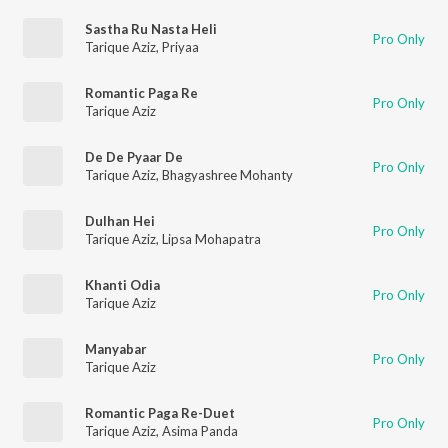
Sastha Ru Nasta Heli
Pro Only
Tarique Aziz
,
Priyaa
Romantic Paga Re
Pro Only
Tarique Aziz
De De Pyaar De
Pro Only
Tarique Aziz
,
Bhagyashree Mohanty
Dulhan Hei
Pro Only
Tarique Aziz
,
Lipsa Mohapatra
Khanti Odia
Pro Only
Tarique Aziz
Manyabar
Pro Only
Tarique Aziz
Romantic Paga Re-Duet
Pro Only
Tarique Aziz
,
Asima Panda