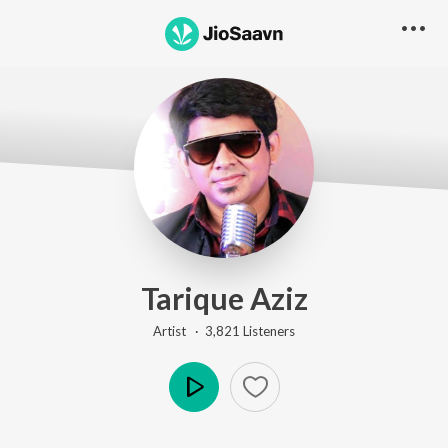
Tarique Aziz
Artist ·
3,821
Listener
s
Play