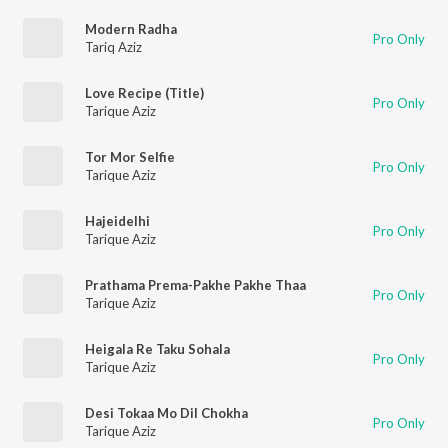
Modern Radha
Pro Only
Tariq Aziz
Love Recipe (Title)
Pro Only
Tarique Aziz
Tor Mor Selfie
Pro Only
Tarique Aziz
Hajeidelhi
Pro Only
Tarique Aziz
Prathama Prema-Pakhe Pakhe Thaa
Pro Only
Tarique Aziz
Heigala Re Taku Sohala
Pro Only
Tarique Aziz
Desi Tokaa Mo Dil Chokha
Pro Only
Tarique Aziz