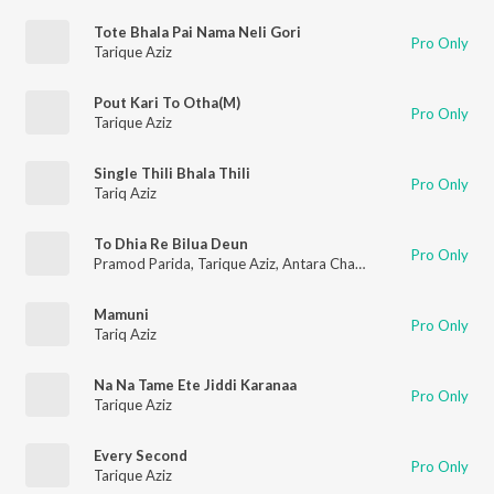
Tote Bhala Pai Nama Neli Gori
Pro Only
Tarique Aziz
Pout Kari To Otha(M)
Pro Only
Tarique Aziz
Single Thili Bhala Thili
Pro Only
Tariq Aziz
To Dhia Re Bilua Deun
Pro Only
Pramod Parida
,
Tarique Aziz
,
Antara Chakraborty
,
Siban Swain
Mamuni
Pro Only
Tariq Aziz
Na Na Tame Ete Jiddi Karanaa
Pro Only
Tarique Aziz
Every Second
Pro Only
Tarique Aziz