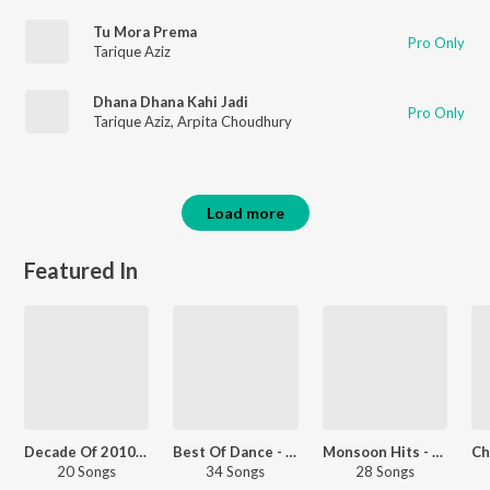
Tu Mora Prema
Pro Only
Tarique Aziz
Dhana Dhana Kahi Jadi
Pro Only
Tarique Aziz
,
Arpita Choudhury
Load more
Featured In
Decade Of 2010s - Sad Songs - Odia
Best Of Dance - Odia
Monsoon Hits - Odia
20 Songs
34 Songs
28 Songs