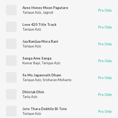
Ayee Honey Moon Pagatare
Pro Only
Tarique Aziz
,
Jagruti
Love 420 Title Track
Pro Only
Tarique Aziz
Jaa Banijaa Mora Rani
Pro Only
Tarique Aziz
Sanga Ame Sanga
Pro Only
Kumar Bapi
,
Tarique Aziz
Se Mo Jagannath Dham
Pro Only
Tarique Aziz
,
Sricharan Mohanty
Dhintak Dhin
Pro Only
Tariq Aziz
Jete Thara Dekhile Bi Tote
Pro Only
Tarique Aziz