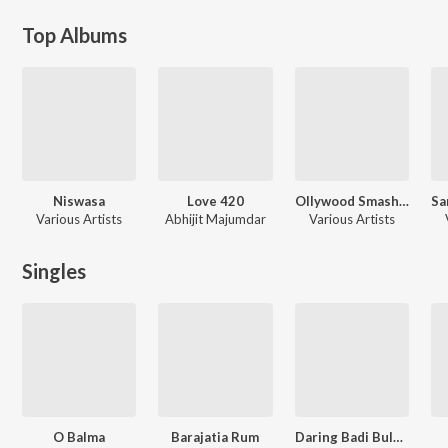
Top Albums
Niswasa
Love 420
Ollywood Smash Hits
Various Artists
Abhijit Majumdar
Various Artists
Singles
O Balma
Barajatia Rum
Daring Badi Buleinebi