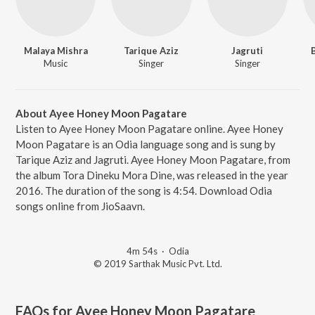
Malaya Mishra
Tarique Aziz
Jagruti
Music
Singer
Singer
About Ayee Honey Moon Pagatare
Listen to Ayee Honey Moon Pagatare online. Ayee Honey
Moon Pagatare is an Odia language song and is sung by
Tarique Aziz and Jagruti. Ayee Honey Moon Pagatare, from
the album Tora Dineku Mora Dine, was released in the year
2016. The duration of the song is 4:54. Download Odia
songs online from JioSaavn.
4m 54s
·
Odia
© 2019 Sarthak Music Pvt. Ltd.
FAQs for
Ayee Honey Moon Pagatare