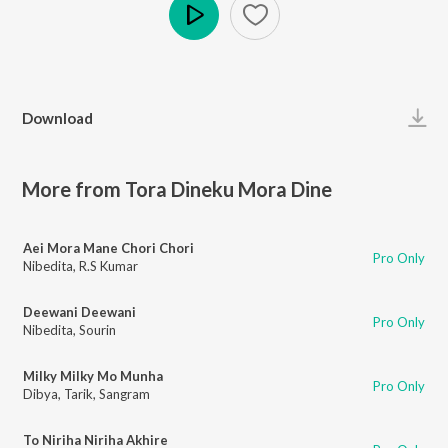
Play
Download
More from Tora Dineku Mora Dine
Aei Mora Mane Chori Chori
Pro Only
Nibedita
,
R.S Kumar
Deewani Deewani
Pro Only
Nibedita
,
Sourin
Milky Milky Mo Munha
Pro Only
Dibya
,
Tarik
,
Sangram
To Niriha Niriha Akhire