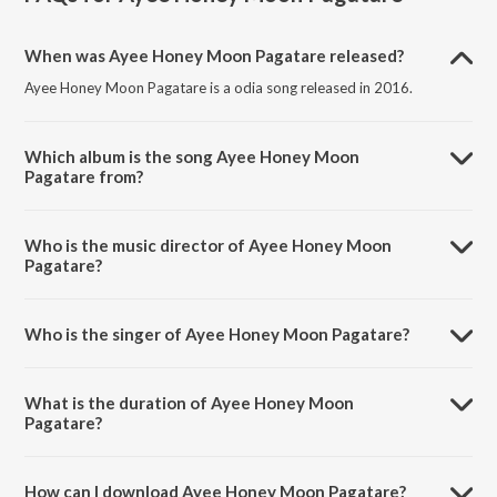
When was Ayee Honey Moon Pagatare released?
Ayee Honey Moon Pagatare is a odia song released in 2016.
Which album is the song Ayee Honey Moon
Pagatare from?
Ayee Honey Moon Pagatare is a odia song from the album Tora
Dineku Mora Dine.
Who is the music director of Ayee Honey Moon
Pagatare?
Ayee Honey Moon Pagatare is composed by Malaya Mishra.
Who is the singer of Ayee Honey Moon Pagatare?
Ayee Honey Moon Pagatare is sung by Tarique Aziz and Jagruti.
What is the duration of Ayee Honey Moon
Pagatare?
The duration of the song Ayee Honey Moon Pagatare is 4:54
minutes.
How can I download Ayee Honey Moon Pagatare?