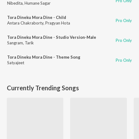
Pro Only
Nibedita
,
Humane Sagar
Tora Dineku Mora Dine - Child
Pro Only
Antara Chakraborty
,
Pragyan Hota
Tora Dineku Mora Dine - Studio Version-Male
Pro Only
Sangram
,
Tarik
Tora Dineku Mora Dine - Theme Song
Pro Only
Satyajeet
Currently Trending Songs