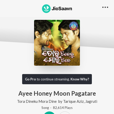
Go Pro
to continue streaming.
Know Why?
Ayee Honey Moon Pagatare
Tora Dineku Mora Dine
by
Tarique Aziz
,
Jagruti
Song
·
82,614
Play
s