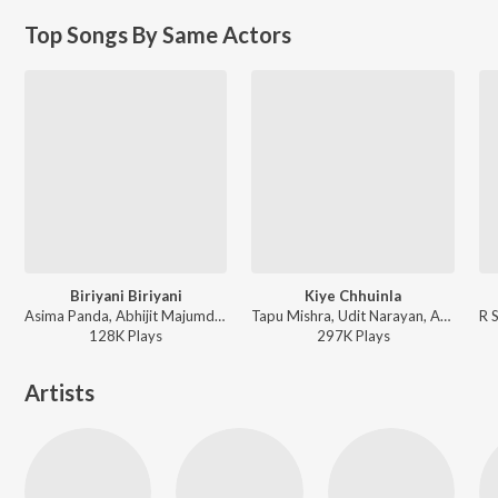
Top Songs By Same Actors
Biriyani Biriyani
Kiye Chhuinla
Asima Panda, Abhijit Majumdar - Nua Nua Premare
Tapu Mishra, Udit Narayan, Abhijit Majumdar - Target
128K
Play
s
297K
Play
s
Artists