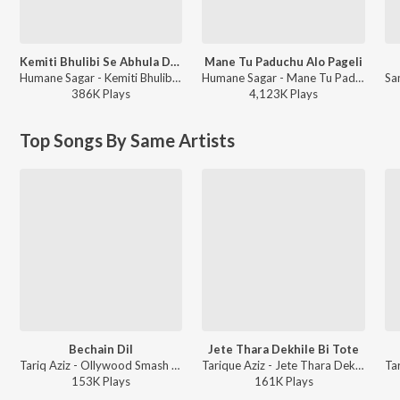
Kemiti Bhulibi Se Abhula Dina
Mane Tu Paduchu Alo Pageli
Humane Sagar - Kemiti Bhulibi Se Abhula Dina
Humane Sagar - Mane Tu Paduchu Alo Pageli
386K
Play
s
4,123K
Play
s
Top Songs By Same Artists
Bechain Dil
Jete Thara Dekhile Bi Tote
Tariq Aziz - Ollywood Smash Hits
Tarique Aziz - Jete Thara Dekhile Bi Tote
153K
Play
s
161K
Play
s