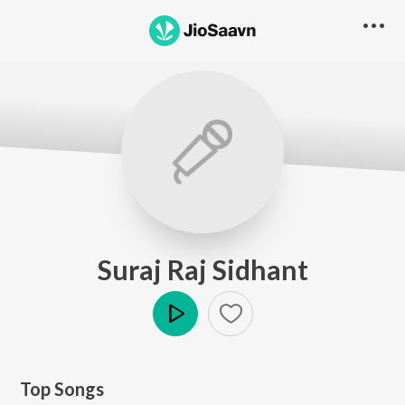
Suraj Raj Sidhant
Play
Top Songs