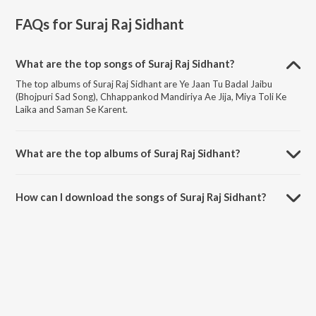
FAQs for
Suraj Raj Sidhant
What are the top songs of Suraj Raj Sidhant?
The top albums of Suraj Raj Sidhant are Ye Jaan Tu Badal Jaibu
(Bhojpuri Sad Song), Chhappankod Mandiriya Ae Jija, Miya Toli Ke
Laika and Saman Se Karent.
What are the top albums of Suraj Raj Sidhant?
The top albums of Suraj Raj Sidhant are Sakhi Saheliya Se Geetiya,
Matric Me Pass Karadi Maai and Hamar Saiya Challan Katale Ba.
How can I download the songs of Suraj Raj Sidhant?
Download all songs of Suraj Raj Sidhant on JioSaavn App.