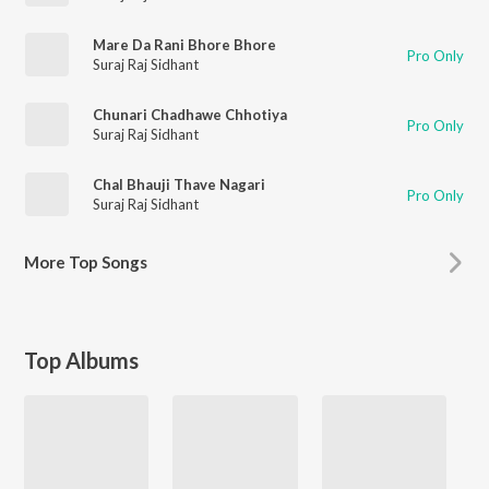
Mare Da Rani Bhore Bhore
Pro Only
Suraj Raj Sidhant
Chunari Chadhawe Chhotiya
Pro Only
Suraj Raj Sidhant
Chal Bhauji Thave Nagari
Pro Only
Suraj Raj Sidhant
More
Top Songs
Top Albums