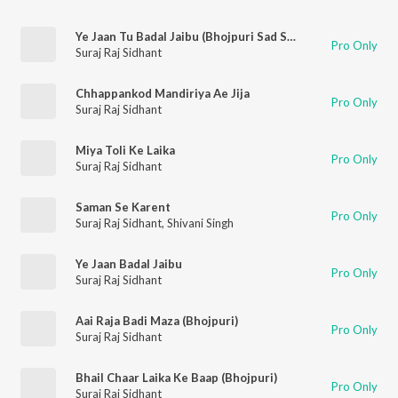
Ye Jaan Tu Badal Jaibu (Bhojpuri Sad Song)
Pro Only
Suraj Raj Sidhant
Chhappankod Mandiriya Ae Jija
Pro Only
Suraj Raj Sidhant
Miya Toli Ke Laika
Pro Only
Suraj Raj Sidhant
Saman Se Karent
Pro Only
Suraj Raj Sidhant
,
Shivani Singh
Ye Jaan Badal Jaibu
Pro Only
Suraj Raj Sidhant
Aai Raja Badi Maza (Bhojpuri)
Pro Only
Suraj Raj Sidhant
Bhail Chaar Laika Ke Baap (Bhojpuri)
Pro Only
Suraj Raj Sidhant