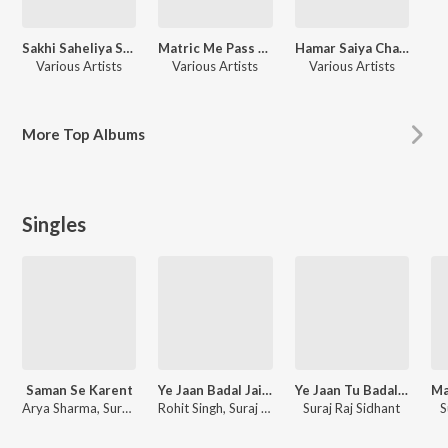
Sakhi Saheliya Se Geetiya
Matric Me Pass Karadi Maai
Hamar Saiya Challan Katale Ba
Various Artists
Various Artists
Various Artists
More
Top Albums
Singles
Saman Se Karent
Ye Jaan Badal Jaibu
Ye Jaan Tu Badal Jaibu
Arya Sharma, Suraj Raj Sidhant, Shivani Singh
Rohit Singh, Suraj Raj Sidhant
Suraj Raj Sidhant
S