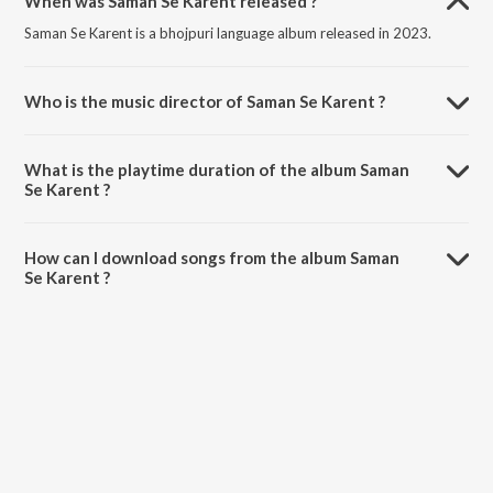
When was Saman Se Karent released ?
Saman Se Karent is a bhojpuri language album released in 2023.
Who is the music director of Saman Se Karent ?
Saman Se Karent is composed by Arya Sharma.
What is the playtime duration of the album Saman
Se Karent ?
The total playtime duration of Saman Se Karent is 4:05 minutes.
How can I download songs from the album Saman
Se Karent ?
All songs from Saman Se Karent can be downloaded on JioSaavn
App.