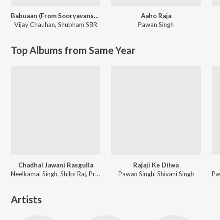
Babuaan (From Sooryavansham)
Aaho Raja
Vijay Chauhan
,
Shubham SBR
Pawan Singh
Top Albums from Same Year
Chadhal Jawani Rasgulla
Rajaji Ke Dilwa
Neelkamal Singh, Shilpi Raj, Priyanshu Singh
Pawan Singh, Shivani Singh
Artists