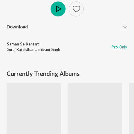
Play
Download
Saman Se Karent
Pro Only
Suraj Raj Sidhant
,
Shivani Singh
Currently Trending Albums