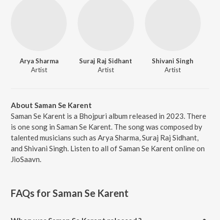
Arya Sharma
Suraj Raj Sidhant
Shivani Singh
Artist
Artist
Artist
About Saman Se Karent
Saman Se Karent is a Bhojpuri album released in 2023. There
is one song in Saman Se Karent. The song was composed by
talented musicians such as Arya Sharma, Suraj Raj Sidhant,
and Shivani Singh. Listen to all of Saman Se Karent online on
JioSaavn.
FAQs for
Saman Se Karent