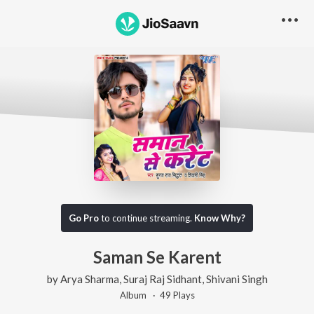
Go Pro
to continue streaming.
Know Why?
Saman Se Karent
by
Arya Sharma
,
Suraj Raj Sidhant
,
Shivani Singh
Album ·
49
Play
s