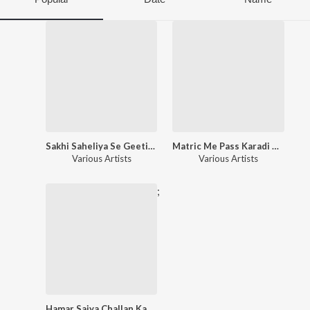
Sakhi Saheliya Se Geetiya
Matric Me Pass Karadi Maai
Various Artists
Various Artists
;
Hamar Saiya Challan Katale Ba