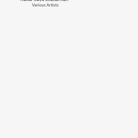
Various Artists