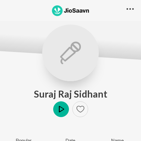
Suraj Raj Sidhant
Play
Popular
Date
Name