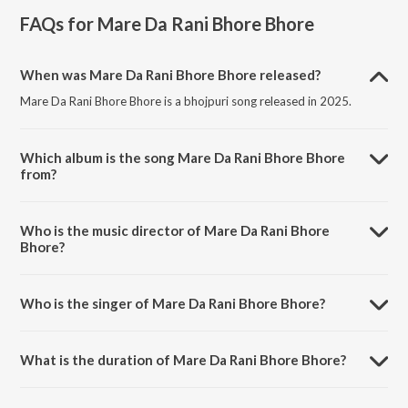
FAQs for
Mare Da Rani Bhore Bhore
When was Mare Da Rani Bhore Bhore released?
Mare Da Rani Bhore Bhore is a bhojpuri song released in 2025.
Which album is the song Mare Da Rani Bhore Bhore
from?
Mare Da Rani Bhore Bhore is a bhojpuri song from the album Mare
Da Rani Bhore Bhore.
Who is the music director of Mare Da Rani Bhore
Bhore?
Mare Da Rani Bhore Bhore is composed by Mantu Manish.
Who is the singer of Mare Da Rani Bhore Bhore?
Mare Da Rani Bhore Bhore is sung by Suraj Raj Sidhant.
What is the duration of Mare Da Rani Bhore Bhore?
The duration of the song Mare Da Rani Bhore Bhore is 4:40 minutes.