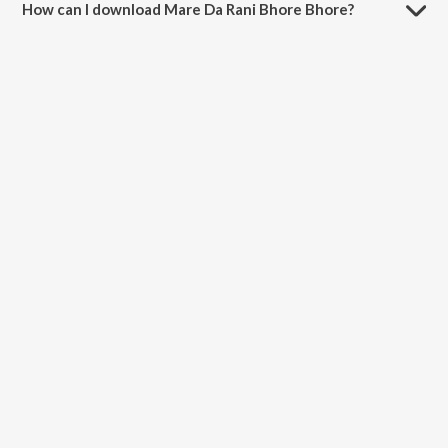
How can I download Mare Da Rani Bhore Bhore?
You can download Mare Da Rani Bhore Bhore on JioSaavn App.