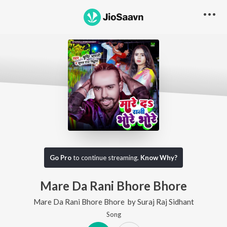
Go Pro
to continue streaming.
Know Why?
Mare Da Rani Bhore Bhore
Mare Da Rani Bhore Bhore
by
Suraj Raj Sidhant
Song