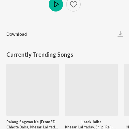
Play
Download
Currently Trending Songs
Palang Sagwan Ke (From "Doli Saja Ke Rakhna")
Latak Jaiba
Chhote Baba, Khesari Lal Yadav, Indu Sonali - Palang Sagwan Ke (From "Doli Saja Ke Rakhna")
Khesari Lal Yadav, Shilpi Raj - Latak Jaiba
K