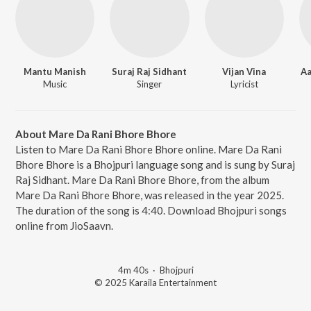
Mantu Manish
Suraj Raj Sidhant
Vijan Vina
Aa
Music
Singer
Lyricist
About Mare Da Rani Bhore Bhore
Listen to Mare Da Rani Bhore Bhore online. Mare Da Rani
Bhore Bhore is a Bhojpuri language song and is sung by Suraj
Raj Sidhant. Mare Da Rani Bhore Bhore, from the album
Mare Da Rani Bhore Bhore, was released in the year 2025.
The duration of the song is 4:40. Download Bhojpuri songs
online from JioSaavn.
4m 40s
·
Bhojpuri
© 2025 Karaila Entertainment