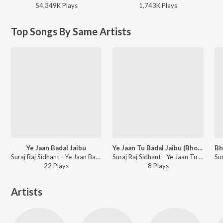
54,349K
Play
s
1,743K
Play
s
Top Songs By Same Artists
Ye Jaan Badal Jaibu
Ye Jaan Tu Badal Jaibu (Bhojpuri Sad Song)
Suraj Raj Sidhant - Ye Jaan Badal Jaibu
Suraj Raj Sidhant - Ye Jaan Tu Badal Jaibu
22
Play
s
8
Play
s
Artists