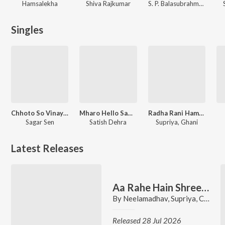
Hamsalekha
Shiva Rajkumar
S. P. Balasubrahmanyam
Singles
Chhoto So Vinayak
Mharo Hello Sambhlo
Radha Rani Hamari Pe Rang Barse
Sagar Sen
Satish Dehra
Supriya, Ghani
Latest Releases
Aa Rahe Hain Shree Jagannath
By
Neelamadhav
,
Supriya
,
Chorus
Released 28 Jul 2026