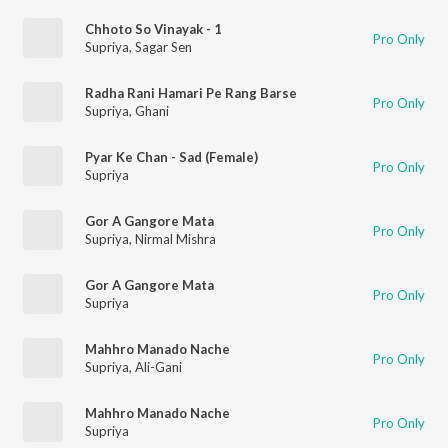
Chhoto So Vinayak - 1
Pro Only
Supriya
,
Sagar Sen
Radha Rani Hamari Pe Rang Barse
Pro Only
Supriya
,
Ghani
Pyar Ke Chan - Sad (Female)
Pro Only
Supriya
Gor A Gangore Mata
Pro Only
Supriya
,
Nirmal Mishra
Gor A Gangore Mata
Pro Only
Supriya
Mahhro Manado Nache
Pro Only
Supriya
,
Ali-Gani
Mahhro Manado Nache
Pro Only
Supriya