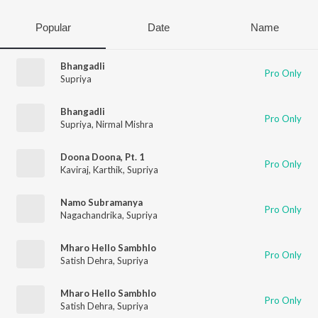
Popular
Date
Name
Bhangadli
Pro Only
Supriya
Bhangadli
Pro Only
Supriya
,
Nirmal Mishra
Doona Doona, Pt. 1
Pro Only
Kaviraj
,
Karthik
,
Supriya
Namo Subramanya
Pro Only
Nagachandrika
,
Supriya
Mharo Hello Sambhlo
Pro Only
Satish Dehra
,
Supriya
Mharo Hello Sambhlo
Pro Only
Satish Dehra
,
Supriya