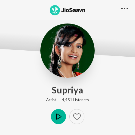
Supriya
Artist ·
4,451
Listener
s
Play