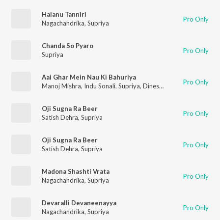
Halanu Tanniri
Pro Only
Nagachandrika
,
Supriya
Chanda So Pyaro
Pro Only
Supriya
Aai Ghar Mein Nau Ki Bahuriya
Pro Only
Manoj Mishra
,
Indu Sonali
,
Supriya
,
Dineshlal Yadav Nirahua
Oji Sugna Ra Beer
Pro Only
Satish Dehra
,
Supriya
Oji Sugna Ra Beer
Pro Only
Satish Dehra
,
Supriya
Madona Shashti Vrata
Pro Only
Nagachandrika
,
Supriya
Devaralli Devaneenayya
Pro Only
Nagachandrika
,
Supriya