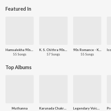
Featured In
Hamsalekha 90s Hits
K. S. Chithra 90s Hits - Kannada
90s Romance - Kannada
55 Songs
57 Songs
55 Songs
Top Albums
Muthanna
Karunada Chakravarthi Shivarajkumar Golden Hits
Legendary Voice of SPB