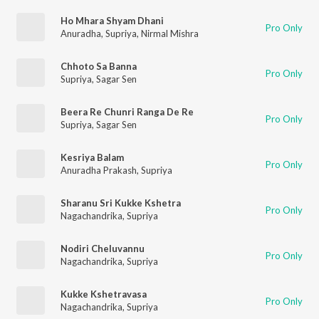
Ho Mhara Shyam Dhani
Pro Only
Anuradha
,
Supriya
,
Nirmal Mishra
Chhoto Sa Banna
Pro Only
Supriya
,
Sagar Sen
Beera Re Chunri Ranga De Re
Pro Only
Supriya
,
Sagar Sen
Kesriya Balam
Pro Only
Anuradha Prakash
,
Supriya
Sharanu Sri Kukke Kshetra
Pro Only
Nagachandrika
,
Supriya
Nodiri Cheluvannu
Pro Only
Nagachandrika
,
Supriya
Kukke Kshetravasa
Pro Only
Nagachandrika
,
Supriya