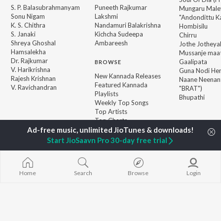
S. P. Balasubrahmanyam
Puneeth Rajkumar
Mungaru Maley
Sonu Nigam
Lakshmi
"Andondittu Ka
K. S. Chithra
Nandamuri Balakrishna
Hombisilu
S. Janaki
Kichcha Sudeepa
Chirru
Shreya Ghoshal
Ambareesh
Jothe Jotheyal
Hamsalekha
Mussanje maa
Dr. Rajkumar
Gaalipata
BROWSE
V. Harikrishna
Guna Nodi He
New Kannada Releases
Rajesh Krishnan
Naane Neenan
Featured Kannada
V. Ravichandran
"BRAT")
Playlists
Bhupathi
Weekly Top Songs
Top Artists
Top Charts
Top Kannada Radios
Start JioSaavn Pro 30-day free trial
JioSaavn Pro
JioSaavn for iOS
JioSaavn for Android
New Relea
Home
Search
Browse
Login
©
2026
Saavn Media Limited All rights reserved.