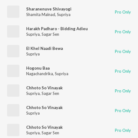
Sharanenuve Shivayogi
Pro Only
Shamita Malnad
,
Supriya
Harakh Padharo - Bidding Adieu
Pro Only
Supriya
,
Sagar Sen
El Khel Naadi Bewa
Pro Only
Supriya
Hogonu Baa
Pro Only
Nagachandrika
,
Supriya
Chhoto So Vinayak
Pro Only
Supriya
,
Sagar Sen
Chhoto So Vinayak
Pro Only
Supriya
Chhoto So Vinayak
Pro Only
Supriya
,
Sagar Sen