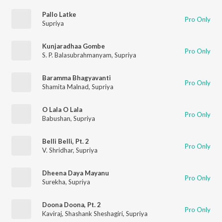
Pallo Latke
Pro Only
Supriya
Kunjaradhaa Gombe
Pro Only
S. P. Balasubrahmanyam
,
Supriya
Baramma Bhagyavanti
Pro Only
Shamita Malnad
,
Supriya
O Lala O Lala
Pro Only
Babushan
,
Supriya
Belli Belli, Pt. 2
Pro Only
V. Shridhar
,
Supriya
Dheena Daya Mayanu
Pro Only
Surekha
,
Supriya
Doona Doona, Pt. 2
Pro Only
Kaviraj
,
Shashank Sheshagiri
,
Supriya