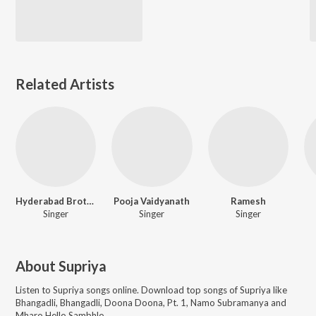
Related Artists
Hyderabad Brothers
Pooja Vaidyanath
Ramesh
Singer
Singer
Singer
About
Supriya
Listen to
Supriya
songs online. Download top songs of
Supriya
like
Bhangadli, Bhangadli, Doona Doona, Pt. 1, Namo Subramanya and
Mharo Hello Sambhlo
.