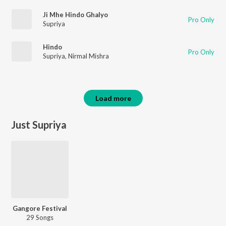
Ji Mhe Hindo Ghalyo
Pro Only
Supriya
Hindo
Pro Only
Supriya
,
Nirmal Mishra
Load more
Just Supriya
Gangore Festival
29 Songs