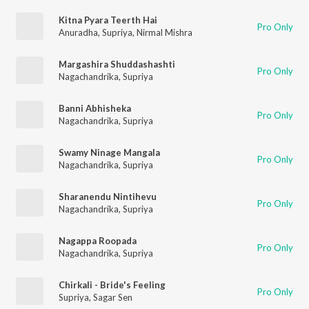
Kitna Pyara Teerth Hai
Pro Only
Anuradha
,
Supriya
,
Nirmal Mishra
Margashira Shuddashashti
Pro Only
Nagachandrika
,
Supriya
Banni Abhisheka
Pro Only
Nagachandrika
,
Supriya
Swamy Ninage Mangala
Pro Only
Nagachandrika
,
Supriya
Sharanendu Nintihevu
Pro Only
Nagachandrika
,
Supriya
Nagappa Roopada
Pro Only
Nagachandrika
,
Supriya
Chirkali - Bride's Feeling
Pro Only
Supriya
,
Sagar Sen