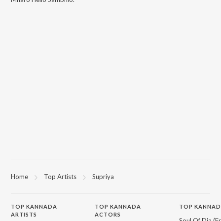
Home
Top Artists
Supriya
TOP
KANNADA
TOP
KANNADA
TOP KANNAD
ARTISTS
ACTORS
Soul Of Dia (F