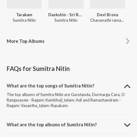
Tarakam
Daskshin - Sri Ranjanai
Devi Brova
Sumitra Nitin
Sumitra Nitin
Charumathi ramachandran, Lakshmi Rangarajan
More
Top Albums
FAQs for
Sumitra Nitin
What are the top songs of Sumitra Nitin?
The top albums of Sumitra Nitin are Gurutanda, Durmarga Cara, O
Rangasayee - Ragam: Kambhoji_talam: Adi and Ramachandram -
Ragam: Vasantha_talam: Rupakam.
What are the top albums of Sumitra Nitin?
The top albums of Sumitra Nitin are Tarakam, Daskshin - Sri Ranjanai