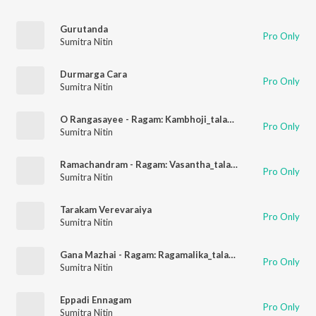
Gurutanda
Pro Only
Sumitra Nitin
Durmarga Cara
Pro Only
Sumitra Nitin
O Rangasayee - Ragam: Kambhoji_talam: Adi
Pro Only
Sumitra Nitin
Ramachandram - Ragam: Vasantha_talam: Rupakam
Pro Only
Sumitra Nitin
Tarakam Verevaraiya
Pro Only
Sumitra Nitin
Gana Mazhai - Ragam: Ragamalika_talam: Adi
Pro Only
Sumitra Nitin
Eppadi Ennagam
Pro Only
Sumitra Nitin