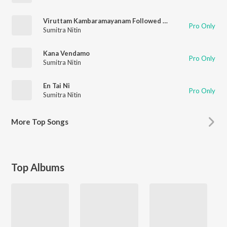
Viruttam Kambaramayanam Followed By Pranamamyakam
Pro Only
Sumitra Nitin
Kana Vendamo
Pro Only
Sumitra Nitin
En Tai Ni
Pro Only
Sumitra Nitin
More
Top Songs
Top Albums