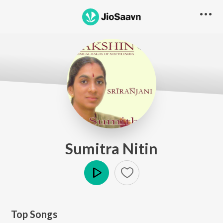
Sumitra Nitin
Play
Top Songs