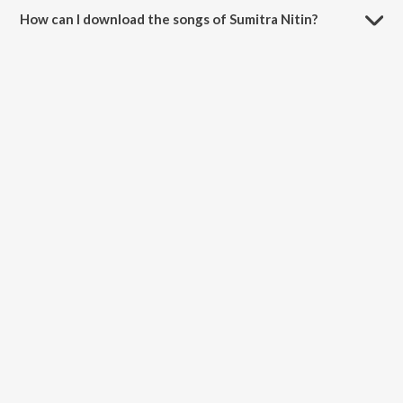
and Devi Brova.
How can I download the songs of Sumitra Nitin?
Download all songs of Sumitra Nitin on JioSaavn App.