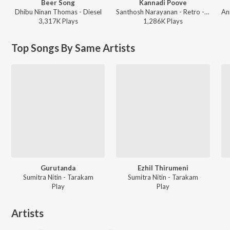
Beer Song
Kannadi Poove
Dhibu Ninan Thomas - Diesel
Santhosh Narayanan - Retro - Tamil
3,317K
Play
s
1,286K
Play
s
Top Songs By Same Artists
Gurutanda
Ezhil Thirumeni
Sumitra Nitin - Tarakam
Sumitra Nitin - Tarakam
Play
Play
Artists