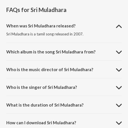
FAQs for
Sri Muladhara
When was Sri Muladhara released?
Sri Muladhara is a tamil song released in 2007.
Which album is the song Sri Muladhara from?
Sri Muladhara is a tamil song from the album Daskshin - Sri Ranjanai.
Who is the music director of Sri Muladhara?
Sri Muladhara is composed by Muthuswami Dikshitar.
Who is the singer of Sri Muladhara?
Sri Muladhara is sung by Sumitra Nitin.
What is the duration of Sri Muladhara?
The duration of the song Sri Muladhara is 12:25 minutes.
How can I download Sri Muladhara?