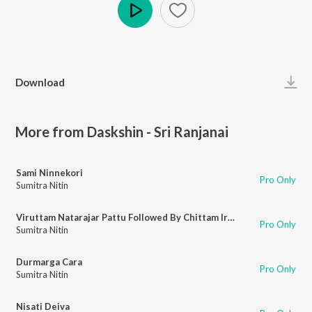
Play
Download
More from Daskshin - Sri Ranjanai
Sami Ninnekori
Pro Only
Sumitra Nitin
Viruttam Natarajar Pattu Followed By Chittam Iranga
Pro Only
Sumitra Nitin
Durmarga Cara
Pro Only
Sumitra Nitin
Nisati Deiva