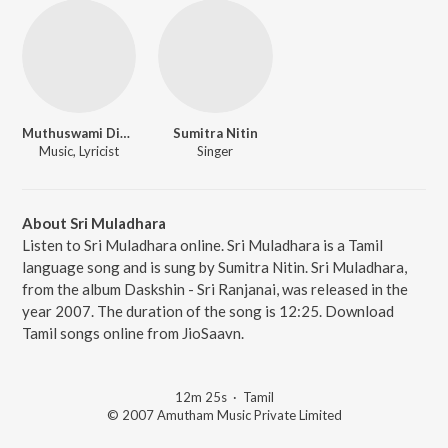
Muthuswami Dikshitar
Sumitra Nitin
Music, Lyricist
Singer
About Sri Muladhara
Listen to Sri Muladhara online. Sri Muladhara is a Tamil
language song and is sung by Sumitra Nitin. Sri Muladhara,
from the album Daskshin - Sri Ranjanai, was released in the
year 2007. The duration of the song is 12:25. Download
Tamil songs online from JioSaavn.
12m 25s
·
Tamil
© 2007 Amutham Music Private Limited