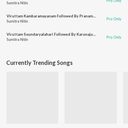
Pro Only
Sumitra Nitin
Viruttam Kambaramayanam Followed By Pranamamyakam
Pro Only
Sumitra Nitin
Viruttam Soundaryalahari Followed By Karunajudu
Pro Only
Sumitra Nitin
Currently Trending Songs