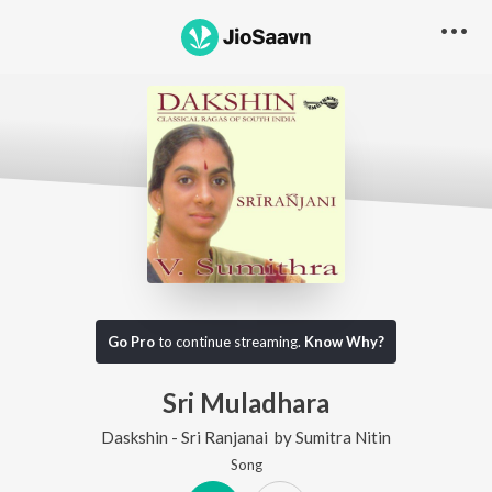
Go Pro
to continue streaming.
Know Why?
Sri Muladhara
Daskshin - Sri Ranjanai
by
Sumitra Nitin
Song