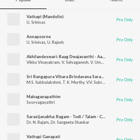
Vathapi (Mandolin)
Pro Only
U. Srinivas
Annapoorne
Pro Only
U. Srinivas
,
U. Rajesh
Akhilandeswari: Raag Dwajavanthi - Aadi
Pro Only
Vikku Vinayakram
,
V. Selvaganesh
,
V. Umashankar
Sri Rangapura Vihara Brindavana Saranga Rupakam Muthuswami Dikshitar
Pro Only
M.S. Subbulakshmi
,
T. K. Murthy
,
V.V. Subramaniam
Mahaganapathim
Pro Only
Sooryagayathri
Sarasijanabha: Ragam - Todi / Talam - Chapu
Pro Only
Dr. N. Rajam
,
Dr. Sangeeta Shankar
Vathapi Ganapati
Pro Only