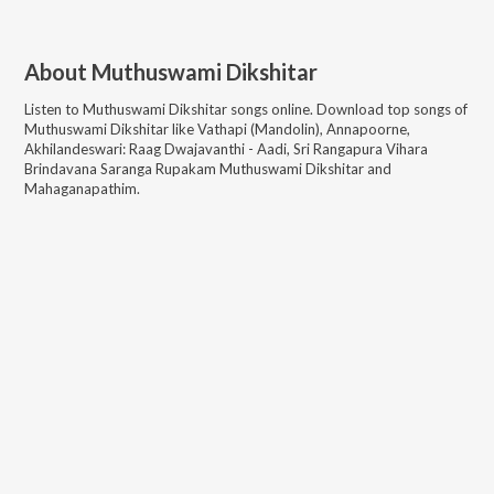
About
Muthuswami Dikshitar
Listen to
Muthuswami Dikshitar
songs online. Download top songs of
Muthuswami Dikshitar
like
Vathapi (Mandolin), Annapoorne,
Akhilandeswari: Raag Dwajavanthi - Aadi, Sri Rangapura Vihara
Brindavana Saranga Rupakam Muthuswami Dikshitar and
Mahaganapathim
.