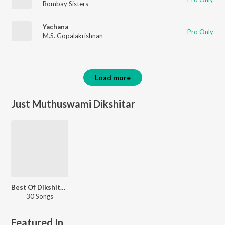
Bombay Sisters
Yachana
Pro Only
M.S. Gopalakrishnan
Load more
Just Muthuswami Dikshitar
Best Of Dikshitar Kritis
30 Songs
Featured In