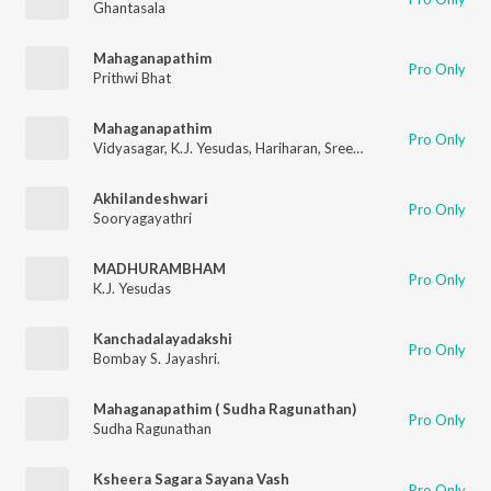
Ghantasala
Mahaganapathim
Pro Only
Prithwi Bhat
Mahaganapathim
Pro Only
Vidyasagar
,
K.J. Yesudas
,
Hariharan
,
Sreenivas
,
Vijay Yesudas
Akhilandeshwari
Pro Only
Sooryagayathri
MADHURAMBHAM
Pro Only
K.J. Yesudas
Kanchadalayadakshi
Pro Only
Bombay S. Jayashri.
Mahaganapathim ( Sudha Ragunathan)
Pro Only
Sudha Ragunathan
Ksheera Sagara Sayana Vash
Pro Only