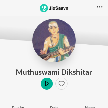
Muthuswami Dikshitar
Play
Popular
Date
Name