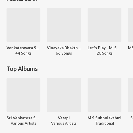
Venkateswara Swamy - Telugu
Vinayaka Bhakthigeethegalu
Let's Play - M. S. Subbulakshmi - Telugu
44 Songs
66 Songs
20 Songs
Top Albums
Sri Venkatesa Suprabhathams Ms Subbulaxmi
Vatapi
M S Subbulakshmi
S
Various Artists
Various Artists
Traditional