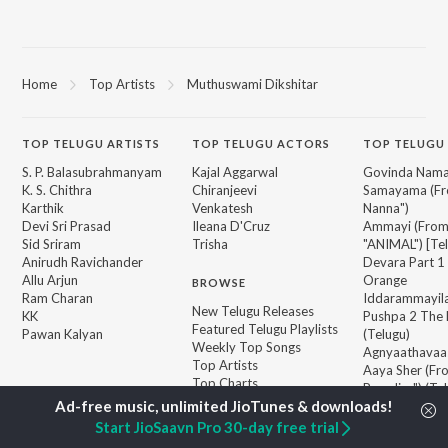
Home
Top Artists
Muthuswami Dikshitar
TOP
TELUGU
ARTISTS
TOP
TELUGU
ACTORS
TOP TELUGU
S. P. Balasubrahmanyam
Kajal Aggarwal
Govinda Nama
K. S. Chithra
Chiranjeevi
Samayama (Fr
Karthik
Venkatesh
Nanna")
Devi Sri Prasad
Ileana D'Cruz
Ammayi (Fro
Sid Sriram
Trisha
"ANIMAL") [Te
Anirudh Ravichander
Devara Part 1 
Allu Arjun
Orange
BROWSE
Ram Charan
Iddarammayil
New Telugu Releases
KK
Pushpa 2 The 
Featured Telugu Playlists
Pawan Kalyan
(Telugu)
Weekly Top Songs
Agnyaathavaa
Top Artists
Aaya Sher (Fr
Top Charts
Paradise") (Te
Top Telugu Radios
Geetha Govi
Start JioSaavn Pro 30-day free trial