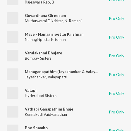
Rajeswara Rao
,
B
Govardhana Gireesam
Pro Only
Muthuswami Dikshitar
,
N. Ramani
Maye - Namagiripettai Krishnan
Pro Only
Namagiripettai Krishnan
Varalakshmi Bhajare
Pro Only
Bombay Sisters
Mahaganapathim (Jayashankar & Valayapatti)
Pro Only
Jayashankar
,
Valayapatti
Vatapi
Pro Only
Hyderabad Sisters
Vathapi Ganapathim Bhaje
Pro Only
Kunnakudi Vaidyanathan
Bho Shambo
Pro Only