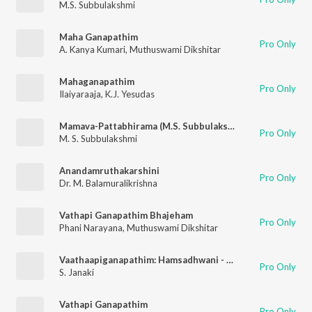
M.S. Subbulakshmi
Maha Ganapathim
Pro Only
A. Kanya Kumari
,
Muthuswami Dikshitar
Mahaganapathim
Pro Only
Ilaiyaraaja
,
K.J. Yesudas
Mamava-Pattabhirama (M.S. Subbulakshmi)
Pro Only
M. S. Subbulakshmi
Anandamruthakarshini
Pro Only
Dr. M. Balamuralikrishna
Vathapi Ganapathim Bhajeham
Pro Only
Phani Narayana
,
Muthuswami Dikshitar
Vaathaapiganapathim: Hamsadhwani - Aadi - Muthuswamy Dikshitar
Pro Only
S. Janaki
Vathapi Ganapathim
Pro Only