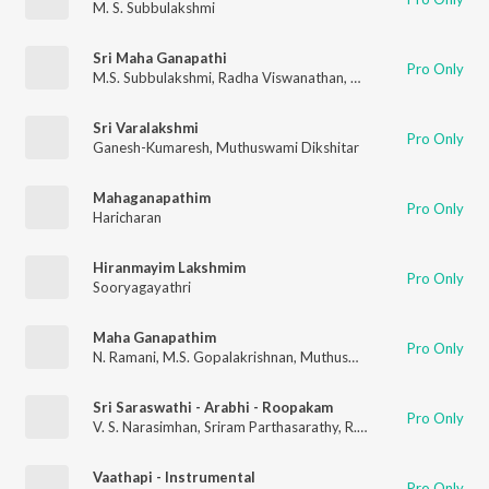
M. S. Subbulakshmi
Sri Maha Ganapathi
Pro Only
M.S. Subbulakshmi
,
Radha Viswanathan
,
Muthuswami Dikshita
Sri Varalakshmi
Pro Only
Ganesh-Kumaresh
,
Muthuswami Dikshitar
Mahaganapathim
Pro Only
Haricharan
Hiranmayim Lakshmim
Pro Only
Sooryagayathri
Maha Ganapathim
Pro Only
N. Ramani
,
M.S. Gopalakrishnan
,
Muthuswami Dikshitar
Sri Saraswathi - Arabhi - Roopakam
Pro Only
V. S. Narasimhan
,
Sriram Parthasarathy
,
R. Parthasarathy
,
R. C
Vaathapi - Instrumental
Pro Only