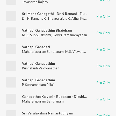
Jayashree Rajeev
Sri Maha Ganagathi - Dr N Ramani - Flute - Live
Pro Only
Dr. N. Ramani
,
R. Thyagarajan
,
R. Athul Kumar
Vathapi Ganapathim Bhajeham
Pro Only
M. S. Subbulakshmi
,
Gowri Ramanarayanan
Vathapi Ganapati
Pro Only
Maharajapuram Santhanam
,
M.S. Viswanathan
,
Muthuswami Di
Vathapi Ganapathim
Pro Only
Kunnakudi Vaidyanathan
Vathapi Ganapathim
Pro Only
P. Subramaniam Pillai
Ganapathe: Kalyani - Rupakam - Dikshitar
Pro Only
Maharajapuram Santhanam
Sri Varalakshmi Namastubhyam
Pro Only