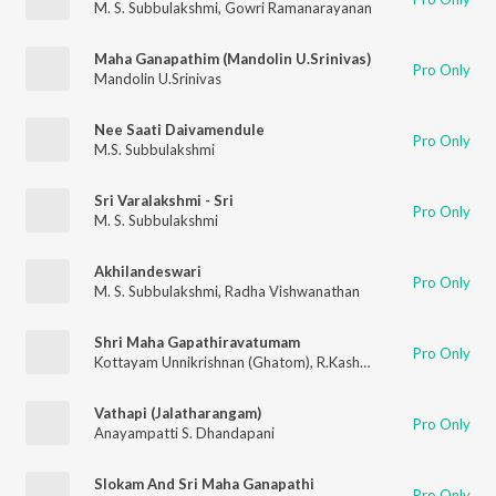
M. S. Subbulakshmi
,
Gowri Ramanarayanan
Maha Ganapathim (Mandolin U.Srinivas)
Pro Only
Mandolin U.Srinivas
Nee Saati Daivamendule
Pro Only
M.S. Subbulakshmi
Sri Varalakshmi - Sri
Pro Only
M. S. Subbulakshmi
Akhilandeswari
Pro Only
M. S. Subbulakshmi
,
Radha Vishwanathan
Shri Maha Gapathiravatumam
Pro Only
Kottayam Unnikrishnan (Ghatom)
,
R.Kashyap Mahesh
,
Muttara
Vathapi (Jalatharangam)
Pro Only
Anayampatti S. Dhandapani
Slokam And Sri Maha Ganapathi
Pro Only