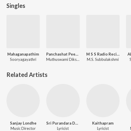
Singles
Mahaganapathim
Panchashat Peeta Roopini
M S S Radio Recitals Vol. 4
A
Sooryagayathri
Muthuswami Dikshitar, Sooryagayathri
M.S. Subbulakshmi
Related Artists
Sanjay Londhe
Sri Purandara Dasa
Kaithapram
Music Director
Lyricist
Lyricist