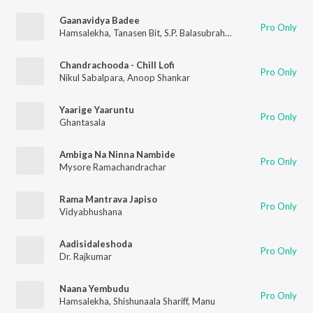
Gaanavidya Badee
Pro Only
Hamsalekha
,
Tanasen Bit
,
S.P. Balasubrahmanyam
Chandrachooda - Chill Lofi
Pro Only
Nikul Sabalpara
,
Anoop Shankar
Yaarige Yaaruntu
Pro Only
Ghantasala
Ambiga Na Ninna Nambide
Pro Only
Mysore Ramachandrachar
Rama Mantrava Japiso
Pro Only
Vidyabhushana
Aadisidaleshoda
Pro Only
Dr. Rajkumar
Naana Yembudu
Pro Only
Hamsalekha
,
Shishunaala Shariff
,
Manu