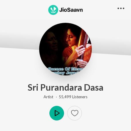
Sri Purandara Dasa
Artist ·
55,499
Listener
s
Play