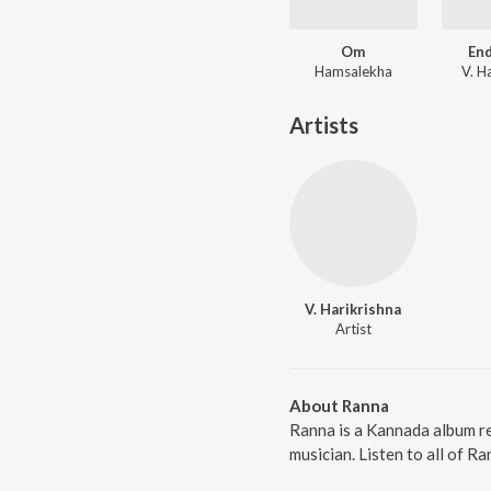
Om
En
Hamsalekha
V. H
Artists
V. Harikrishna
Artist
About Ranna
Ranna is a Kannada album re
musician. Listen to all of R