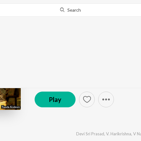
Search
Go Pro
to continue streaming.
Know Why?
Ranna
by
V. Harikrishna
·
5
Song
s
·
6,207,281
Play
s
·
19
(P) 2015 D Beats
Play
Devi Sri Prasad
,
V. Harikrishna
,
V N