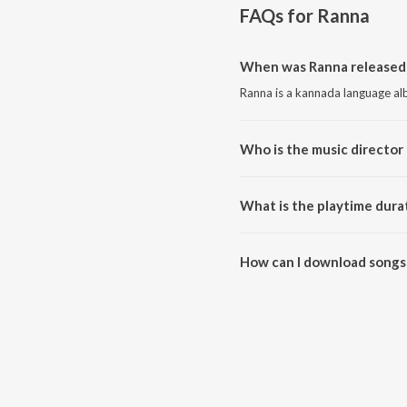
FAQs for
Ranna
When was Ranna released
Ranna is a kannada language al
Who is the music director 
Ranna is composed by V. Harikr
What is the playtime dura
The total playtime duration of 
How can I download songs
All songs from Ranna can be d