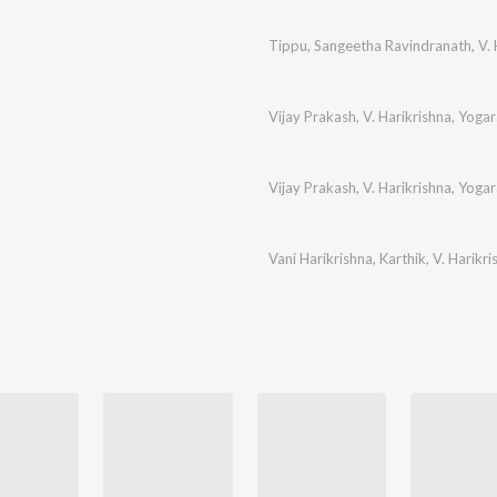
Tippu
,
Sangeetha Ravindranath
,
V. 
Vijay Prakash
,
V. Harikrishna
,
Yogar
Vijay Prakash
,
V. Harikrishna
,
Yogar
Vani Harikrishna
,
Karthik
,
V. Harikri