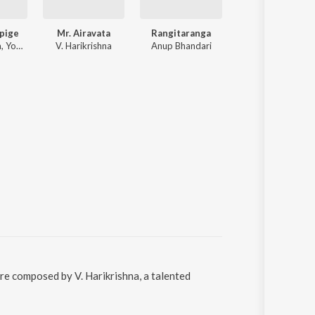
pige
Mr. Airavata
Rangitaranga
Rx Suri
V. Harikrishna, Yogaraj Bhat, Jayanth Kaikini
V. Harikrishna
Anup Bhandari
Various Artists
re composed by V. Harikrishna, a talented