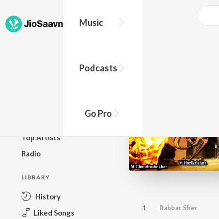
Music
BROWSE
Podcasts
New Releases
Top Charts
Top Playlists
Go Pro
Podcasts
Top Artists
Radio
LIBRARY
History
1
Babbar Sher
Liked Songs