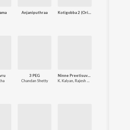
rama
Anjaniputhraa
Kotigobba 2 (Original Motion Picture Soundtrack)
Bul Bul
vru
3 PEG
Ninne Preetisuve (Original Motion Picture Soundtrack)
Annayya
kha
Chandan Shetty
K. Kalyan
,
Rajesh Ramanathan
Hamsalekha