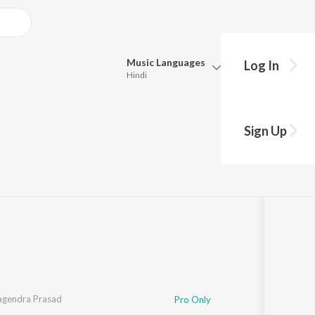
Music
Languages
Log In
Hindi
Queue
Pick all the languages you want to listen to.
Sign Up
Hindi
Punjabi
:43
Tamil
Telugu
Marathi
Gujarati
Bengali
Kannada
Bhojpuri
Malayalam
agendra Prasad
Pro Only