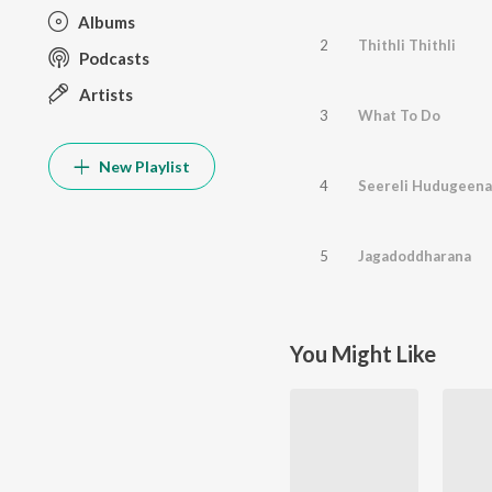
Albums
2
Thithli Thithli
Podcasts
Artists
3
What To Do
New Playlist
4
Seereli Hudugeena
5
Jagadoddharana
You Might Like