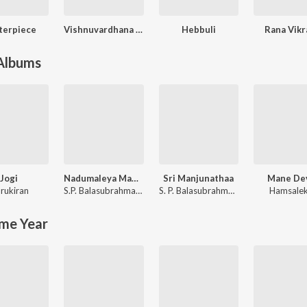
terpiece
Vishnuvardhana (Original Motion Picture Soundtrack)
Hebbuli
Rana Vik
 Albums
Jogi
Nadumaleya Madeshwara
Sri Manjunathaa
Mane De
rukiran
S.P. Balasubrahmanyam
,
Manjula Gururaj
S. P. Balasubrahmanyam
Hamsale
me Year