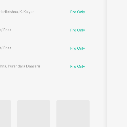
Sanskrit
Haryanvi
Harikrishna
,
K. Kalyan
Pro Only
Rajasthani
Odia
Assamese
aj Bhat
Pro Only
Update
aj Bhat
Pro Only
shna
,
Purandara Daasaru
Pro Only