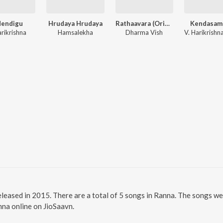
dendigu
Hrudaya Hrudaya
Rathaavara (Original Motion Picture Soundtrack)
Kendasam
arikrishna
Hamsalekha
Dharma Vish
leased in 2015. There are a total of 5 songs in Ranna. The songs we
anna online on JioSaavn.