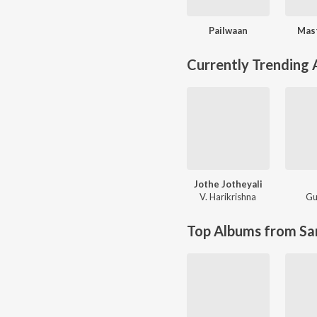
Pailwaan
Mas
Currently Trending
Jothe Jotheyali
V. Harikrishna
Gu
Top Albums from Sa