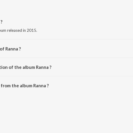
 ?
bum released in 2015.
of Ranna ?
ishna.
tion of the album Ranna ?
Ranna is 19:43 minutes.
 from the album Ranna ?
ownloaded on JioSaavn App.