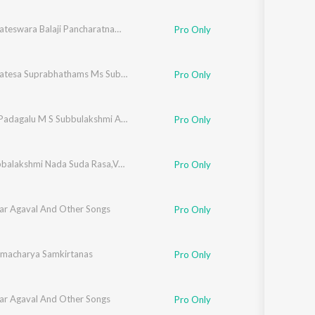
hmi
,
Radha Viswanathan
Sri Venkateswara Balaji Pancharatnamala - Vol - 4
Pro Only
iam
Sri Venkatesa Suprabhathams Ms Subbulaxmi
Pro Only
Dasara Padagalu M S Subbulakshmi And M L Vasanthakuma
Pro Only
M.S. Subbalakshmi Nada Suda Rasa,Vol. 2
Pro Only
ar Agaval And Other Songs
Pro Only
amacharya Samkirtanas
Pro Only
ar Agaval And Other Songs
Pro Only