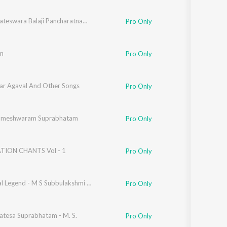
Sri Venkateswara Balaji Pancharatnamala,Vol. 5
Pro Only
n
Pro Only
ar Agaval And Other Songs
Pro Only
Rameshwaram Suprabhatam
Pro Only
TION CHANTS Vol - 1
Pro Only
Immortal Legend - M S Subbulakshmi Vol. 1
Pro Only
atesa Suprabhatam - M. S.
Pro Only