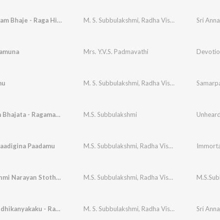
Deva Devam Bhaje - Raga Hindolam
M. S. Subbulakshmi
,
Radha Vishwanathan
Sri Ann
ramuna
Mrs. Y.V.S. Padmavathi
mu
M. S. Subbulakshmi
,
Radha Vishwanathan
Samarpa
Maitreem Bhajata - Ragamalika
M.S. Subbulakshmi
Unheard 
aadigina Paadamu
M.S. Subbulakshmi
,
Radha Viswanathan
,
S.V. V
Shri Lakshmi Narayan Stothram M.S.Subbulakshmi
M.S. Subbulakshmi
,
Radha Viswanathan (Vocal Support)
M.S.Sub
Ksheerabdhikanyakaku - Raga Kuranji
M. S. Subbulakshmi
,
Radha Vishwanathan
Sri Ann