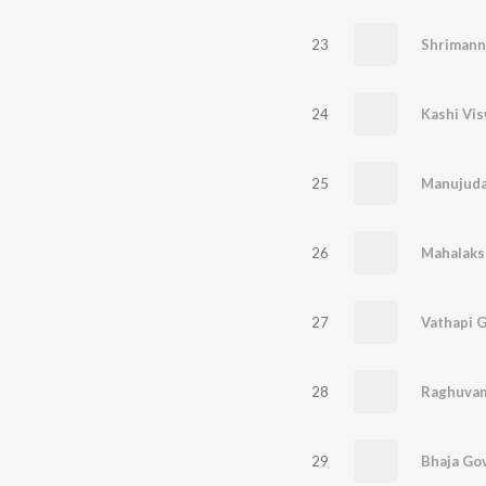
23
Shrimann
24
25
26
27
Vathapi G
28
Raghuvam
29
Bhaja Go