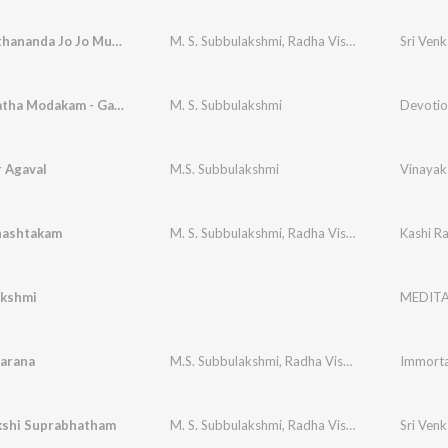
Jo Achyuthananda Jo Jo Mukunda - Raga - Kapi
M. S. Subbulakshmi
,
Radha Vishwanathan
Mudakaratha Modakam - Ganesa Pancharatnam
M. S. Subbulakshmi
Devotio
 Agaval
M.S. Subbulakshmi
Vinayak
nashtakam
M. S. Subbulakshmi
,
Radha Viswanathan (Supported)
Kashi 
akshmi
MEDITA
arana
M.S. Subbulakshmi
,
Radha Vishwanathan
kshi Suprabhatham
M. S. Subbulakshmi
,
Radha Viswanathan Supported
Sri Venk