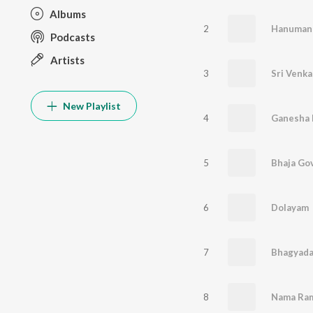
Albums
2
Hanuman 
Podcasts
Artists
3
New Playlist
4
Ganesha 
5
Bhaja Go
6
Dolayam
7
Bhagyada
8