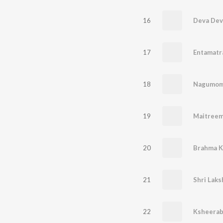
16
17
Entamat
18
Nagumo
19
20
Brahma K
21
22