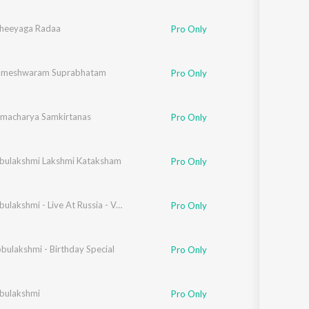
heeyaga Radaa
Pro Only
Rameshwaram Suprabhatam
Pro Only
amacharya Samkirtanas
Pro Only
bulakshmi Lakshmi Kataksham
Pro Only
M S Subbulakshmi - Live At Russia - Vo1
Pro Only
bulakshmi - Birthday Special
Pro Only
bulakshmi
Pro Only