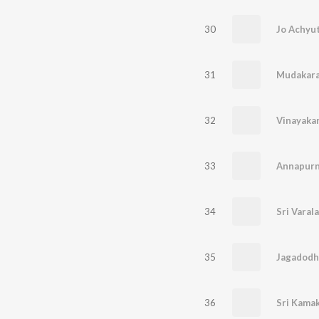
30
31
32
Vinayakar
33
Annapur
34
Sri Varal
35
Jagadodh
36
Sri Kama