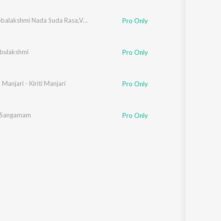
M.S. Subbalakshmi Nada Suda Rasa,Vol. 2
Pro Only
bulakshmi
Pro Only
Manjari - Kiriti Manjari
Pro Only
i Sangamam
Pro Only