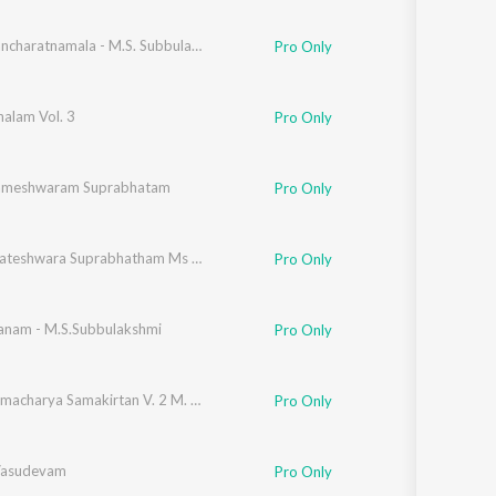
Balaji Pancharatnamala - M.S. Subbulakshmi Vol. - 1
Pro Only
halam Vol. 3
Pro Only
Rameshwaram Suprabhatam
Pro Only
Sri Venkateshwara Suprabhatham Ms Subbulakshmi
Pro Only
nam - M.S.Subbulakshmi
Pro Only
Sri Annamacharya Samakirtan V. 2 M. S Subb
Pro Only
Vasudevam
Pro Only