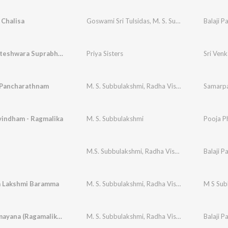
Chalisa
Goswami Sri Tulsidas
,
M. S. Subbulakshmi
Balaji P
,
Radh
Sri Venkateshwara Suprabhatham
Priya Sisters
Sri Ven
Pancharathnam
M. S. Subbulakshmi
,
Radha Vishwanathan
Samarpa
vindham - Ragmalika
M. S. Subbulakshmi
Pooja Ph
M.S. Subbulakshmi
,
Radha Vishwanathan
Balaji P
 Lakshmi Baramma
M. S. Subbulakshmi
,
Radha Vishwanathan
M S Subb
Nama Ramayana (Ragamalika) - Mssubbulakshmi
M. S. Subbulakshmi
,
Radha Viswanathan
Balaji P