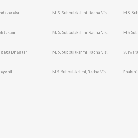
ndakaraka
M. S. Subbulakshmi
,
Radha Vishwanathan
Shtakam
M. S. Subbulakshmi
,
Radha Vishwanathan
M S Sub
- Raga Dhanasri
M. S. Subbulakshmi
,
Radha Vishwanathan
Suswara 
ayenil
M.S. Subbulakshmi
,
Radha Vishwanathan
Bhakth