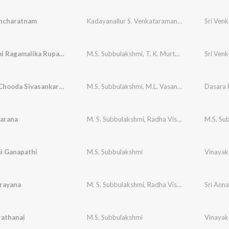
ncharatnam
Kadayanallur S. Venkataraman
,
M. S. Subbulaks
Bhavayami Ragamalika Rupakam Swati Tirunal
M.S. Subbulakshmi
,
T. K. Murthy
,
V.V. Subraman
Chandra Chooda Sivasankara Ml Vasanthakumari
M.S. Subbulakshmi
,
M.L. Vasanthakumari
arana
M. S. Subbulakshmi
,
Radha Vishwanathan
ai Ganapathi
M.S. Subbulakshmi
Vinayak
rayana
M. S. Subbulakshmi
,
Radha Vishwanathan
Sri Ann
rathanai
M.S. Subbulakshmi
Vinayak