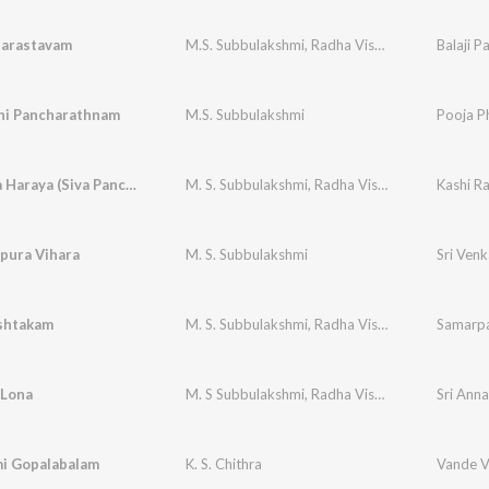
arastavam
M.S. Subbulakshmi
,
Radha Vishwanathan
i Pancharathnam
M.S. Subbulakshmi
Pooja P
Nagendra Haraya (Siva Panchakshara Stotram)
M. S. Subbulakshmi
,
Radha Viswanathan (Supported)
Kashi 
pura Vihara
M. S. Subbulakshmi
shtakam
M. S. Subbulakshmi
,
Radha Vishwanathan
Samarpa
Lona
M. S Subbulakshmi
,
Radha Viswanathan Vocal Support
i Gopalabalam
K. S. Chithra
Vande 