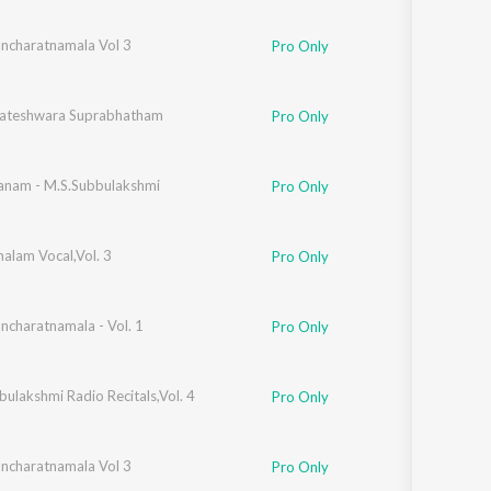
Sanskrit
Haryanvi
ancharatnamala Vol 3
a Viswanathan
Pro Only
Rajasthani
Odia
Assamese
kateshwara Suprabhatham
Pro Only
Update
nam - M.S.Subbulakshmi
Pro Only
alam Vocal,Vol. 3
Pro Only
ancharatnamala - Vol. 1
Pro Only
ulakshmi Radio Recitals,Vol. 4
Pro Only
ancharatnamala Vol 3
Pro Only