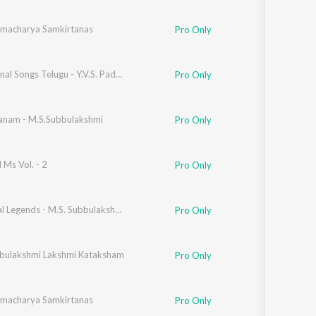
amacharya Samkirtanas
Pro Only
Devotional Songs Telugu - Y.V.S. Padmavathi
Pro Only
nam - M.S.Subbulakshmi
Pro Only
Ms Vol. - 2
Pro Only
enkatraman
Immortal Legends - M.S. Subbulakshmi Vol. 4
Pro Only
bulakshmi Lakshmi Kataksham
Pro Only
amacharya Samkirtanas
Pro Only