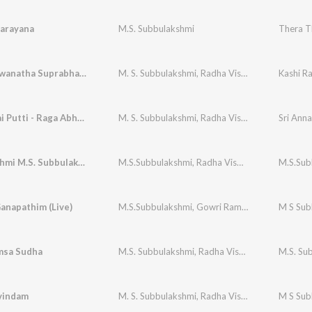
arayana
M.S. Subbulakshmi
Thera T
Kashi Viswanatha Suprabhatam
M. S. Subbulakshmi
,
Radha Viswanathan (Supported)
Kashi 
Manujudai Putti - Raga Abhogi
M. S. Subbulakshmi
,
Radha Vishwanathan
Sri Ann
Mahalakshmi M.S. Subbulakshmi
M.S.Subbulakshmi
,
Radha Viswanathan (Vocal Support)
M.S.Sub
anapathim (Live)
M.S.Subbulakshmi
,
Gowri Ramanarayanan
sa Sudha
M.S. Subbulakshmi
,
Radha Viswanathan
M.S. Sub
vindam
M. S. Subbulakshmi
,
Radha Vishwanathan
M S Sub