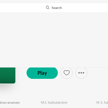
Search
Go Pro
to continue streaming.
Know Why?
MS Subbulakshmi - Ca
671 Followers
·
47
Song
s
Play
ahasranamam
M.S. Subbulakshmi