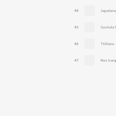
44
Jagadana
45
Govinda 
46
Thillana 
47
Nee Irang