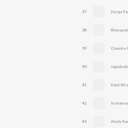
37
Durga Pa
38
39
40
Jagadudh
41
Kalai Nir
42
Srimanna
43
Aindu Ka