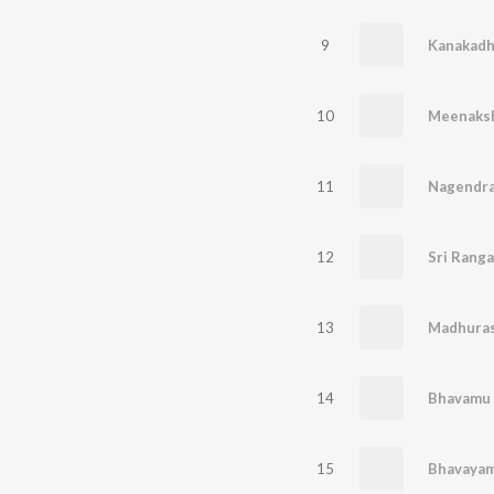
9
Kanakadh
10
Meenaksh
11
12
Sri Ranga
13
Madhura
14
Bhavamu 
15
Bhavayam