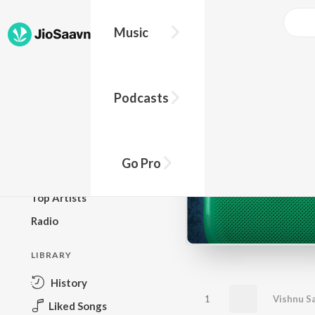
Music
BROWSE
Podcasts
New Releases
Top Charts
Top Playlists
Go Pro
Podcasts
Top Artists
Radio
LIBRARY
History
1
Vishnu S
Liked Songs