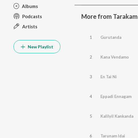
Albums
More from Tarakam
Podcasts
Artists
1
Gurutanda
New Playlist
2
Kana Vendamo
3
En Tai Ni
4
Eppadi Ennagam
5
Kalilyil Kankanda
6
Tarunam Idai