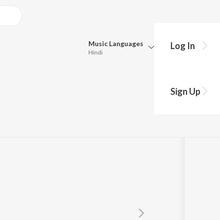
Music
Languages
Log In
Hindi
Queue
Pick all the languages you want to listen to.
Sign Up
Hindi
Punjabi
Tamil
Telugu
Marathi
Gujarati
Bengali
Kannada
Bhojpuri
Malayalam