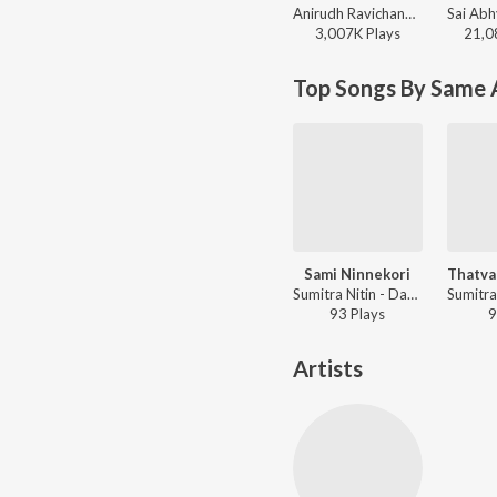
Anirudh Ravichander, Yogi Sekar, Amogh Balaji - Vidaamuyarchi
3,007K
Play
s
21,0
Top Songs By Same A
Sami Ninnekori
Sumitra Nitin - Daskshin - Sri Ranjanai
93
Play
s
9
Artists