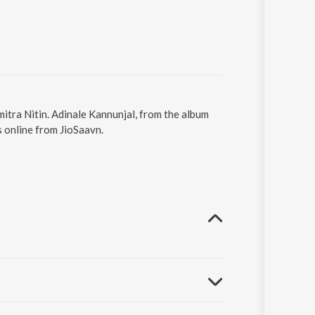
mitra Nitin. Adinale Kannunjal, from the album
 online from JioSaavn.