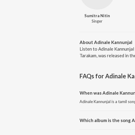
Sumitra Nitin
Singer
About Adinale Kannunjal
Listen to Adinale Kannunjal 
Tarakam, was released in th
FAQs for
Adinale Ka
When was Adinale Kannunj
Adinale Kannunjal is a tamil son
Which album is the song A
Adinale Kannunjal is a tamil so