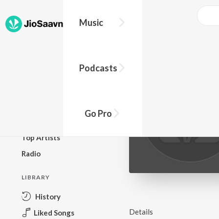
Music
BROWSE
Podcasts
New Releases
Top Charts
Top Playlists
Go Pro
Podcasts
Top Artists
Radio
LIBRARY
History
Details
Liked Songs