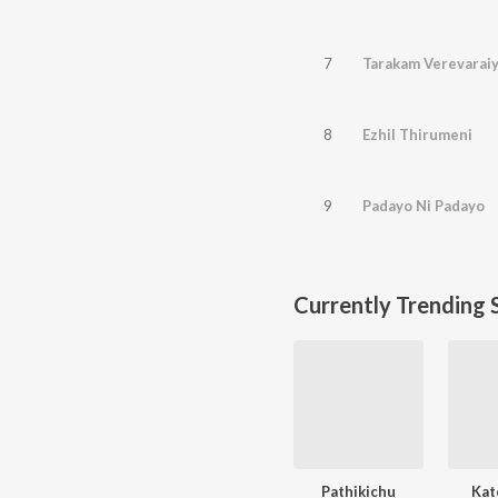
7
Tarakam Verevarai
8
Ezhil Thirumeni
9
Padayo Ni Padayo
Currently Trending 
Pathikichu
Kat