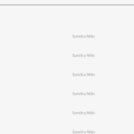
Sumitra Nitin
Sumitra Nitin
Sumitra Nitin
Sumitra Nitin
Sumitra Nitin
Sumitra Nitin