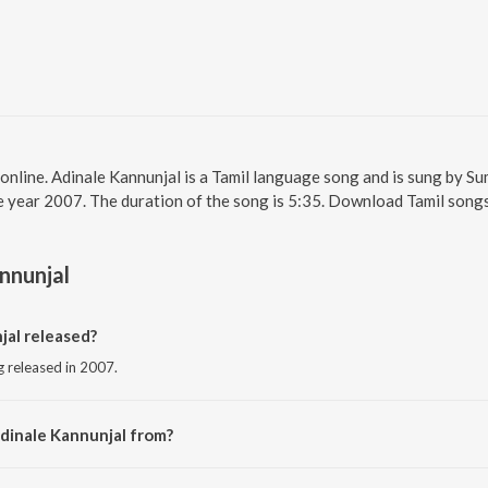
online. Adinale Kannunjal is a Tamil language song and is sung by Su
e year 2007. The duration of the song is 5:35. Download Tamil songs
nnunjal
al released?
g released in 2007.
dinale Kannunjal from?
ng from the album Tarakam.