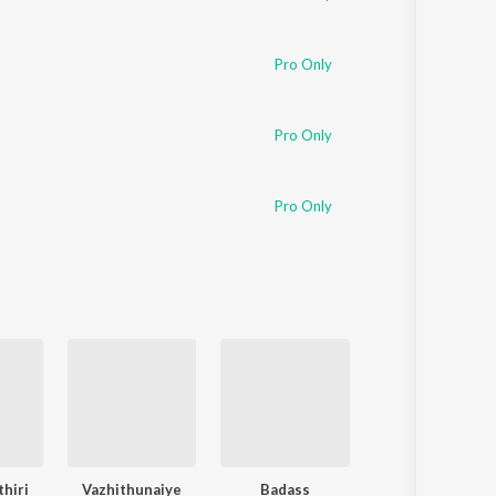
Pro Only
Pro Only
Pro Only
thiri
Vazhithunaiye
Badass
Yaanji