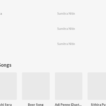
ya
Sumitra Nitin
Sumitra Nitin
Sumitra Nitin
Songs
chi Sera
Beer Song
Adi Penne (Duet) (From Naam Series)
Sithira Pu