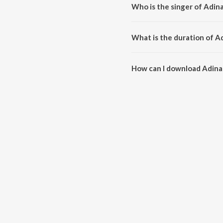
Who is the singer of Adin
Adinale Kannunjal is sung by Sum
What is the duration of A
The duration of the song Adinal
How can I download Adina
You can download Adinale Kann