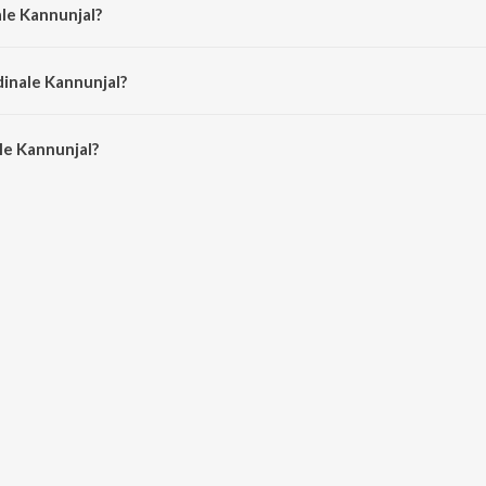
ale Kannunjal?
itra Nitin.
dinale Kannunjal?
e Kannunjal is 5:35 minutes.
le Kannunjal?
unjal on JioSaavn App.