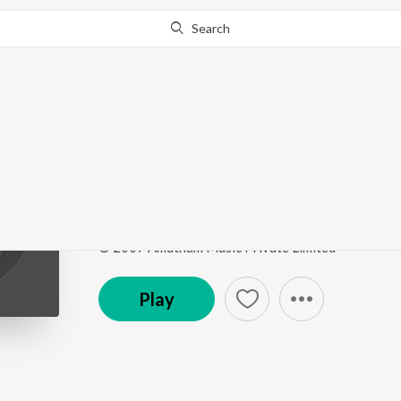
Search
Go Pro
to continue streaming.
Know Why?
Adinale Kannunjal
Tarakam
by
Sumitra Nitin
Song
·
5:35
·
Tamil
© 2007 Amutham Music Private Limited
Play