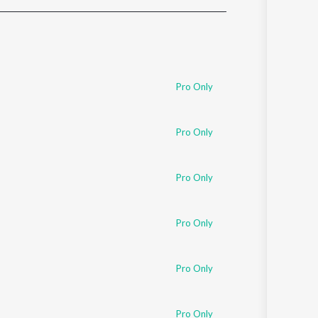
Sanskrit
Haryanvi
Rajasthani
Odia
Assamese
Pro Only
Update
Pro Only
Pro Only
Pro Only
Pro Only
Pro Only