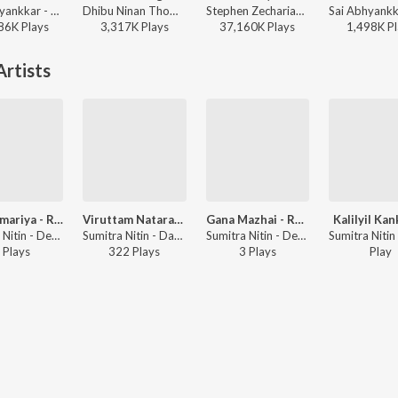
Sai Abhyankkar - Katchi Sera from Think Indie
Dhibu Ninan Thomas - Diesel
Stephen Zechariah, T Suriavelan, Srinisha Jayaseelan - Adi Penne (Duet) (From Naam Series)
86K
Play
s
3,317K
Play
s
37,160K
Play
s
1,498K
Pl
rtists
Thatvamariya - Ragam: Rithigowla_talam: Adi
Viruttam Natarajar Pattu Followed By Chittam Iranga
Gana Mazhai - Ragam: Ragamalika_talam: Adi
Kalilyil Ka
Sumitra Nitin - Devi Brova
Sumitra Nitin - Daskshin - Sri Ranjanai
Sumitra Nitin - Devi Brova
Play
s
322
Play
s
3
Play
s
Play