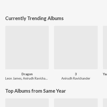
Currently Trending Albums
Dragon
3
Leon James
,
Anirudh Ravichander
Anirudh Ravichander
Top Albums from Same Year