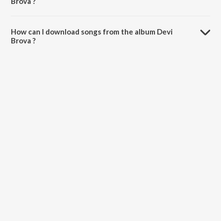
Brova ?
The total playtime duration of Devi Brova is 3:08:26 minutes.
How can I download songs from the album Devi
Brova ?
All songs from Devi Brova can be downloaded on JioSaavn App.