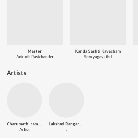
Master
Kanda Sashti Kavacham
Anirudh Ravichander
Sooryagayathri
Artists
Charumathi ramachandran
Lakshmi Rangarajan
Artist
,