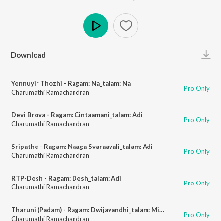
Play
Download
Yennuyir Thozhi - Ragam: Na_talam: Na
Pro Only
Charumathi Ramachandran
Devi Brova - Ragam: Cintaamani_talam: Adi
Pro Only
Charumathi Ramachandran
Sripathe - Ragam: Naaga Svaraavali_talam: Adi
Pro Only
Charumathi Ramachandran
RTP-Desh - Ragam: Desh_talam: Adi
Pro Only
Charumathi Ramachandran
Tharuni (Padam) - Ragam: Dwijavandhi_talam: Misra Chapu
Pro Only
Charumathi Ramachandran