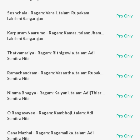
Seshchala - Ragam: Varali_talam: Rupakam
Pro Only
Lakshmi Rangarajan
Karpuram Naarumo - Ragam: Kamas_talam: Jhampa
Pro Only
Lakshmi Rangarajan
Thatvamariya - Ragam: Rithigowla_talam: Adi
Pro Only
Sumitra Nitin
Ramachandram - Ragam: Vasantha_talam: Rupakam
Pro Only
Sumitra Nitin
Nimma Bhagya - Ragam: Kalyani_talam: Adi(Thisragathi)
Pro Only
Sumitra Nitin
O Rangasayee - Ragam: Kambhoji_talam: Adi
Pro Only
Sumitra Nitin
Gana Mazhai - Ragam: Ragamalika_talam: Adi
Pro Only
Sumitra Nitin