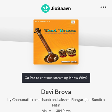
Go Pro
to continue streaming.
Know Why?
Devi Brova
by
Charumathi ramachandran
,
Lakshmi Rangarajan
,
Sumitra
Nitin
Album ·
384
Play
s