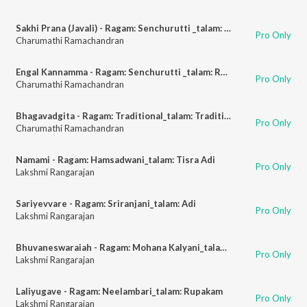
Sakhi Prana (Javali) - Ragam: Senchurutti _talam: Adi
Pro Only
Charumathi Ramachandran
Engal Kannamma - Ragam: Senchurutti _talam: Rupakam
Pro Only
Charumathi Ramachandran
Bhagavadgita - Ragam: Traditional_talam: Traditional
Pro Only
Charumathi Ramachandran
Namami - Ragam: Hamsadwani_talam: Tisra Adi
Pro Only
Lakshmi Rangarajan
Sariyevvare - Ragam: Sriranjani_talam: Adi
Pro Only
Lakshmi Rangarajan
Bhuvaneswaraiah - Ragam: Mohana Kalyani_talam: Adi
Pro Only
Lakshmi Rangarajan
Laliyugave - Ragam: Neelambari_talam: Rupakam
Pro Only
Lakshmi Rangarajan