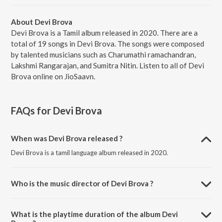
About Devi Brova
Devi Brova is a Tamil album released in 2020. There are a
total of 19 songs in Devi Brova. The songs were composed
by talented musicians such as Charumathi ramachandran,
Lakshmi Rangarajan, and Sumitra Nitin. Listen to all of Devi
Brova online on JioSaavn.
FAQs for
Devi Brova
When was Devi Brova released ?
Devi Brova is a tamil language album released in 2020.
Who is the music director of Devi Brova ?
Devi Brova is composed by Charumathi ramachandran.
What is the playtime duration of the album Devi