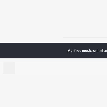
Home
Top Artists
Sni
Ad-free music, unlimit
TOP
PUNJABI
TO
ARTISTS
AC
Karan Aujla
Son
Jaani
Man
Diljit Dosanjh
Krit
Sidhu Moose Wala
Gur
Avvy Sra
Nee
Guru Randhawa
B Praak
BR
Harrdy Sandhu
New
IKKY