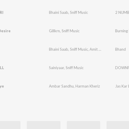
RI
Bhaini Saab
,
Sniff Music
2 NUMB
Desire
Gillkrn
,
Sniff Music
Burning
Bhaini Saab
,
Sniff Music
,
Amit Sangha
Bhand
LL
Sainiyaar
,
Sniff Music
DOWNF
iye
Ambar Sandhu
,
Harman Kheriz
Jas Kar 