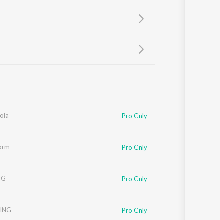
Sanskrit
Haryanvi
Rajasthani
Odia
Assamese
Update
ola
Pro Only
torm
Pro Only
NG
Pro Only
ING
Pro Only