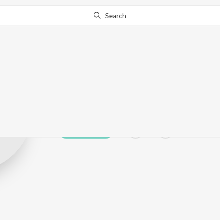
Search
Sniff Music
Play