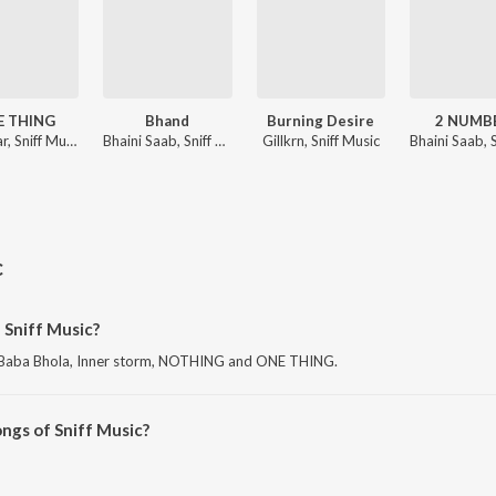
E THING
Bhand
Burning Desire
2 NUMB
Sainiyaar, Sniff Music, Amit Sangha
Bhaini Saab, Sniff Music, Amit Sangha
Gillkrn, Sniff Music
c
 Sniff Music?
is Baba Bhola, Inner storm, NOTHING and ONE THING.
ngs of Sniff Music?
sic on JioSaavn App.