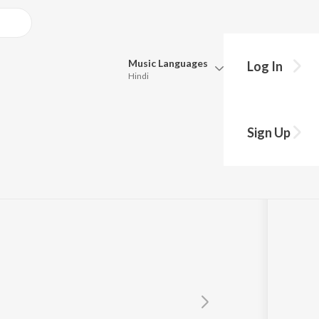
Music
Languages
Log In
Hindi
Queue
Pick all the languages you want to listen to.
Sign Up
Hindi
Punjabi
Tamil
Telugu
Marathi
Gujarati
Bengali
Kannada
Bhojpuri
Malayalam