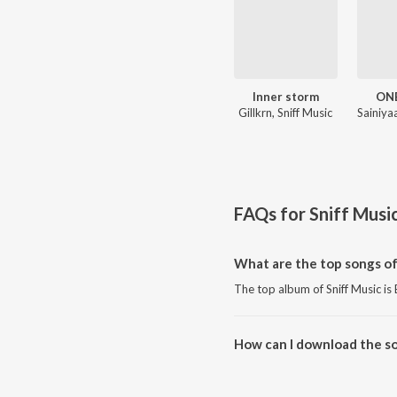
Inner storm
ON
Gillkrn, Sniff Music
FAQs for
Sniff Musi
What are the top songs of
The top album of Sniff Music 
How can I download the so
Download all songs of Sniff Mu