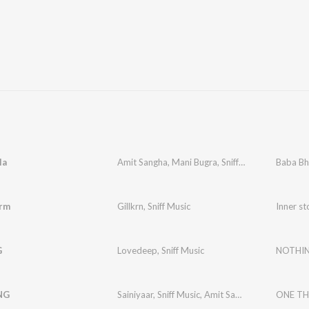
la
Amit Sangha
,
Mani Bugra
,
Sniff Music
Baba Bh
orm
Gillkrn
,
Sniff Music
Inner s
G
Lovedeep
,
Sniff Music
NOTHI
NG
Sainiyaar
,
Sniff Music
,
Amit Sangha
ONE TH