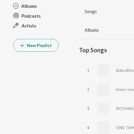
Albums
Songs
Podcasts
Artists
Albums
New Playlist
Top Songs
1
Baba Bho
2
Inner st
3
NOTHIN
4
ONE THI