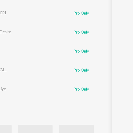
ERI
Pro Only
 Desire
Pro Only
Pro Only
ALL
Pro Only
Liye
Pro Only