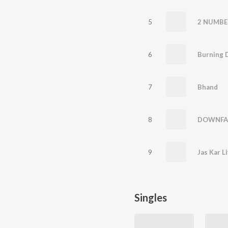
5
2 NUMBE
6
Burning 
7
Bhand
8
DOWNFA
9
Jas Kar L
Singles