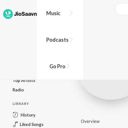
Music
BROWSE
Podcasts
New Releases
Top Charts
Top Playlists
Go Pro
Podcasts
Top Artists
Radio
LIBRARY
History
Overview
Liked Songs