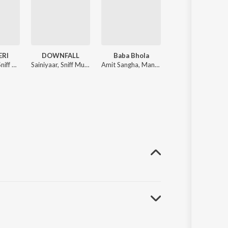
ERI
DOWNFALL
Baba Bhola
Jas Kar Liye
Bhaini Saab, Sniff Music
Sainiyaar, Sniff Music
Amit Sangha, Mani Bugra, Sniff Music
Ambar Sandhu, Harman Kheriz