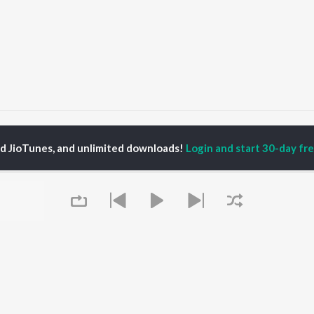
ff Music
ed JioTunes, and unlimited downloads!
Login and start 30-day free
P
PUNJABI
TOP PUNJABI ALBUMS
TOP PUNJABI
TORS
PLAYLIST
White Brown Black
am Bajwa
Punjabi Hit Songs
Bijlee Bijlee
inder Buttar
Punjabi 2000s
3 Peg
ika Sobti
Punjabi 1990s
Raat Di Gedi
neet Dosanjh
Punjabi Workout
High Rated Gabru
ru Bajwa
Punjabi: India Superhits
Lahore
Top 50
Ishare Tere
Punjabi Duets
Nikle Currant
OWSE
Punjabi 1980s
5 Taara
 Punjabi Releases
Queue
Punjabi Party Hits
Qismat