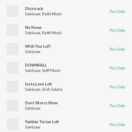
Disstrack
Pro Only
Sainiyaar
,
Rathi Music
No Know
Pro Only
Sainiyaar
,
Rathi Music
With You LoFi
Pro Only
Sainiyaar
DOWNFALL
Pro Only
Sainiyaar
,
Sniff Music
Insta Love Lofi
Pro Only
Sainiyaar
,
Arsh Salaria
Dont Worry Mom
Pro Only
Sainiyaar
Yaddan Terian Lofi
Pro Only
Sainiyaar