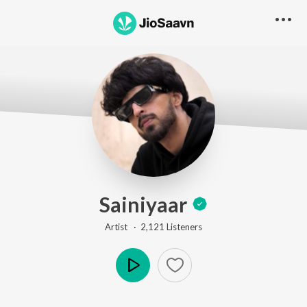
Sainiyaar
Artist ·
2,121
Listener
s
Play