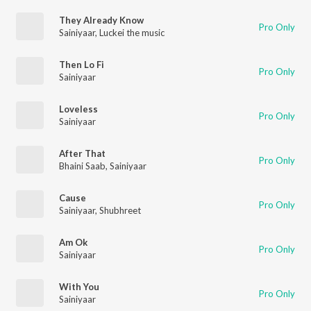
They Already Know
Pro Only
Sainiyaar
,
Luckei the music
Then Lo Fi
Pro Only
Sainiyaar
Loveless
Pro Only
Sainiyaar
After That
Pro Only
Bhaini Saab
,
Sainiyaar
Cause
Pro Only
Sainiyaar
,
Shubhreet
Am Ok
Pro Only
Sainiyaar
With You
Pro Only
Sainiyaar