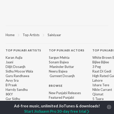
Home
Top Artists
Sainiyaar
TOP
PUNJABI
ARTISTS
TOP
PUNJABI
ACTORS
TOP PUNJABI
Karan Aujla
Sargun Mehta
White Brown B
Jaani
Sonam Bajwa
Bijlee Bijlee
Diljit Dosanjh
Maninder Buttar
3 Peg
Sidhu Moose Wala
Neeru Bajwa
Raat Di Gedi
Guru Randhawa
Gurneet Dosanjh
High Rated Ga
Avvy Sra
Lahore
B Praak
Ishare Tere
BROWSE
Harrdy Sandhu
Nikle Currant
New Punjabi Releases
IKKY
Qismat
Featured Punjabi
Gur Sidhu
5 Taara
Playlists
Weekly Top Songs
Start JioSaavn Pro 30-day free trial
Top Artists