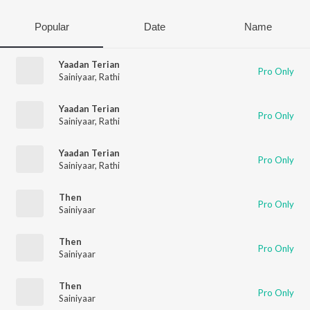
Popular
Date
Name
Yaadan Terian
Pro Only
Sainiyaar
,
Rathi
Yaadan Terian
Pro Only
Sainiyaar
,
Rathi
Yaadan Terian
Pro Only
Sainiyaar
,
Rathi
Then
Pro Only
Sainiyaar
Then
Pro Only
Sainiyaar
Then
Pro Only
Sainiyaar