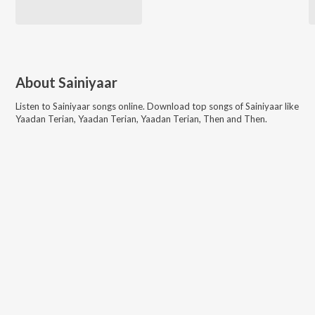
About
Sainiyaar
Listen to
Sainiyaar
songs online. Download top songs of
Sainiyaar
like
Yaadan Terian, Yaadan Terian, Yaadan Terian, Then and Then
.