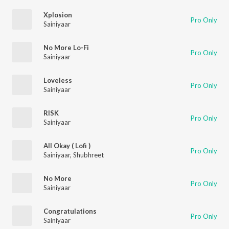
Xplosion
Pro Only
Sainiyaar
No More Lo-Fi
Pro Only
Sainiyaar
Loveless
Pro Only
Sainiyaar
RISK
Pro Only
Sainiyaar
All Okay ( Lofi )
Pro Only
Sainiyaar
,
Shubhreet
No More
Pro Only
Sainiyaar
Congratulations
Pro Only
Sainiyaar