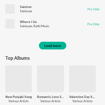
Sainism
Pro Only
Sainiyaar
Where I Go
Pro Only
Sainiyaar
,
Rathi Music
Load more
Top Albums
New Punjabi Song
Romantic Love Songs
Valentine Day Song
Various Artists
Various Artists
Various Artists