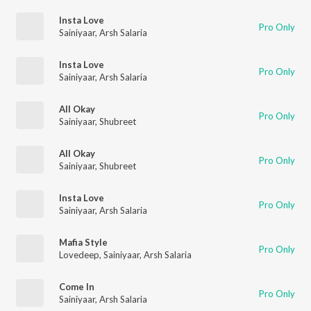
Insta Love
Pro Only
Sainiyaar
,
Arsh Salaria
Insta Love
Pro Only
Sainiyaar
,
Arsh Salaria
All Okay
Pro Only
Sainiyaar
,
Shubreet
All Okay
Pro Only
Sainiyaar
,
Shubreet
Insta Love
Pro Only
Sainiyaar
,
Arsh Salaria
Mafia Style
Pro Only
Lovedeep
,
Sainiyaar
,
Arsh Salaria
Come In
Pro Only
Sainiyaar
,
Arsh Salaria