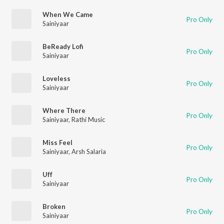
When We Came
Pro Only
Sainiyaar
BeReady Lofi
Pro Only
Sainiyaar
Loveless
Pro Only
Sainiyaar
Where There
Pro Only
Sainiyaar
,
Rathi Music
Miss Feel
Pro Only
Sainiyaar
,
Arsh Salaria
Uff
Pro Only
Sainiyaar
Broken
Pro Only
Sainiyaar