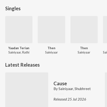
Singles
Yaadan Terian
Then
Then
Sainiyaar, Rathi
Sainiyaar
Sainiyaar
Latest Releases
Cause
By
Sainiyaar
,
Shubhreet
Released 25 Jul 2026