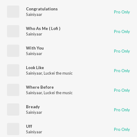
Congratulations
Pro Only
Sainiyaar
Who As Me ( Lofi )
Pro Only
Sainiyaar
With You
Pro Only
Sainiyaar
Look Like
Pro Only
Sainiyaar
,
Luckei the music
Where Before
Pro Only
Sainiyaar
,
Luckei the music
Bready
Pro Only
Sainiyaar
Uff
Pro Only
Sainiyaar