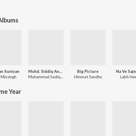
 Albums
an Suniyan
Mohd. Siddiq And Ranjit Kaur Punjabi Folk Songs
Big Picture
Na Ve Saj
,
Mixsingh
Muhammad Sadiq
,
Ranjit Kaur
Himmat Sandhu
Labh He
me Year