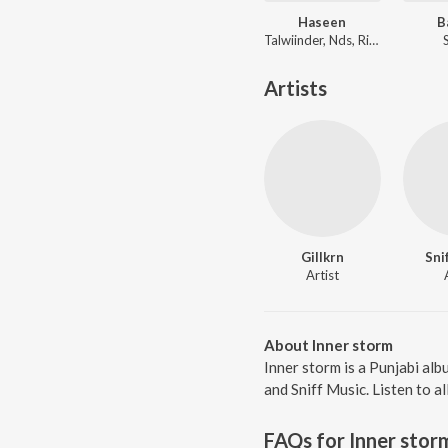
Haseen
B
Talwiinder, Nds, Rippy Grewal
Artists
Gillkrn
Sni
Artist
About Inner storm
Inner storm is a Punjabi al
and Sniff Music. Listen to a
FAQs for
Inner stor