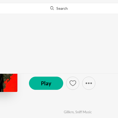
Search
Go Pro
to continue streaming.
Know Why?
Inner storm
by
Gillkrn
,
Sniff Music
·
1
Song
·
4:12
℗ 2025 SAINIYAAR
Play
Gillkrn
,
Sniff Music