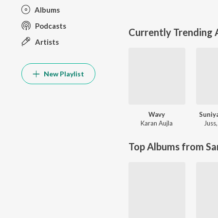
Albums
Podcasts
Currently Trending
Artists
New Playlist
Wavy
Suniy
Karan Aujla
Juss
Top Albums from Sa