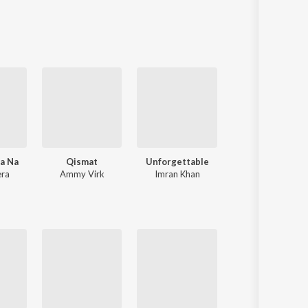
Sanskrit
Haryanvi
Rajasthani
Odia
Assamese
Update
na Na
Qismat
Unforgettable
Paon Ki Jutti
era
Ammy Virk
Imran Khan
Jyoti Nooran
,
Jaan