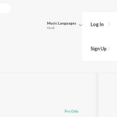
Music
Languages
Log In
Hindi
Queue
Pick all the languages you want to listen to.
Sign Up
Hindi
Punjabi
Tamil
Telugu
Marathi
Gujarati
Bengali
Kannada
Bhojpuri
Malayalam
Pro Only