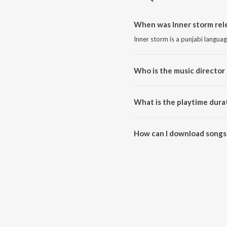
When was Inner storm rel
Inner storm is a punjabi langua
Who is the music director 
Inner storm is composed by Gill
What is the playtime durat
The total playtime duration of 
How can I download songs 
All songs from Inner storm ca