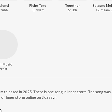
alenci
Piche Tere
Together
Shubh
Kunwarr
Shubh
Gurnaam S
ff Music
Artist
bum released in 2025. There is one song in Inner storm. The song was
ll of Inner storm online on JioSaavn.
m