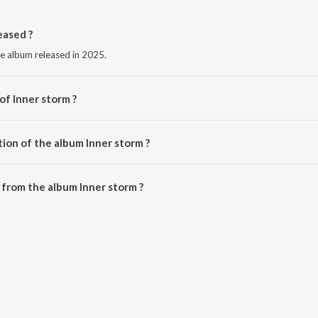
eased ?
ge album released in 2025.
of Inner storm ?
krn.
ion of the album Inner storm ?
Inner storm is 4:12 minutes.
from the album Inner storm ?
n be downloaded on JioSaavn App.