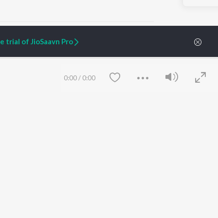
 trial of JioSaavn Pro
ARTIST ORIGINALS
COMPANY
0:00
/
0:00
Zaeden - Dooriyan
About Us
Raghav - Sufi
Culture
SIXK - Dansa
Blog
Siri - My Jam
Jobs
Lost Stories, "Mai Ni
Press
Meriye"
Advertise
Terms
&
Privacy
Help & Support
Grievances
Save
Clear
JioSaavn Artist Insights
JioSaavn YourCast
etty quiet in here.