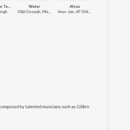
Satguru Mein Teri Patang
Water
Afsos
Barota
ingh
Diljit Dosanjh, Mixsingh, Raj Ranjodh
Anuv Jain, AP Dhillon
Sidhu Moose Wala, The Kidd
 composed by talented musicians such as Gillkrn