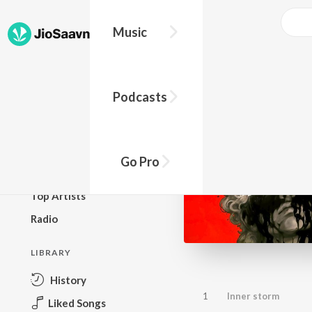
Music
BROWSE
Podcasts
New Releases
Top Charts
Top Playlists
Go Pro
Podcasts
Top Artists
Radio
LIBRARY
History
1
Inner storm
Liked Songs