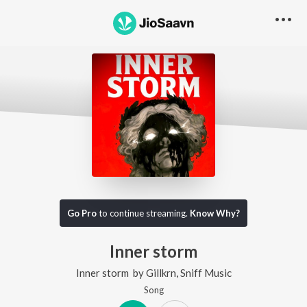
Go Pro
to continue streaming.
Know Why?
Inner storm
Inner storm
by
Gillkrn
,
Sniff Music
Song