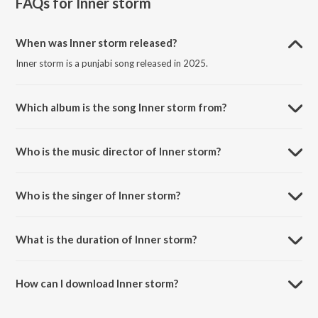
FAQs for
Inner storm
When was Inner storm released?
Inner storm is a punjabi song released in 2025.
Which album is the song Inner storm from?
Inner storm is a punjabi song from the album Inner storm.
Who is the music director of Inner storm?
Inner storm is composed by Gillkrn.
Who is the singer of Inner storm?
Inner storm is sung by Gillkrn and Sniff Music.
What is the duration of Inner storm?
The duration of the song Inner storm is 4:12 minutes.
How can I download Inner storm?
You can download Inner storm on JioSaavn App.