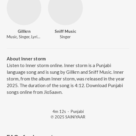
Gillkrn
Sniff Music
Music, Singer, Lyricist
Singer
About Inner storm
Listen to Inner storm online. Inner storm is a Punjabi
language song and is sung by Gillkrn and Sniff Music. Inner
storm, from the album Inner storm, was released in the year
2025. The duration of the song is 4:12. Download Punjabi
songs online from JioSaavn.
4m 12s
·
Punjabi
℗ 2025 SAINIYAAR