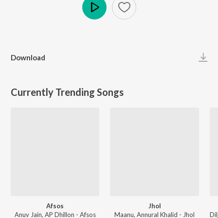
Play
Download
Currently Trending Songs
Afsos
Jhol
Anuv Jain, AP Dhillon - Afsos
Maanu, Annural Khalid - Jhol