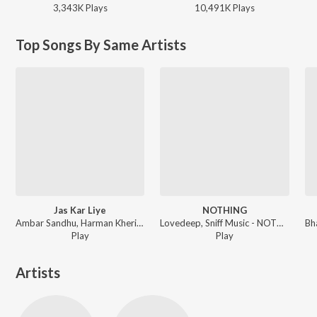
3,343K
Play
s
10,491K
Play
s
Top Songs By Same Artists
Jas Kar Liye
NOTHING
Ambar Sandhu, Harman Kheriz - Jas Kar Liye
Lovedeep, Sniff Music - NOTHING
Play
Play
Artists