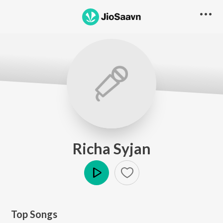
Richa Syjan
Play
Top Songs