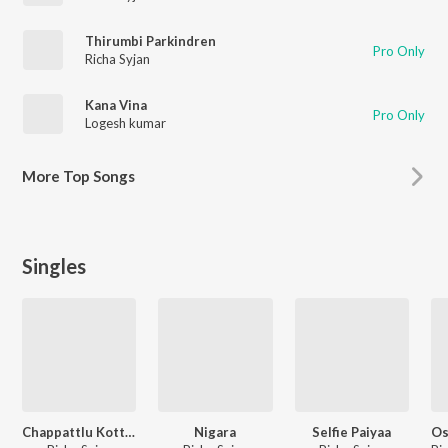
Thirumbi Parkindren
Pro Only
Richa Syjan
Kana Vina
Pro Only
Logesh kumar
More
Top Songs
Singles
Chappattlu Kotti Paadi
Nigara
Selfie Paiyaa