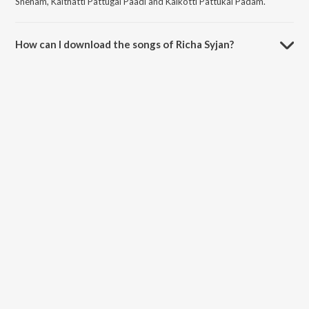
Sneham, Kaithatti Pattugal Paadi and Kaikotti Pattukal Padam.
How can I download the songs of Richa Syjan?
Download all songs of Richa Syjan on JioSaavn App.