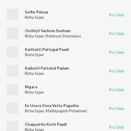
Selfie Paiyaa
Pro Only
Richa Syjan
Osthiyil Vazhum Sneham
Pro Only
Richa Syjan
,
Robinson Stanzalous
Kaithatti Pattugal Paadi
Pro Only
Richa Syjan
Kaikotti Pattukal Padam
Pro Only
Richa Syjan
Nigara
Pro Only
Richa Syjan
En Usure Enna Vettu Pogatha
Pro Only
Richa Syjan
,
Mathipugazh Pichaimani
Chappattlu Kotti Paadi
Pro Only
Richa Syjan