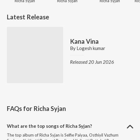
Richa Syjan
Richa Syjan
Richa Syjan
Latest Release
Kana Vina
By
Logesh kumar
Released 20 Jun 2026
FAQs for
Richa Syjan
What are the top songs of Richa Syjan?
The top album of Richa Syjan is Selfie Paiyaa, Osthiyil Vazhum